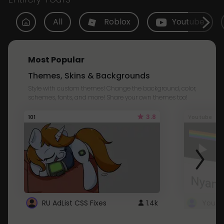
All
Roblox
Youtube
Most Popular
Themes, Skins & Backgrounds
Style with custom themes! Change the background, color,
schemes, fonts, and more! Share your own themes too!
3.8
101
Youtube
RU AdList CSS Fixes
1.4k