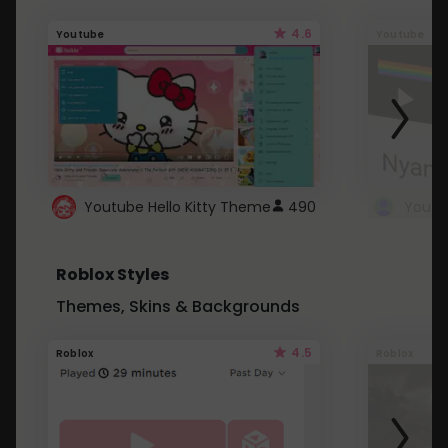
4.6
Youtube
Youtube
Youtube Hello Kitty Theme
490
Roblox Styles
Themes, Skins & Backgrounds
4.5
Roblox
Roblox