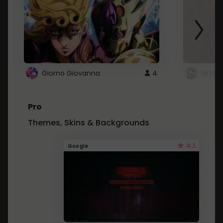
Giorno Giovanna
4
SKYDU
Pro
Themes, Skins & Backgrounds
4.1
Google