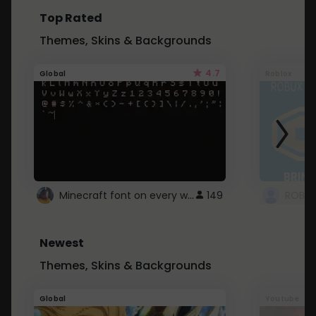
Top Rated
Themes, Skins & Backgrounds
4.7
Global
Roblox
Minecraft font on every website.
149
Newest
Themes, Skins & Backgrounds
Global
Youtube