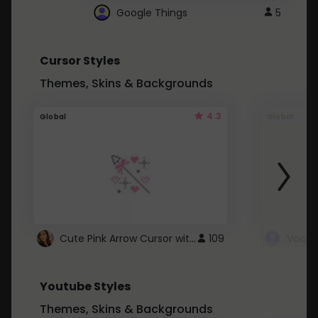
Google Things
5
Cursor Styles
Themes, Skins & Backgrounds
4.3
Global
Global
Cute Pink Arrow Cursor with Hearts
109
Youtube Styles
Themes, Skins & Backgrounds