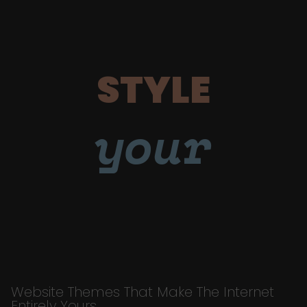
STYLE
your
Website Themes That Make The Internet
Entirely Yours