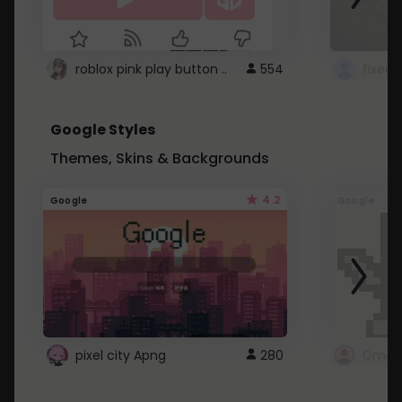
roblox pink play button ..
554
Google Styles
Themes, Skins & Backgrounds
4.2
Google
Google
pixel city Apng
280
Gmail