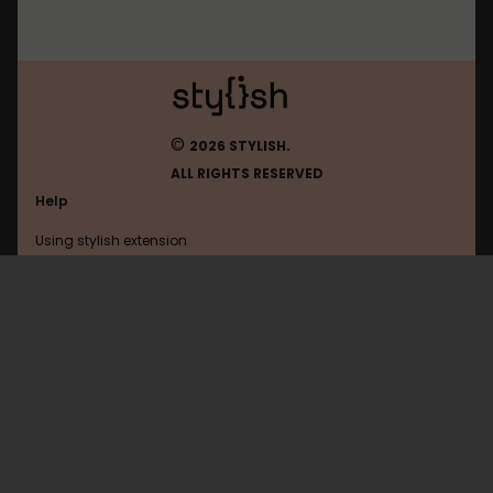
©
2026 STYLISH.
ALL RIGHTS RESERVED
Help
Using stylish extension
Contact us
Using stylish website
Reddit
FAQ
Help with coding
All categories
General
Privacy policy
Terms of use