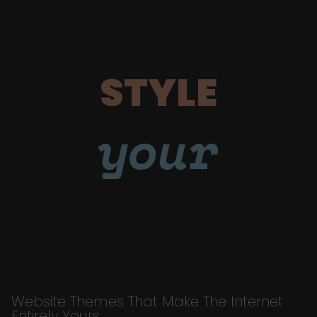
STYLE
your
Website Themes That Make The Internet
Entirely Yours