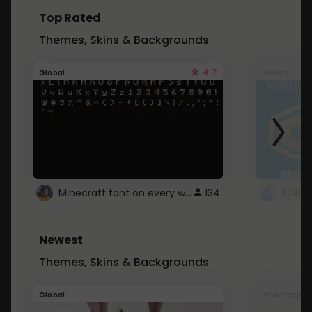
Top Rated
Themes, Skins & Backgrounds
4.7
Global
Roblox
Minecraft font on every website.
134
Newest
Themes, Skins & Backgrounds
Global
Whatsapp