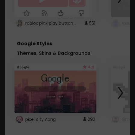
roblox pink play button ..
551
Google Styles
Themes, Skins & Backgrounds
4.2
Google
Google
pixel city Apng
292
Gmail