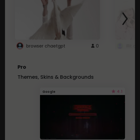
browser chaetgpt
0
Illit 
Pro
Themes, Skins & Backgrounds
4.1
Google