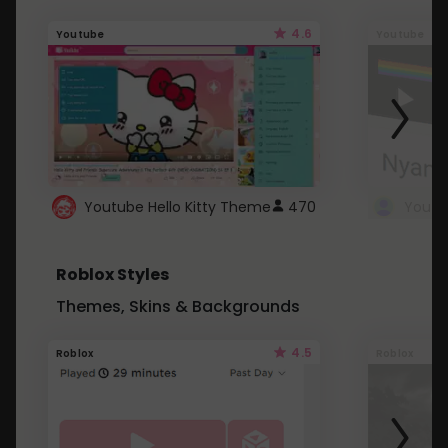
4.6
Youtube
Youtube
Youtube Hello Kitty Theme
470
Roblox Styles
Themes, Skins & Backgrounds
4.5
Roblox
Roblox