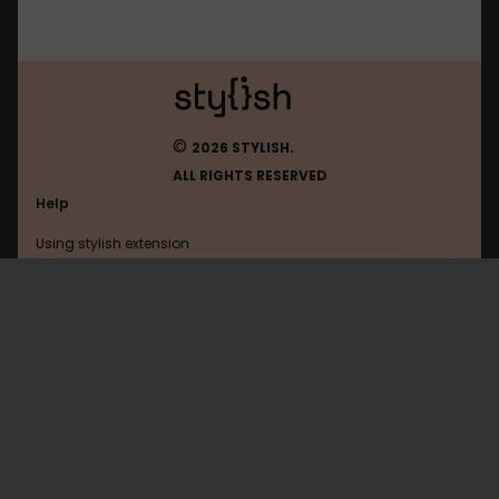
©
2026 STYLISH.
ALL RIGHTS RESERVED
Help
Using stylish extension
Contact us
Using stylish website
Glitch
FAQ
Help with coding
All categories
General
Privacy policy
Terms of use