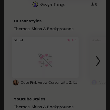
Google Things
6
Cursor Styles
Themes, Skins & Backgrounds
4.3
Global
Global
Cute Pink Arrow Cursor with Hearts
125
Youtube Styles
Themes, Skins & Backgrounds