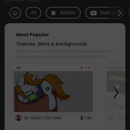
All
Roblox
Youtube
Most Popular
Themes, Skins & Backgrounds
Style with custom themes! Change the background, color,
schemes, fonts, and more! Share your own themes too!
3.8
101
Youtube
RU AdList CSS Fixes
1.4k