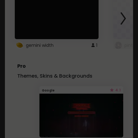
gemini width
1
pintre
Pro
Themes, Skins & Backgrounds
4.1
Google