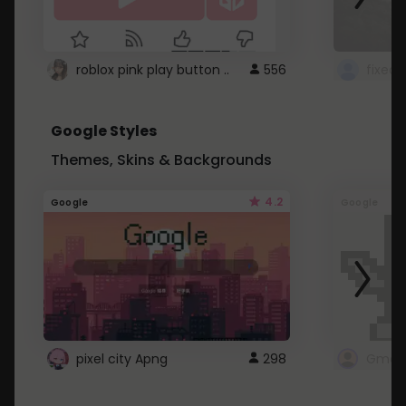
roblox pink play button ..
556
Google Styles
Themes, Skins & Backgrounds
4.2
Google
Google
pixel city Apng
298
Gmail