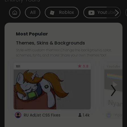
All
Roblox
Youtube
Most Popular
Themes, Skins & Backgrounds
Style with custom themes! Change the background, color,
schemes, fonts, and more! Share your own themes too!
3.8
101
Youtube
RU AdList CSS Fixes
1.4k