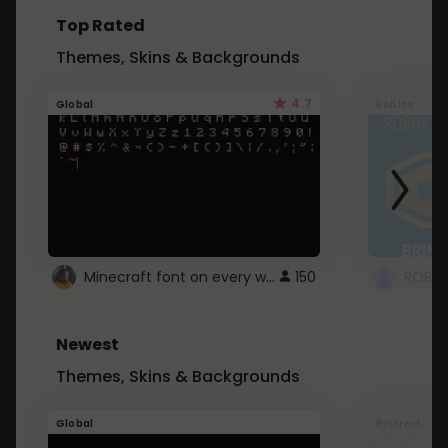
Top Rated
Themes, Skins & Backgrounds
4.7
Global
Roblox
Minecraft font on every website.
150
Newest
Themes, Skins & Backgrounds
Global
Pintrest