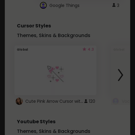
Google Things
3
Cursor Styles
Themes, Skins & Backgrounds
4.3
Global
Global
Cute Pink Arrow Cursor with Hearts
120
Youtube Styles
Themes, Skins & Backgrounds