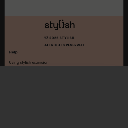
©
2026 STYLISH.
ALL RIGHTS RESERVED
Help
Using stylish extension
Contact us
Using stylish website
Facebook
FAQ
Help with coding
All categories
General
Privacy policy
Terms of use