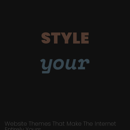
STYLE
your
Website Themes That Make The Internet
Entirely Yours