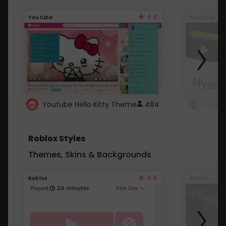
4.6
Youtube
Youtube
Youtube Hello Kitty Theme
484
Roblox Styles
Themes, Skins & Backgrounds
4.5
Roblox
Roblox