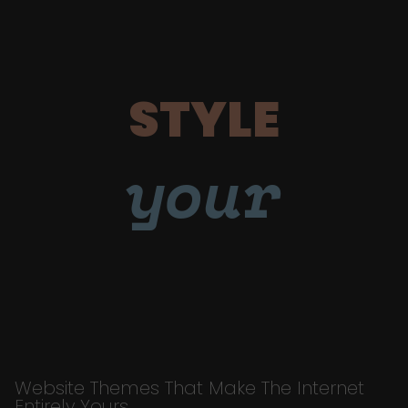
STYLE
your
Website Themes That Make The Internet
Entirely Yours