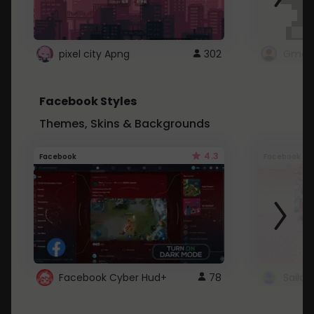
pixel city Apng
302
Gmail
Facebook Styles
Themes, Skins & Backgrounds
4.3
Facebook
Facebook
Facebook Cyber Hud+
78
Sailo