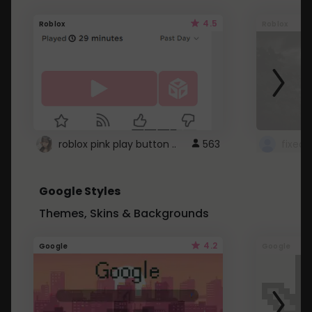
4.5
Roblox
Roblox
roblox pink play button ..
563
Google Styles
Themes, Skins & Backgrounds
4.2
Google
Google