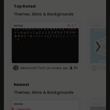
Top Rated
Themes, Skins & Backgrounds
4.7
Global
Roblox
Minecraft font on every website.
151
Newest
Themes, Skins & Backgrounds
Global
Roblox