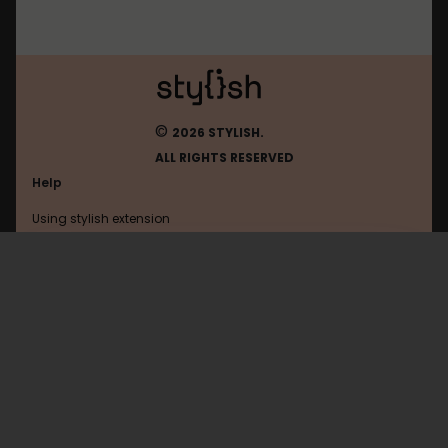
©
2026 STYLISH.
ALL RIGHTS RESERVED
Help
Using stylish extension
Contact us
Using stylish website
Yggtorrent
FAQ
Help with coding
All categories
General
Privacy policy
Terms of use