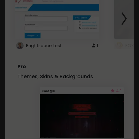
Brightspace test
1
FOXZ
Pro
Themes, Skins & Backgrounds
4.1
Google