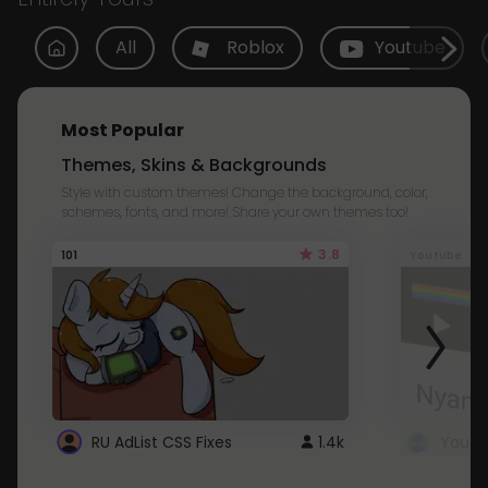
All
Roblox
Youtube
Most Popular
Themes, Skins & Backgrounds
Style with custom themes! Change the background, color,
schemes, fonts, and more! Share your own themes too!
3.8
101
Youtube
RU AdList CSS Fixes
1.4k