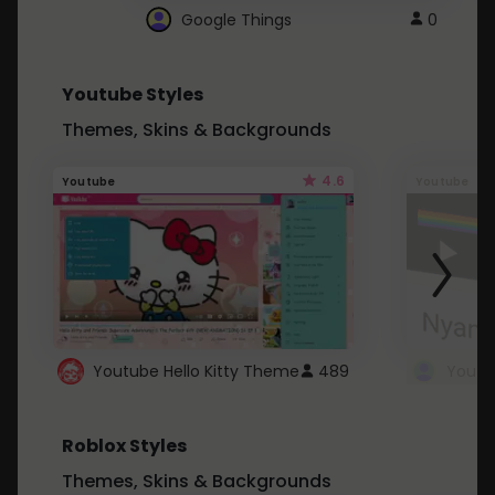
Google Things
0
Youtube Styles
Themes, Skins & Backgrounds
4.6
Youtube
Youtube
Youtube Hello Kitty Theme
489
Roblox Styles
Themes, Skins & Backgrounds