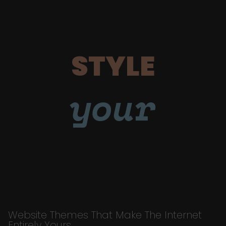
STYLE
your
Website Themes That Make The Internet
Entirely Yours