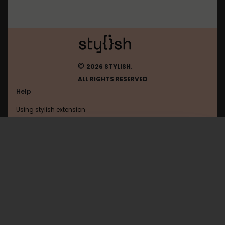
©
2026 STYLISH.
ALL RIGHTS RESERVED
Help
Using stylish extension
Contact us
Using stylish website
Amazon
FAQ
Help with coding
All categories
General
Privacy policy
Terms of use