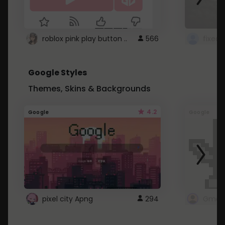
roblox pink play button ..
566
Google Styles
Themes, Skins & Backgrounds
4.2
Google
Google
pixel city Apng
294
Gmail