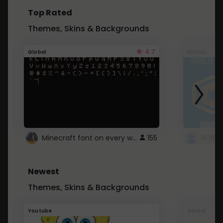
Top Rated
Themes, Skins & Backgrounds
4.7
Global
Roblox
Minecraft font on every website.
155
Newest
Themes, Skins & Backgrounds
Youtube
Global