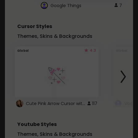
Google Things
7
Cursor Styles
Themes, Skins & Backgrounds
4.3
Global
Global
Cute Pink Arrow Cursor with Hearts
117
Youtube Styles
Themes, Skins & Backgrounds