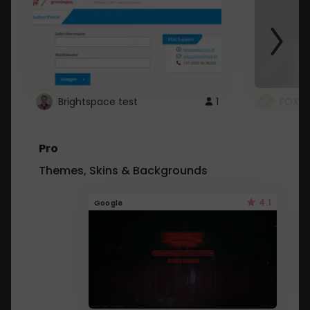
Brightspace test
1
FOXZ
Pro
Themes, Skins & Backgrounds
4.1
Google