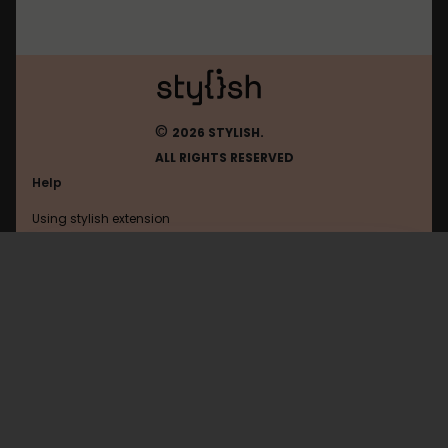
©
2026 STYLISH.
ALL RIGHTS RESERVED
Help
Using stylish extension
Contact us
Using stylish website
Laracasts
FAQ
Help with coding
All categories
General
Privacy policy
Terms of use