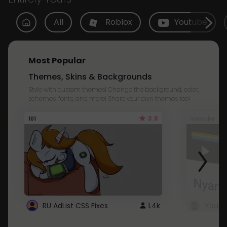
All
Roblox
Youtube
Most Popular
Themes, Skins & Backgrounds
Style with custom themes! Change the background, color,
schemes, fonts, and more! Share your own themes too!
3.8
101
Youtube
RU AdList CSS Fixes
1.4k