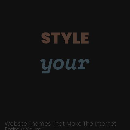
STYLE
your
Website Themes That Make The Internet
Entirely Yours