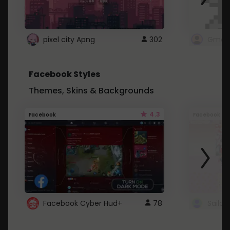
pixel city Apng
302
Gmail
Facebook Styles
Themes, Skins & Backgrounds
4.3
Facebook
Facebook
Facebook Cyber Hud+
78
Sailo