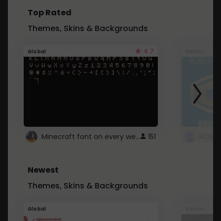
Top Rated
Themes, Skins & Backgrounds
4.7
Global
Roblox
Minecraft font on every website.
151
Newest
Themes, Skins & Backgrounds
Global
Roblox