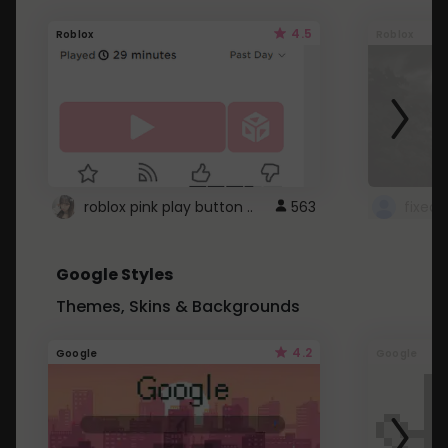
4.5
Roblox
Roblox
roblox pink play button ..
563
Google Styles
Themes, Skins & Backgrounds
4.2
Google
Google