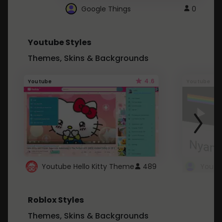
Google Things
0
Youtube Styles
Themes, Skins & Backgrounds
4.6
Youtube
Youtube
Youtube Hello Kitty Theme
489
Roblox Styles
Themes, Skins & Backgrounds