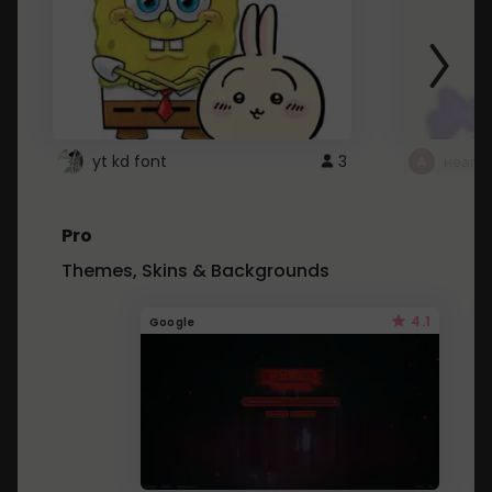
yt kd font
3
неапе
Pro
Themes, Skins & Backgrounds
4.1
Google