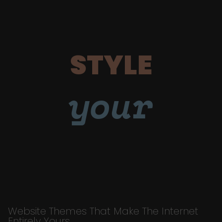
STYLE
your
Website Themes That Make The Internet
Entirely Yours