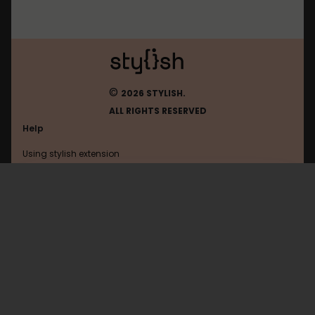
©
2026 STYLISH.
ALL RIGHTS RESERVED
Help
Using stylish extension
Contact us
Using stylish website
FAQ
Help with coding
All categories
General
Privacy policy
Terms of use