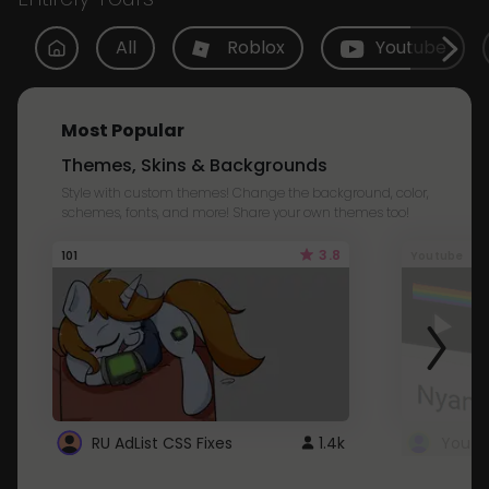
All
Roblox
Youtube
Most Popular
Themes, Skins & Backgrounds
Style with custom themes! Change the background, color,
schemes, fonts, and more! Share your own themes too!
3.8
101
Youtube
RU AdList CSS Fixes
1.4k