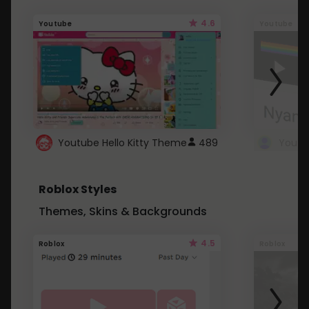
4.6
Youtube
Youtube
Youtube Hello Kitty Theme
489
Roblox Styles
Themes, Skins & Backgrounds
4.5
Roblox
Roblox