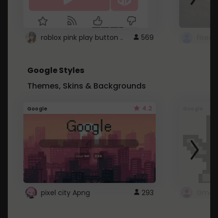
roblox pink play button ..
569
Google Styles
Themes, Skins & Backgrounds
4.2
Google
Google
pixel city Apng
293
Gmail