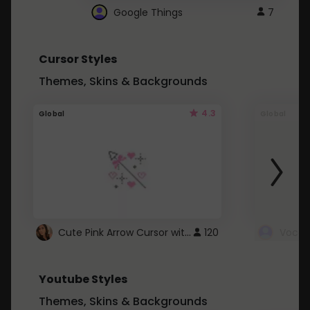
Google Things
7
Cursor Styles
Themes, Skins & Backgrounds
4.3
Global
Global
Cute Pink Arrow Cursor with Hearts
120
Youtube Styles
Themes, Skins & Backgrounds