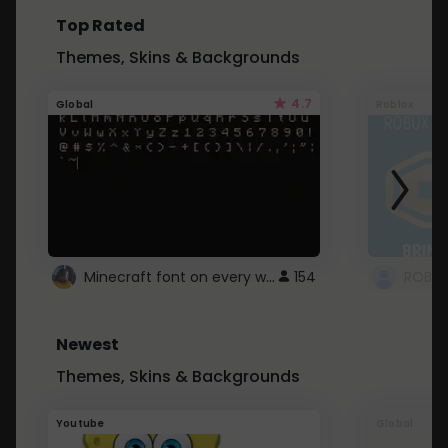
Top Rated
Themes, Skins & Backgrounds
4.7
Global
Roblox
Minecraft font on every website.
154
Newest
Themes, Skins & Backgrounds
Youtube
Global