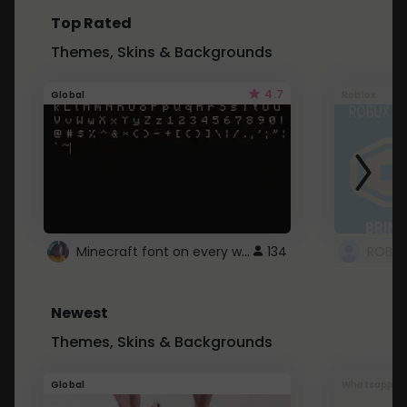
Top Rated
Themes, Skins & Backgrounds
4.7
Global
Roblox
Minecraft font on every website.
134
Newest
Themes, Skins & Backgrounds
Global
Whatsapp