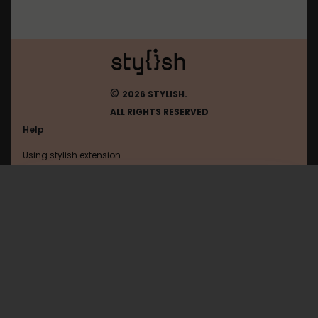
©
2026 STYLISH.
ALL RIGHTS RESERVED
Help
Using stylish extension
Contact us
Using stylish website
Mastodon
FAQ
Help with coding
All categories
General
Privacy policy
Terms of use