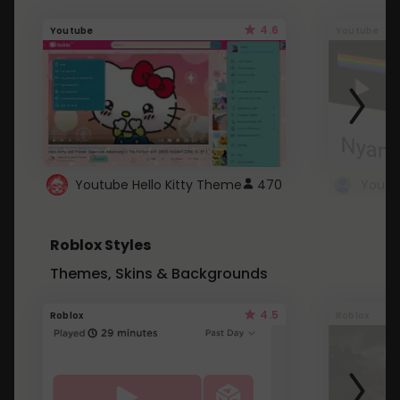
4.6
Youtube
Youtube
Youtube Hello Kitty Theme
470
Roblox Styles
Themes, Skins & Backgrounds
4.5
Roblox
Roblox