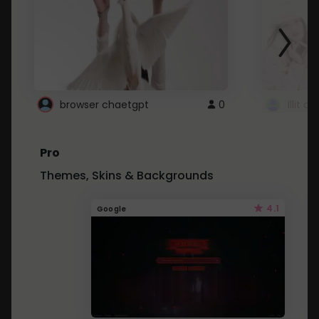
browser chaetgpt
0
Illit 
Pro
Themes, Skins & Backgrounds
4.1
Google