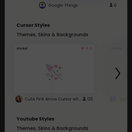
Google Things
6
Cursor Styles
Themes, Skins & Backgrounds
4.3
Global
Global
Cute Pink Arrow Cursor with Hearts
125
Youtube Styles
Themes, Skins & Backgrounds