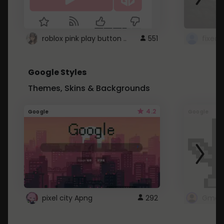
roblox pink play button ..
551
Google Styles
Themes, Skins & Backgrounds
4.2
Google
Google
pixel city Apng
292
Gmail