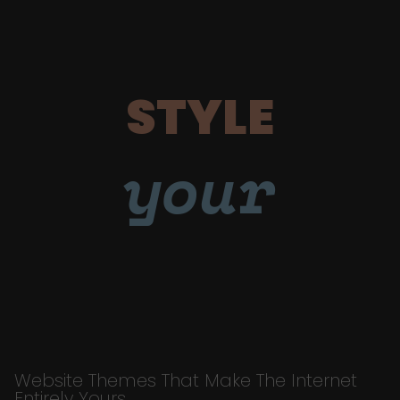
STYLE
your
Website Themes That Make The Internet
Entirely Yours