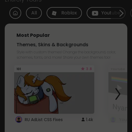
All
Roblox
Youtube
Most Popular
Themes, Skins & Backgrounds
Style with custom themes! Change the background, color,
schemes, fonts, and more! Share your own themes too!
3.8
101
Youtube
RU AdList CSS Fixes
1.4k