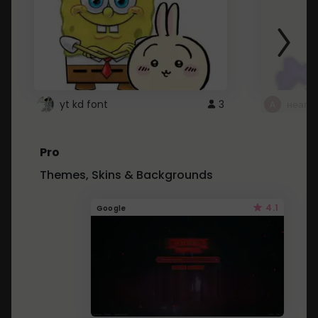
yt kd font
3
неапе
Pro
Themes, Skins & Backgrounds
4.1
Google