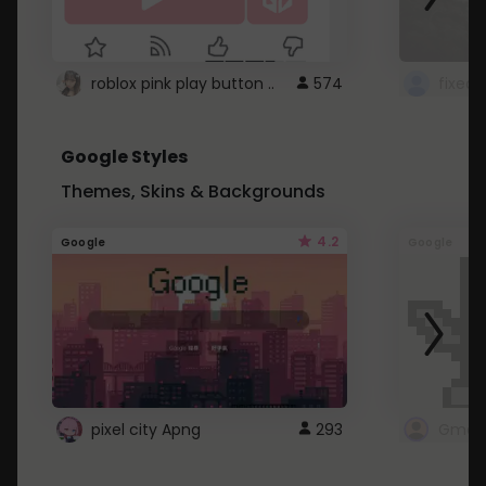
roblox pink play button ..
574
Google Styles
Themes, Skins & Backgrounds
4.2
Google
Google
pixel city Apng
293
Gmail