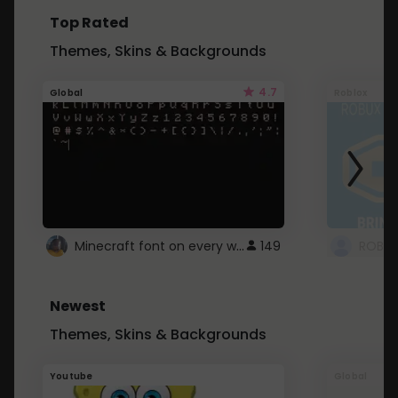
Top Rated
Themes, Skins & Backgrounds
4.7
Global
Roblox
Minecraft font on every website.
149
Newest
Themes, Skins & Backgrounds
Youtube
Global