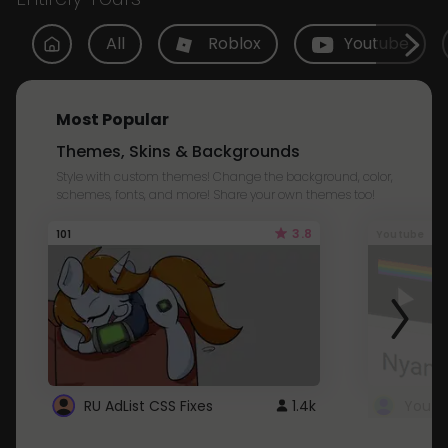
All
Roblox
Youtube
Most Popular
Themes, Skins & Backgrounds
Style with custom themes! Change the background, color,
schemes, fonts, and more! Share your own themes too!
3.8
101
Youtube
RU AdList CSS Fixes
1.4k