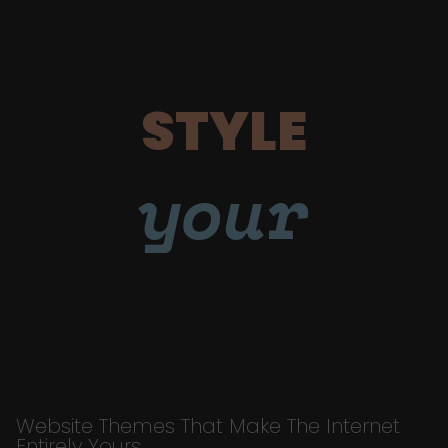
STYLE
your
Website Themes That Make The Internet
Entirely Yours