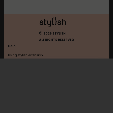
©
2026 STYLISH.
ALL RIGHTS RESERVED
Help
Using stylish extension
Contact us
Using stylish website
Twitter
FAQ
Help with coding
All categories
General
Privacy policy
Terms of use