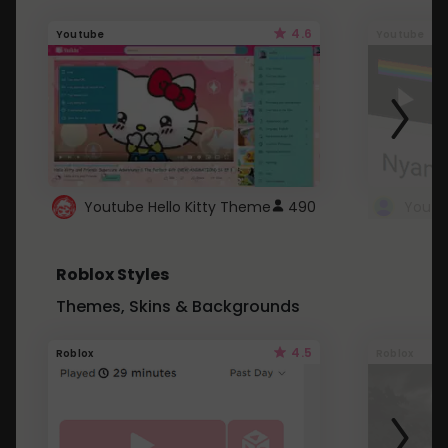
4.6
Youtube
Youtube
Youtube Hello Kitty Theme
490
Roblox Styles
Themes, Skins & Backgrounds
4.5
Roblox
Roblox