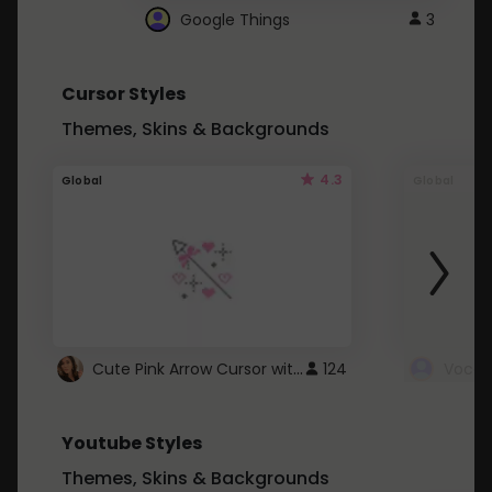
Google Things
3
Cursor Styles
Themes, Skins & Backgrounds
4.3
Global
Global
Cute Pink Arrow Cursor with Hearts
124
Youtube Styles
Themes, Skins & Backgrounds