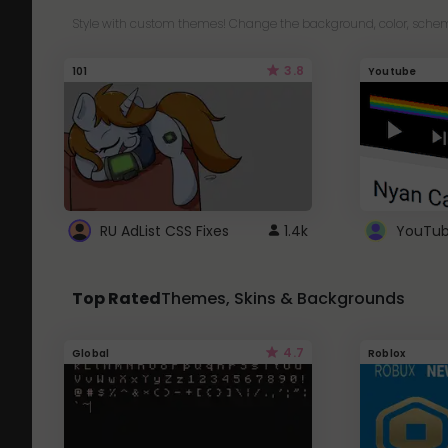
Style with custom themes! Change the background, color, schem
3.8
101
Youtube
RU AdList CSS Fixes
1.4k
Top Rated
Themes, Skins & Backgrounds
4.7
Global
Roblox