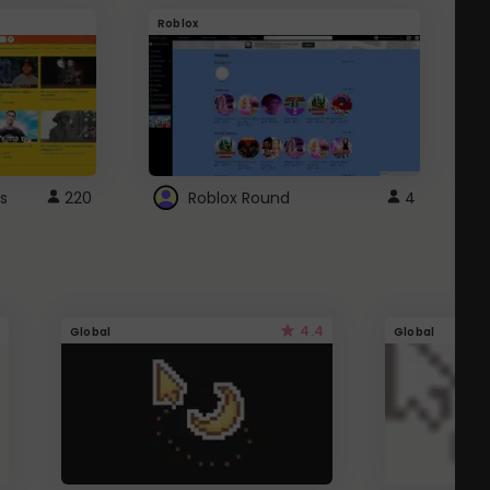
Roblox
G
s
220
Roblox Round
4
4.4
Global
Global