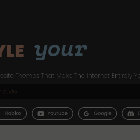
your
YLE
site Themes That Make The Internet Entirely Y
Roblox
Youtube
Google