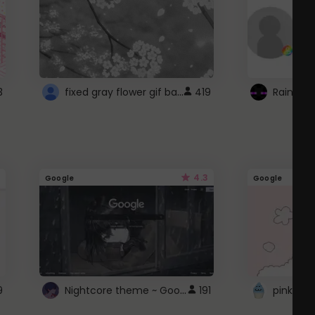
fixed gray flower gif background 4 roblox
3
419
4.3
Google
Google
Nightcore theme ~ Google
9
191
pink doc