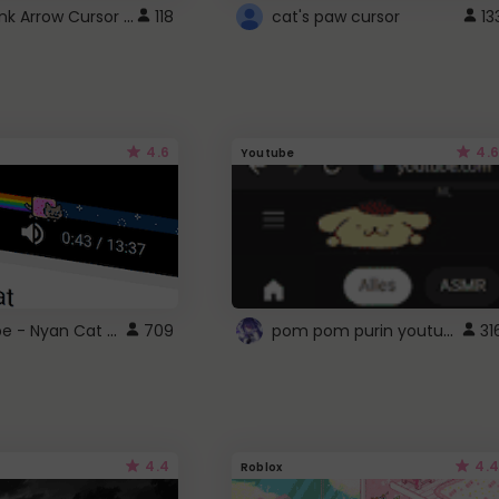
Cute Pink Arrow Cursor with Hearts
118
cat's paw cursor
13
4.6
4.6
Youtube
YouTube - Nyan Cat progress bar video player theme
pom pom purin youtube logo
709
31
4.4
4.4
Roblox