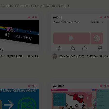
es, fonts, and more! Share your own themes too!
4.6
4.5
Roblox
YouTube - Nyan Cat progress bar video player theme
roblox pink play button ..
709
56
4.7
4.6
Youtube