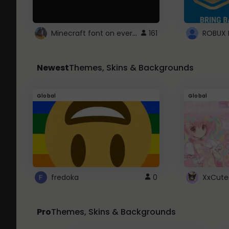
Minecraft font on every website.
161
Newest
Themes, Skins & Backgrounds
Global
Global
fredoka
0
XxCute
Pro
Themes, Skins & Backgrounds