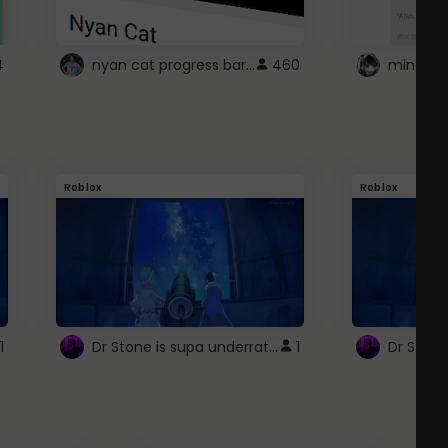
nyan cat progress bar :D
4
460
Roblox
Roblox
Dr Stone is supa underrated so watcxh it
1
1