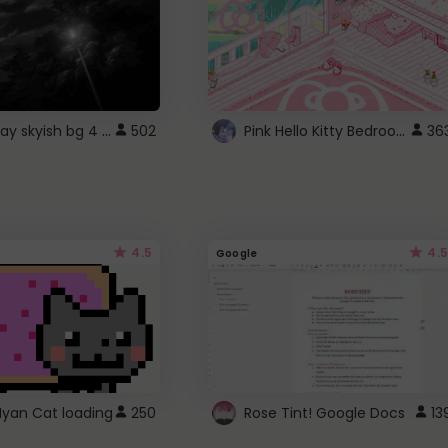
fixed gray skyish bg 4 roblox
Pink Hello Kitty Bedroom - Roblox Background GIF
502
36
4.5
4.5
Google
Nyan Cat loading
250
Rose Tint! Google Docs
13