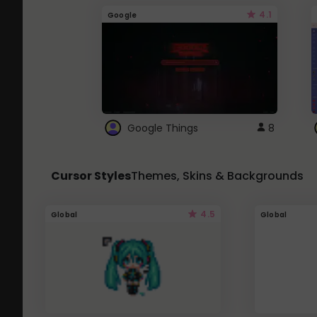
4.1
Google
Google Things
8
Cursor Styles
Themes, Skins & Backgrounds
4.5
Global
Global