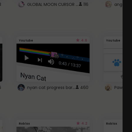
GLOBAL MOON CURSOR ☽
3
116
angel wi
4.6
Youtube
Youtube
nyan cat progress bar :D
6
460
Paw up!
4.2
Roblox
Roblox