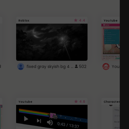
4.4
Roblox
Youtube
fixed gray skyish bg 4 roblox
8
502
4.6
Youtube
Character