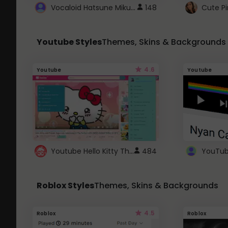
Vocaloid Hatsune Miku Cursor
148
Youtube Styles
Themes, Skins & Backgrounds
4.6
Youtube
Youtube
Youtube Hello Kitty Theme
484
Roblox Styles
Themes, Skins & Backgrounds
4.5
Roblox
Roblox