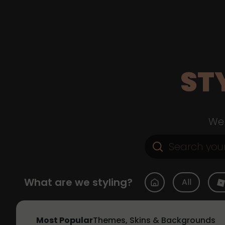
ST
Web
What are we styling?
All
Most Popular
Themes, Skins & Backgrounds