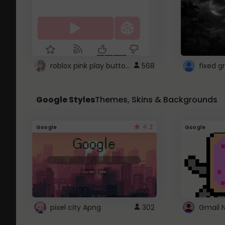
roblox pink play button ..
568
Google Styles
Themes, Skins & Backgrounds
4.2
Google
Google
pixel city Apng
302
Gmail 