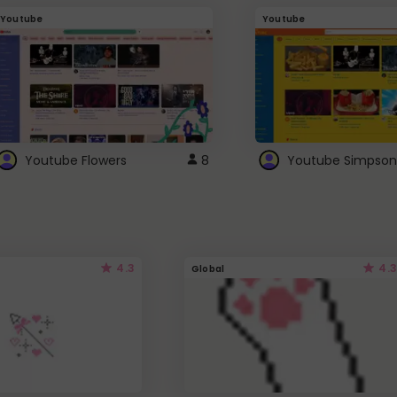
Youtube
Youtube
Youtube Flowers
8
Youtube Simpson
4.3
4.3
Global