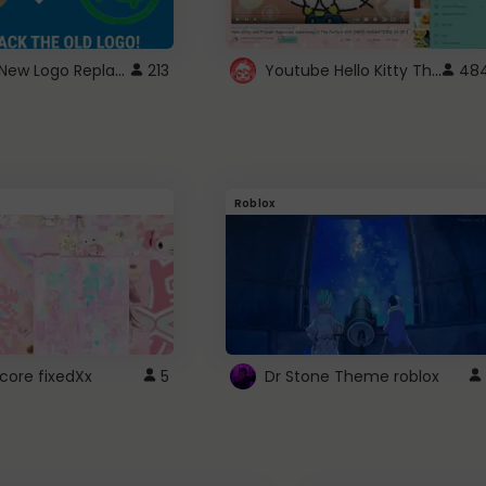
ROBUX New Logo Replacement
Youtube Hello Kitty Theme
213
48
Roblox
core fixedXx
5
Dr Stone Theme roblox