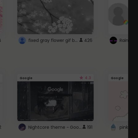
fixed gray flower gif background 4 roblox
4
426
4.3
Google
Google
Nightcore theme ~ Google
2
191
pink doc