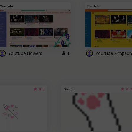
Youtube
Youtube
Youtube Flowers
4
Youtube Simpson
4.3
4.3
Global