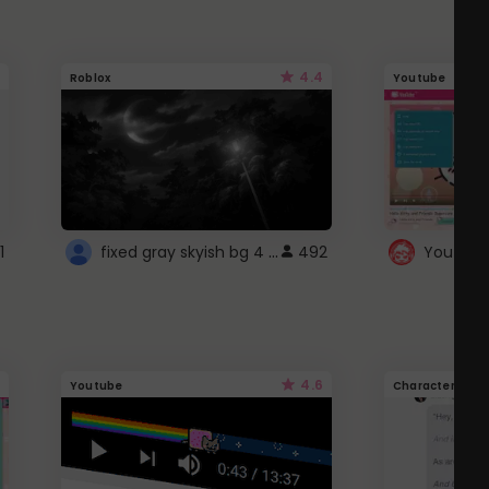
4.4
Roblox
Youtube
fixed gray skyish bg 4 roblox
1
492
4.6
Youtube
Character