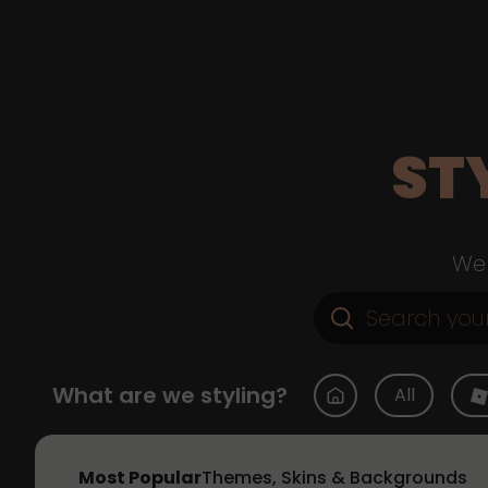
ST
Web
What are we styling?
All
Most Popular
Themes, Skins & Backgrounds