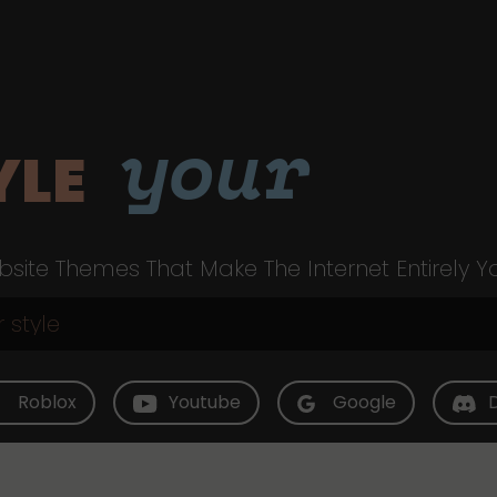
your
YLE
site Themes That Make The Internet Entirely Y
Roblox
Youtube
Google