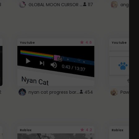
GLOBAL MOON CURSOR ☽
3
117
angel wi
4.6
Youtube
Youtube
nyan cat progress bar :D
2
454
Paw up!
4.2
Roblox
Roblox