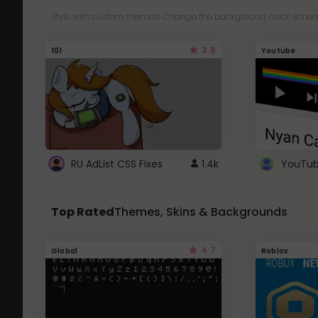
Style with custom themes! Change the background, color, schem
3.8
101
Youtube
RU AdList CSS Fixes
1.4k
Top Rated
Themes, Skins & Backgrounds
4.7
Global
Roblox