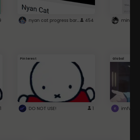
nyan cat progress bar :D
9
454
Pinterest
Global
1
DO NOT USE!
1
imfwtsp