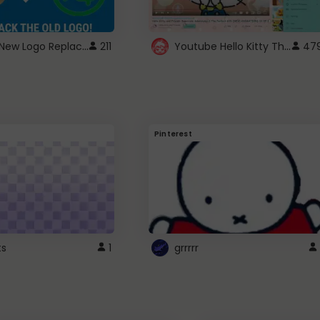
ROBUX New Logo Replacement
Youtube Hello Kitty Theme
211
47
Pinterest
ts
1
grrrrr