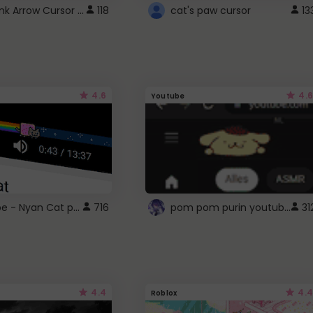
Cute Pink Arrow Cursor with Hearts
118
cat's paw cursor
13
4.6
4.6
Youtube
YouTube - Nyan Cat progress bar video player theme
pom pom purin youtube logo
716
31
4.4
4.4
Roblox