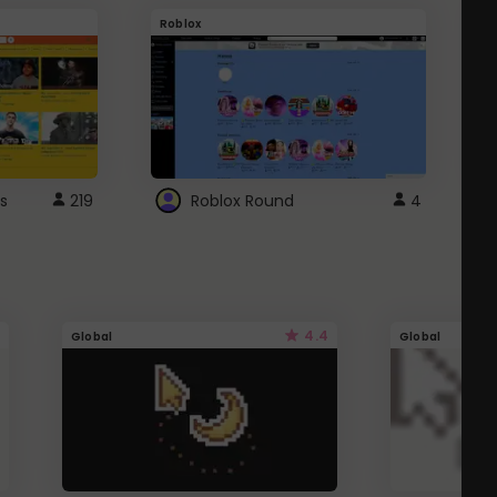
Roblox
G
s
219
Roblox Round
4
4.4
Global
Global