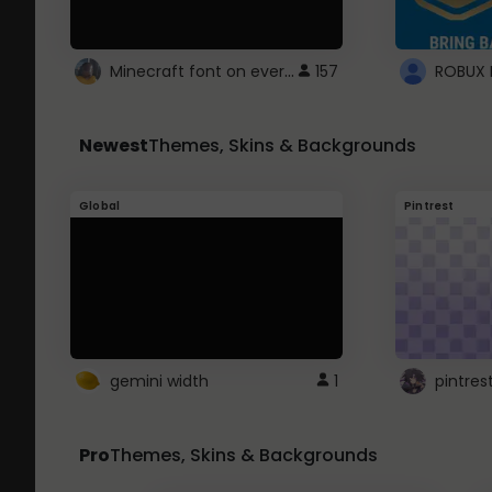
Minecraft font on every website.
157
Newest
Themes, Skins & Backgrounds
Global
Pintrest
gemini width
1
pintres
Pro
Themes, Skins & Backgrounds