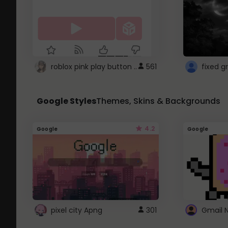
roblox pink play button ..
561
Google Styles
Themes, Skins & Backgrounds
4.2
Google
Google
pixel city Apng
301
Gmail 