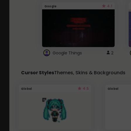
4.1
Google
Google Things
2
Cursor Styles
Themes, Skins & Backgrounds
4.5
Global
Global