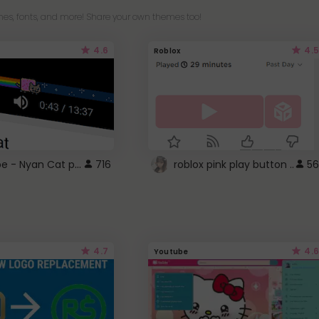
es, fonts, and more! Share your own themes too!
4.6
4.5
Roblox
YouTube - Nyan Cat progress bar video player theme
716
roblox pink play button ..
56
4.7
4.6
Youtube