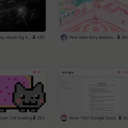
fixed gray skyish bg 4 roblox
Pink Hello Kitty Bedroom - Roblox Background GIF
492
36
4.5
4.5
Google
Nyan Cat loading
254
Rose Tint! Google Docs
14