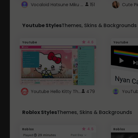
Vocaloid Hatsune Miku Cursor
151
Youtube Styles
Themes, Skins & Backgrounds
4.6
Youtube
Youtube
Youtube Hello Kitty Theme
479
Roblox Styles
Themes, Skins & Backgrounds
4.5
Roblox
Roblox