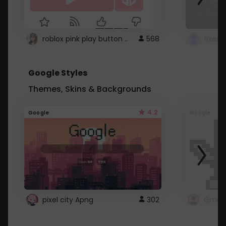
roblox pink play button ..
568
Google Styles
Themes, Skins & Backgrounds
4.2
Google
Google
pixel city Apng
302
Gmail