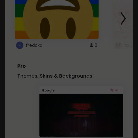
fredoka
0
XxCut
Pro
Themes, Skins & Backgrounds
4.1
Google