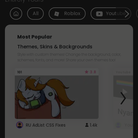
All
Roblox
Youtube
Most Popular
Themes, Skins & Backgrounds
Style with custom themes! Change the background, color,
schemes, fonts, and more! Share your own themes too!
3.8
101
Youtube
RU AdList CSS Fixes
1.4k