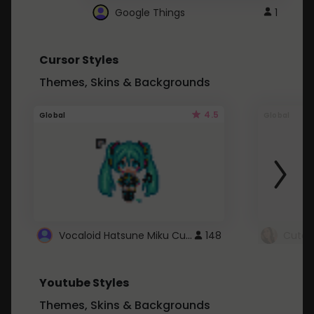
Google Things
1
Cursor Styles
Themes, Skins & Backgrounds
4.5
Global
Global
Vocaloid Hatsune Miku Cursor
148
Youtube Styles
Themes, Skins & Backgrounds