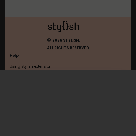
©
2026 STYLISH.
ALL RIGHTS RESERVED
Help
Using stylish extension
Contact us
Using stylish website
Bloodrizer
FAQ
Help with coding
All categories
General
Privacy policy
Terms of use