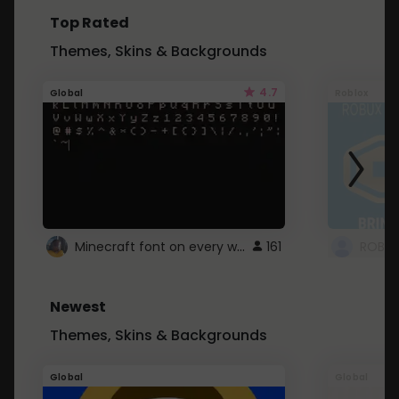
Top Rated
Themes, Skins & Backgrounds
4.7
Global
Roblox
Minecraft font on every website.
161
Newest
Themes, Skins & Backgrounds
Global
Global