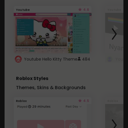
4.6
Youtube
Youtube
Youtube Hello Kitty Theme
484
Roblox Styles
Themes, Skins & Backgrounds
4.5
Roblox
Roblox