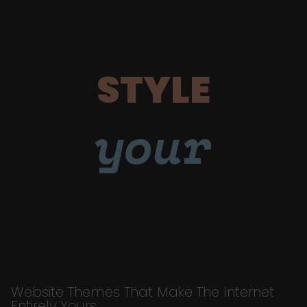
STYLE
your
Website Themes That Make The Internet
Entirely Yours