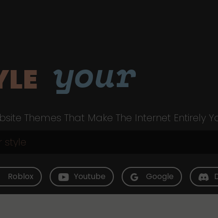
your
YLE
site Themes That Make The Internet Entirely Y
Roblox
Youtube
Google