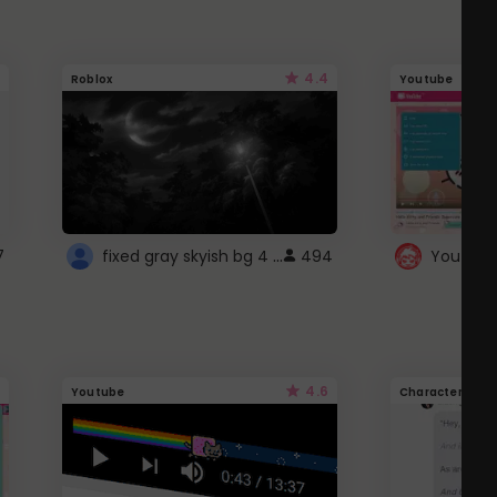
4.4
Roblox
Youtube
fixed gray skyish bg 4 roblox
7
494
4.6
Youtube
Character