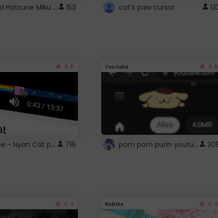
Vocaloid Hatsune Miku Cursor
153
cat's paw cursor
13
4.6
4.6
Youtube
YouTube - Nyan Cat progress bar video player theme
pom pom purin youtube logo
716
30
4.4
4.4
Roblox