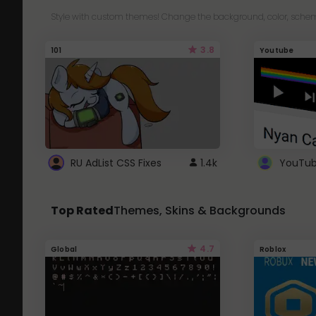
Style with custom themes! Change the background, color, schem
3.8
101
Youtube
RU AdList CSS Fixes
1.4k
Top Rated
Themes, Skins & Backgrounds
4.7
Global
Roblox