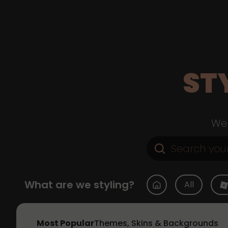
ST
Web
What are we styling?
All
Most Popular
Themes, Skins & Backgrounds