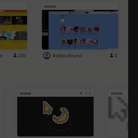
Roblox
G
s
220
Roblox Round
3
4.4
Global
Global