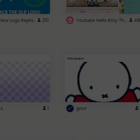
ROBUX New Logo Replacement
Youtube Hello Kitty Theme
210
48
Pinterest
ts
1
grrrrr