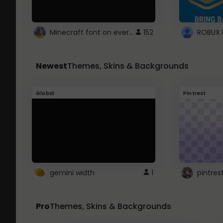
Minecraft font on every website.
152
Newest
Themes, Skins & Backgrounds
Global
Pintrest
gemini width
1
pintres
Pro
Themes, Skins & Backgrounds