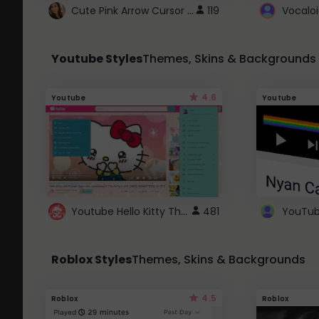
Cute Pink Arrow Cursor with Hearts
119
Youtube Styles
Themes, Skins & Backgrounds
4.6
Youtube
Youtube
Youtube Hello Kitty Theme
481
Roblox Styles
Themes, Skins & Backgrounds
4.5
Roblox
Roblox