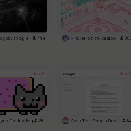
fixed gray skyish bg 4 roblox
Pink Hello Kitty Bedroom - Roblox Background GIF
494
36
4.5
4.5
Google
Nyan Cat loading
252
Rose Tint! Google Docs
14