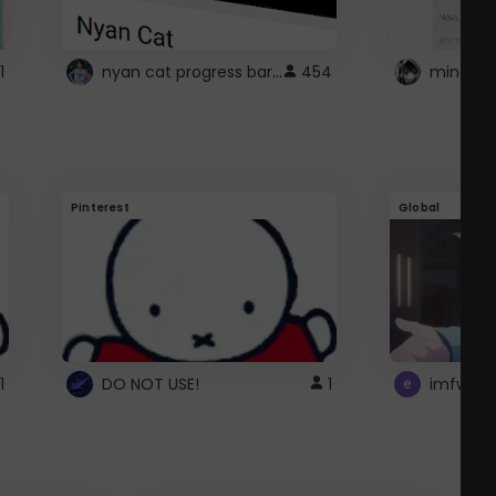
nyan cat progress bar :D
1
454
Pinterest
Global
1
DO NOT USE!
1
imfwtsp