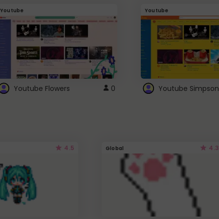
Youtube
Youtube
Youtube Flowers
0
Youtube Simpson
4.5
4.3
Global