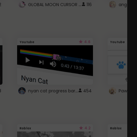
GLOBAL MOON CURSOR ☽
2
116
angel wi
4.6
Youtube
Youtube
nyan cat progress bar :D
8
454
Paw up!
4.2
Roblox
Roblox