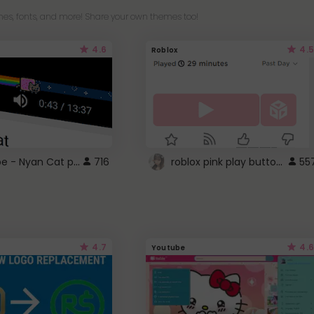
es, fonts, and more! Share your own themes too!
4.6
4.5
Roblox
YouTube - Nyan Cat progress bar video player theme
roblox pink play button ..
716
55
4.7
4.6
Youtube