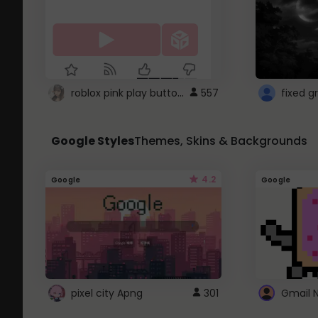
roblox pink play button ..
557
Google Styles
Themes, Skins & Backgrounds
4.2
Google
Google
pixel city Apng
301
Gmail 