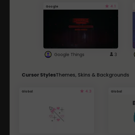
4.1
Google
Google Things
3
Cursor Styles
Themes, Skins & Backgrounds
4.3
Global
Global