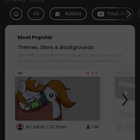
All
Roblox
Youtube
Most Popular
Themes, Skins & Backgrounds
Style with custom themes! Change the background, color,
schemes, fonts, and more! Share your own themes too!
3.8
101
Youtube
RU AdList CSS Fixes
1.4k