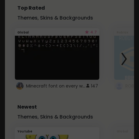
Top Rated
Themes, Skins & Backgrounds
4.7
Global
Roblox
Minecraft font on every website.
147
Newest
Themes, Skins & Backgrounds
Youtube
Global