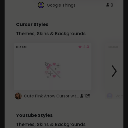
Google Things
8
Cursor Styles
Themes, Skins & Backgrounds
4.3
Global
Global
Cute Pink Arrow Cursor with Hearts
125
Youtube Styles
Themes, Skins & Backgrounds