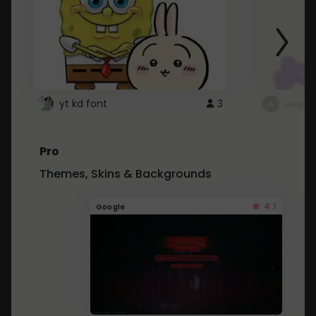
yt kd font
3
неапе
Pro
Themes, Skins & Backgrounds
4.1
Google