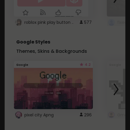
roblox pink play button ..
577
Google Styles
Themes, Skins & Backgrounds
4.2
Google
Google
pixel city Apng
296
Gmail