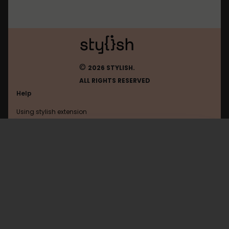
©
2026 STYLISH.
ALL RIGHTS RESERVED
Help
Using stylish extension
Contact us
Using stylish website
Theverge
FAQ
Help with coding
All categories
General
Privacy policy
Terms of use