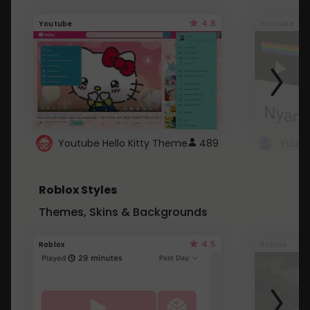
4.6
Youtube
Youtube
Youtube Hello Kitty Theme
489
Roblox Styles
Themes, Skins & Backgrounds
4.5
Roblox
Roblox