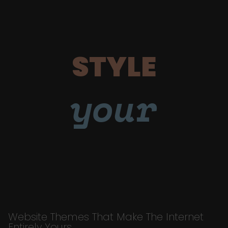
STYLE
your
Website Themes That Make The Internet
Entirely Yours