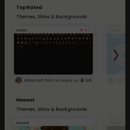
Top Rated
Themes, Skins & Backgrounds
4.7
Global
Roblox
Minecraft font on every website.
146
Newest
Themes, Skins & Backgrounds
Discord
Youtube