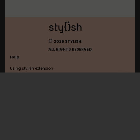
©
2026 STYLISH.
ALL RIGHTS RESERVED
Help
Using stylish extension
Contact us
Using stylish website
Acfun
FAQ
Help with coding
All categories
General
Privacy policy
Terms of use