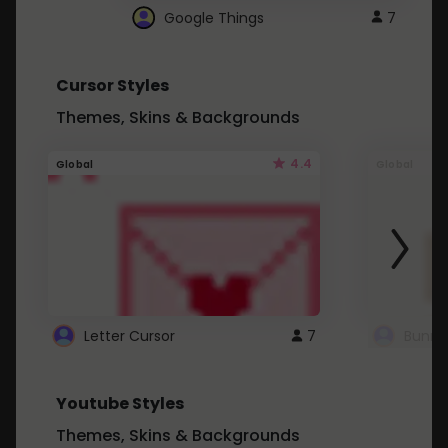
Google Things
7
Cursor Styles
Themes, Skins & Backgrounds
4.4
Global
Global
Letter Cursor
7
Bunny
Youtube Styles
Themes, Skins & Backgrounds