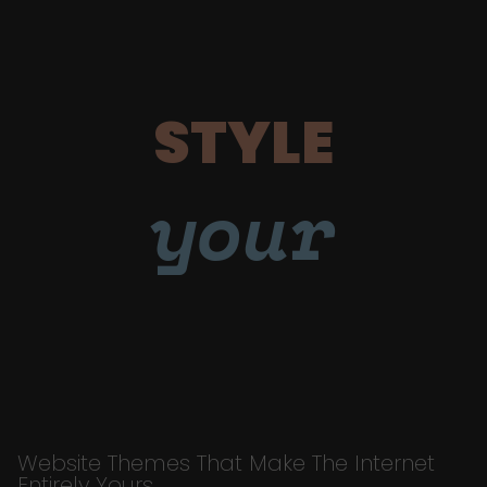
STYLE
your
Website Themes That Make The Internet
Entirely Yours