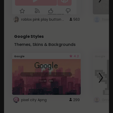
roblox pink play button ..
563
Google Styles
Themes, Skins & Backgrounds
4.2
Google
Google
pixel city Apng
299
Gmail