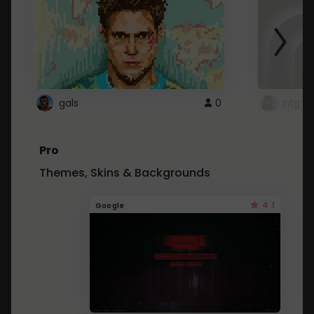
gals
0
ntg
Pro
Themes, Skins & Backgrounds
4.1
Google