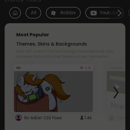
All
Roblox
Youtube
Most Popular
Themes, Skins & Backgrounds
Style with custom themes! Change the background, color,
schemes, fonts, and more! Share your own themes too!
3.8
101
Youtube
RU AdList CSS Fixes
1.4k