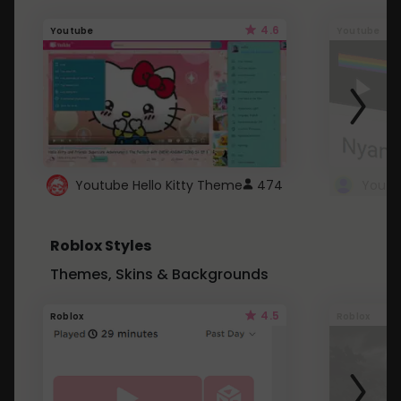
4.6
Youtube
Youtube
Youtube Hello Kitty Theme
474
Roblox Styles
Themes, Skins & Backgrounds
4.5
Roblox
Roblox