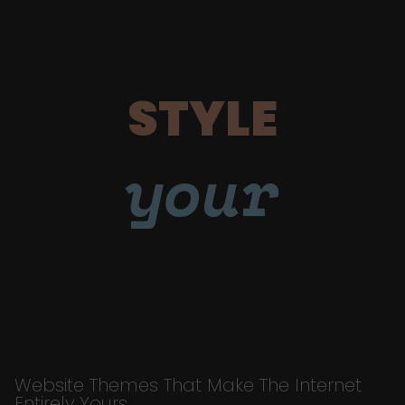
STYLE
your
Website Themes That Make The Internet
Entirely Yours