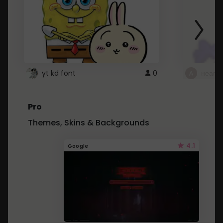
yt kd font
0
неапе
Pro
Themes, Skins & Backgrounds
4.1
Google