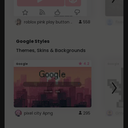
roblox pink play button ..
558
Google Styles
Themes, Skins & Backgrounds
4.2
Google
Google
pixel city Apng
295
Gmail