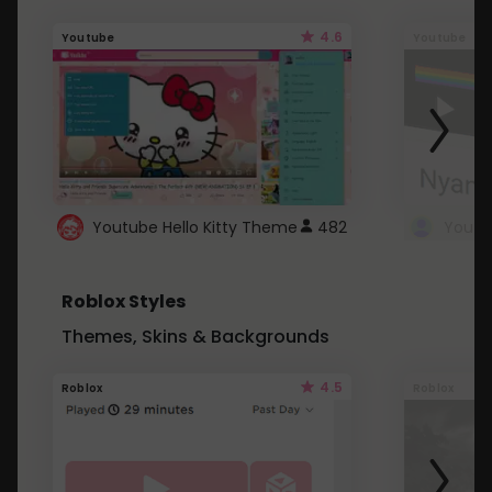
4.6
Youtube
Youtube
Youtube Hello Kitty Theme
482
Roblox Styles
Themes, Skins & Backgrounds
4.5
Roblox
Roblox