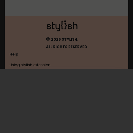
©
2026 STYLISH.
ALL RIGHTS RESERVED
Help
Using stylish extension
Contact us
Using stylish website
4chan
FAQ
Help with coding
All categories
General
Privacy policy
Terms of use