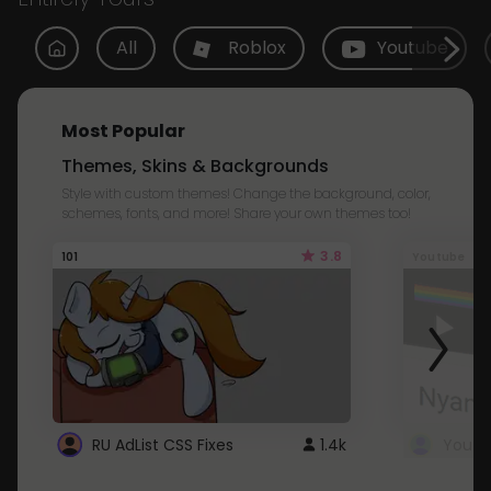
All
Roblox
Youtube
Most Popular
Themes, Skins & Backgrounds
Style with custom themes! Change the background, color,
schemes, fonts, and more! Share your own themes too!
3.8
101
Youtube
RU AdList CSS Fixes
1.4k