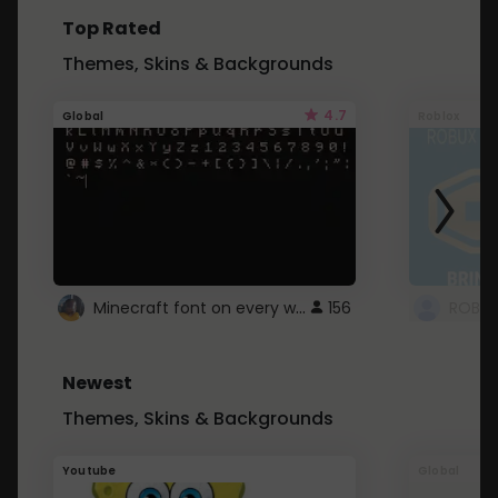
Top Rated
Themes, Skins & Backgrounds
4.7
Global
Roblox
Minecraft font on every website.
156
Newest
Themes, Skins & Backgrounds
Youtube
Global