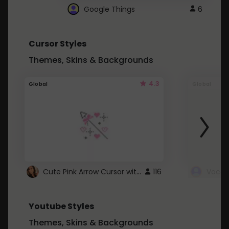
Google Things
6
Cursor Styles
Themes, Skins & Backgrounds
4.3
Global
Global
Cute Pink Arrow Cursor with Hearts
116
Youtube Styles
Themes, Skins & Backgrounds