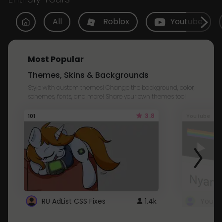
All
Roblox
Youtube
Most Popular
Themes, Skins & Backgrounds
Style with custom themes! Change the background, color,
schemes, fonts, and more! Share your own themes too!
3.8
101
Youtube
RU AdList CSS Fixes
1.4k