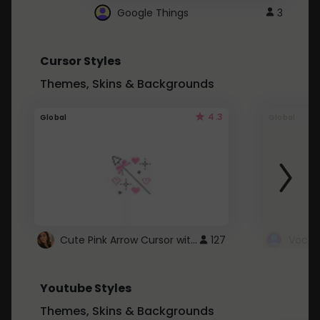
Google Things
3
Cursor Styles
Themes, Skins & Backgrounds
4.3
Global
Global
Cute Pink Arrow Cursor with Hearts
127
Youtube Styles
Themes, Skins & Backgrounds