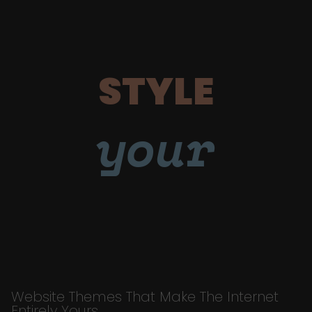
STYLE
your
Website Themes That Make The Internet
Entirely Yours