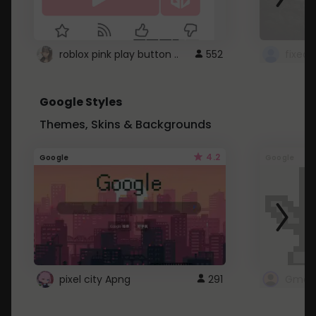
roblox pink play button ..
552
Google Styles
Themes, Skins & Backgrounds
4.2
Google
Google
pixel city Apng
291
Gmail