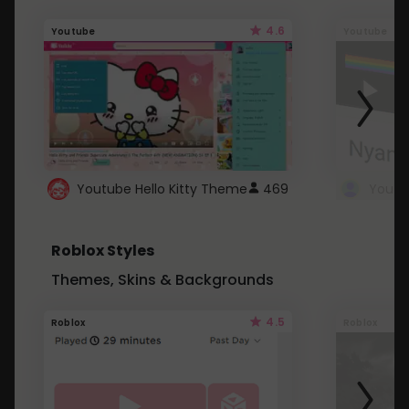
4.6
Youtube
Youtube
Youtube Hello Kitty Theme
469
Roblox Styles
Themes, Skins & Backgrounds
4.5
Roblox
Roblox