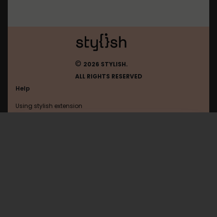
©
2026 STYLISH.
ALL RIGHTS RESERVED
Help
Using stylish extension
Contact us
Using stylish website
Openclassrooms
FAQ
Help with coding
All categories
General
Privacy policy
Terms of use