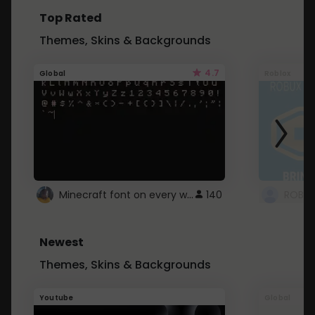
Top Rated
Themes, Skins & Backgrounds
4.7
Global
Roblox
Minecraft font on every website.
140
Newest
Themes, Skins & Backgrounds
Youtube
Global