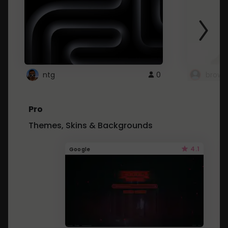
ntg
0
brows
Pro
Themes, Skins & Backgrounds
4.1
Google