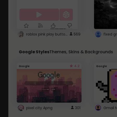
roblox pink play button ..
569
Google Styles
Themes, Skins & Backgrounds
4.2
Google
Google
pixel city Apng
301
Gmail 