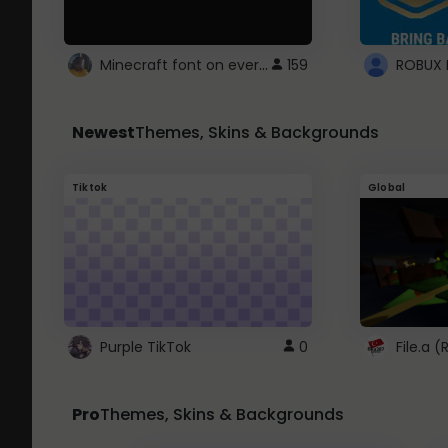
Minecraft font on every website.
159
Newest
Themes, Skins & Backgrounds
Tiktok
Global
Purple TikTok
0
File.a 
Pro
Themes, Skins & Backgrounds