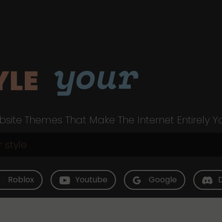
your
YLE
site Themes That Make The Internet Entirely Y
Roblox
Youtube
Google