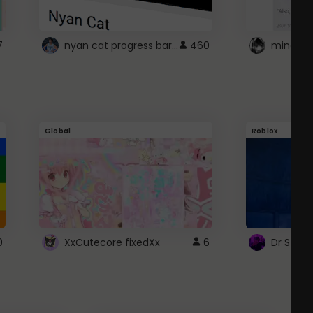
nyan cat progress bar :D
7
460
Global
Roblox
0
XxCutecore fixedXx
6
Dr Ston