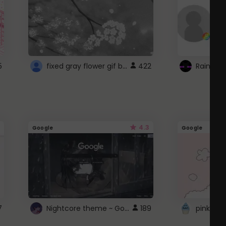
fixed gray flower gif background 4 roblox
5
422
4.3
Google
Google
Nightcore theme ~ Google
7
189
pink doc