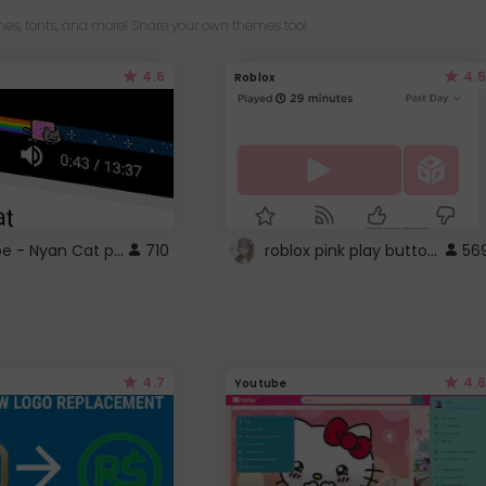
es, fonts, and more! Share your own themes too!
4.6
4.5
Roblox
YouTube - Nyan Cat progress bar video player theme
roblox pink play button ..
710
56
4.7
4.6
Youtube