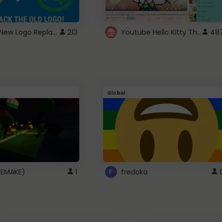
ROBUX New Logo Replacement
Youtube Hello Kitty Theme
213
48
Global
(REMAKE)
1
fredoka