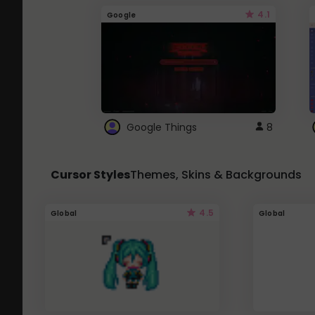
4.1
Google
Google Things
8
Cursor Styles
Themes, Skins & Backgrounds
4.5
Global
Global