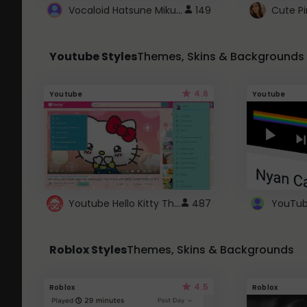
Vocaloid Hatsune Miku Cursor
149
Youtube Styles
Themes, Skins & Backgrounds
4.6
Youtube
Youtube
Youtube Hello Kitty Theme
487
Roblox Styles
Themes, Skins & Backgrounds
4.5
Roblox
Roblox