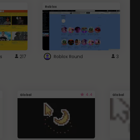
Roblox
G
s
217
Roblox Round
3
4.4
Global
Global