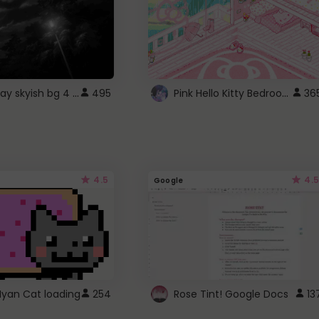
fixed gray skyish bg 4 roblox
Pink Hello Kitty Bedroom - Roblox Background GIF
495
36
4.5
4.5
Google
Nyan Cat loading
254
Rose Tint! Google Docs
13