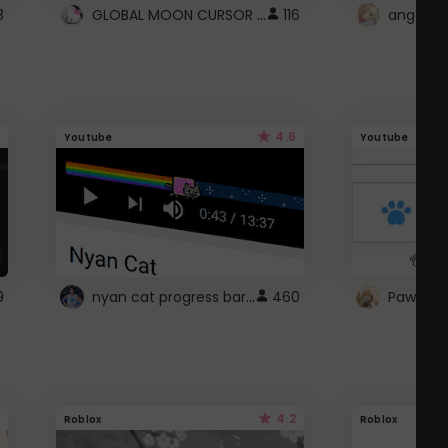
GLOBAL MOON CURSOR ☽
3
116
angel wi
4.6
Youtube
Youtube
nyan cat progress bar :D
9
460
Paw up!
4.2
Roblox
Roblox