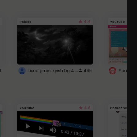
4.4
Roblox
Youtube
fixed gray skyish bg 4 roblox
9
495
4.6
Youtube
Character