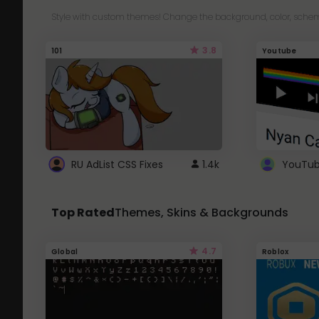
Style with custom themes! Change the background, color, schem
3.8
101
Youtube
RU AdList CSS Fixes
1.4k
Top Rated
Themes, Skins & Backgrounds
4.7
Global
Roblox