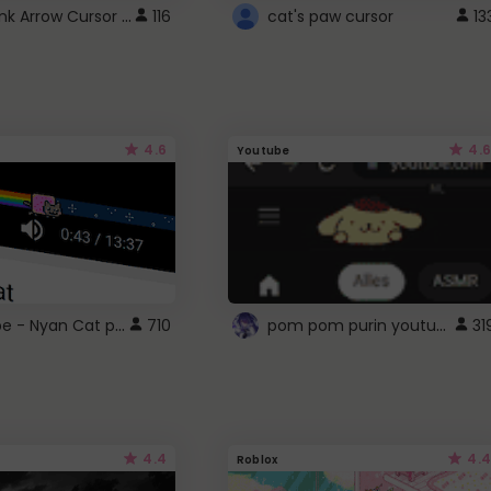
Cute Pink Arrow Cursor with Hearts
116
cat's paw cursor
13
4.6
4.6
Youtube
YouTube - Nyan Cat progress bar video player theme
pom pom purin youtube logo
710
31
4.4
4.4
Roblox