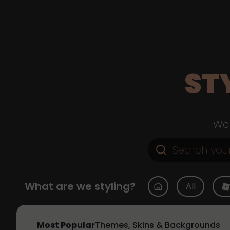
ST
Web
What are we styling?
All
Most Popular
Themes, Skins & Backgrounds