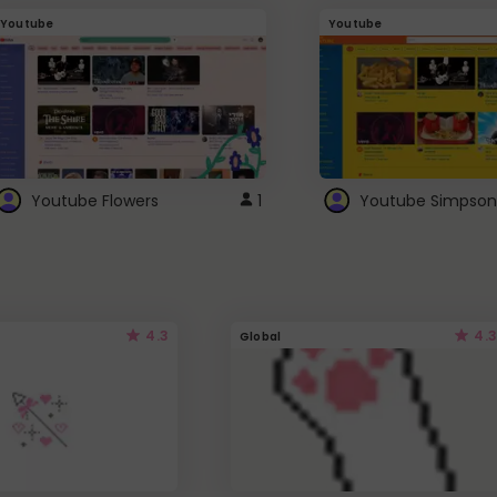
Youtube
Youtube
Youtube Flowers
1
Youtube Simpson
4.3
4.3
Global