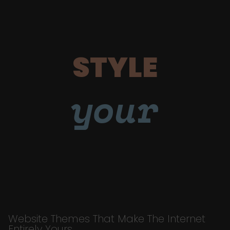
STYLE
your
Website Themes That Make The Internet
Entirely Yours