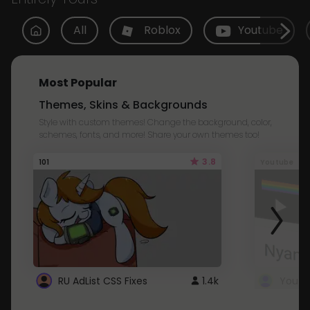
All
Roblox
Youtube
Most Popular
Themes, Skins & Backgrounds
Style with custom themes! Change the background, color,
schemes, fonts, and more! Share your own themes too!
3.8
101
Youtube
RU AdList CSS Fixes
1.4k