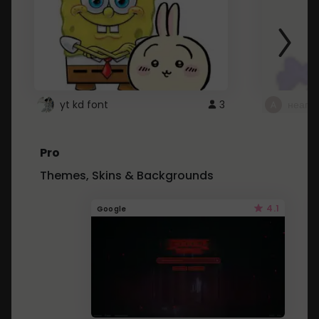
yt kd font
3
неапе
Pro
Themes, Skins & Backgrounds
4.1
Google