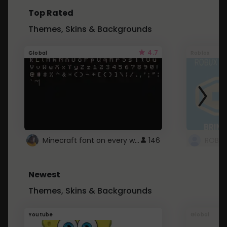
Top Rated
Themes, Skins & Backgrounds
4.7
Global
Roblox
Minecraft font on every website.
146
Newest
Themes, Skins & Backgrounds
Youtube
Global