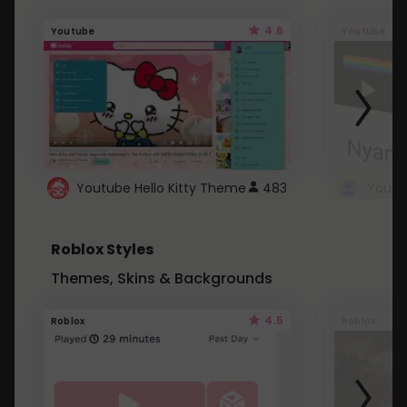
4.6
Youtube
Youtube
Youtube Hello Kitty Theme
483
Roblox Styles
Themes, Skins & Backgrounds
4.5
Roblox
Roblox