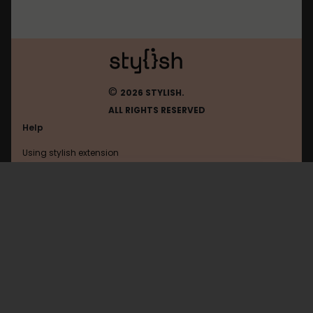
©
2026 STYLISH.
ALL RIGHTS RESERVED
Help
Using stylish extension
Contact us
Using stylish website
Rambler
FAQ
Help with coding
All categories
General
Privacy policy
Terms of use