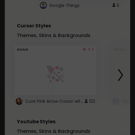
Google Things
5
Cursor Styles
Themes, Skins & Backgrounds
4.3
Global
Global
Cute Pink Arrow Cursor with Hearts
122
Youtube Styles
Themes, Skins & Backgrounds