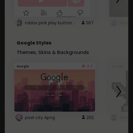
roblox pink play button ..
567
Google Styles
Themes, Skins & Backgrounds
4.2
Google
Google
pixel city Apng
292
Gmail