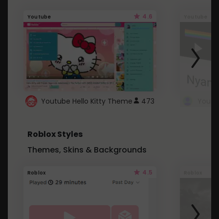
4.6
Youtube
Youtube
Youtube Hello Kitty Theme
473
Roblox Styles
Themes, Skins & Backgrounds
4.5
Roblox
Roblox