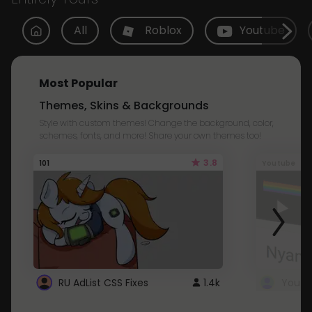
All
Roblox
Youtube
Most Popular
Themes, Skins & Backgrounds
Style with custom themes! Change the background, color,
schemes, fonts, and more! Share your own themes too!
3.8
101
Youtube
RU AdList CSS Fixes
1.4k