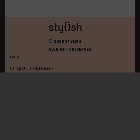
©
2026 STYLISH.
ALL RIGHTS RESERVED
Help
Using stylish extension
Contact us
Using stylish website
Jeja
FAQ
Help with coding
All categories
General
Privacy policy
Terms of use