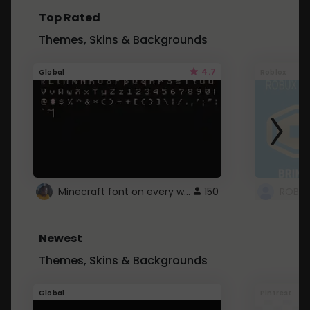
Top Rated
Themes, Skins & Backgrounds
4.7
Global
Roblox
Minecraft font on every website.
150
Newest
Themes, Skins & Backgrounds
Global
Pintrest