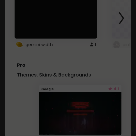
gemini width
1
pintre
Pro
Themes, Skins & Backgrounds
4.1
Google