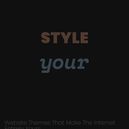
STYLE
your
Website Themes That Make The Internet
Entirely Yours