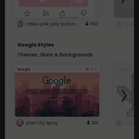
roblox pink play button ..
560
Google Styles
Themes, Skins & Backgrounds
4.2
Google
Google
pixel city Apng
301
Gmail