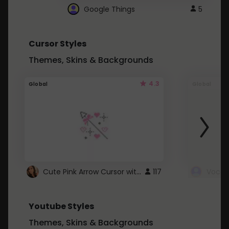
Google Things
5
Cursor Styles
Themes, Skins & Backgrounds
4.3
Global
Global
Cute Pink Arrow Cursor with Hearts
117
Youtube Styles
Themes, Skins & Backgrounds