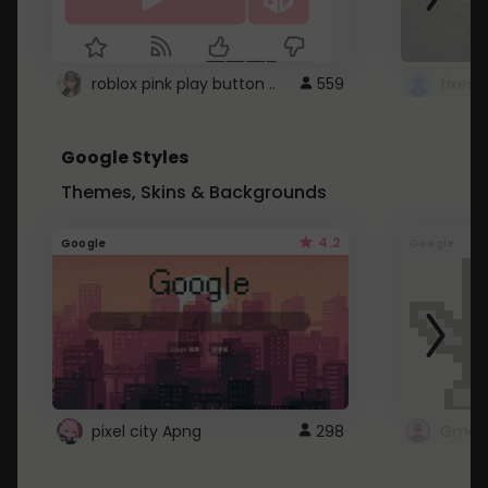
roblox pink play button ..
559
Google Styles
Themes, Skins & Backgrounds
4.2
Google
Google
pixel city Apng
298
Gmail