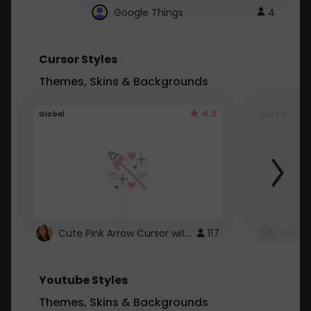
Google Things
4
Cursor Styles
Themes, Skins & Backgrounds
4.3
Global
Global
Cute Pink Arrow Cursor with Hearts
117
Youtube Styles
Themes, Skins & Backgrounds