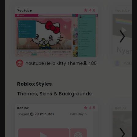
4.6
Youtube
Youtube
Youtube Hello Kitty Theme
480
Roblox Styles
Themes, Skins & Backgrounds
4.5
Roblox
Roblox