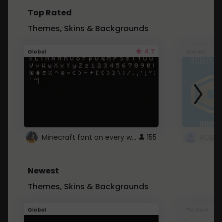
Top Rated
Themes, Skins & Backgrounds
4.7
Global
Roblox
Minecraft font on every website.
155
Newest
Themes, Skins & Backgrounds
Global
Pintrest