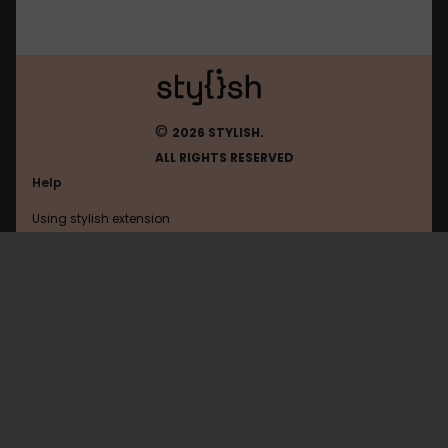
©
2026 STYLISH.
ALL RIGHTS RESERVED
Help
Using stylish extension
Contact us
Using stylish website
Freecodecamp
FAQ
Help with coding
All categories
General
Privacy policy
Terms of use