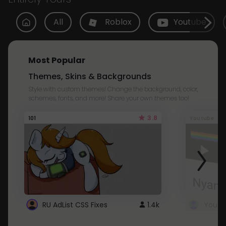
All
Roblox
Youtube
Most Popular
Themes, Skins & Backgrounds
Style with custom themes! Change the background, color,
schemes, fonts, and more! Share your own themes too!
3.8
101
Youtube
RU AdList CSS Fixes
1.4k