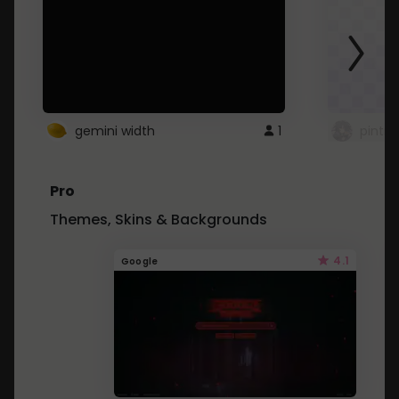
gemini width
1
pintre
Pro
Themes, Skins & Backgrounds
4.1
Google