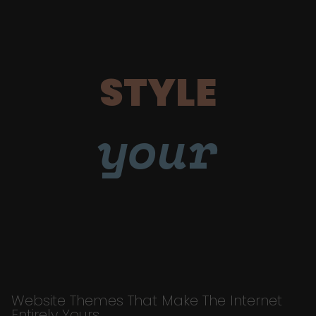
STYLE
your
Website Themes That Make The Internet
Entirely Yours