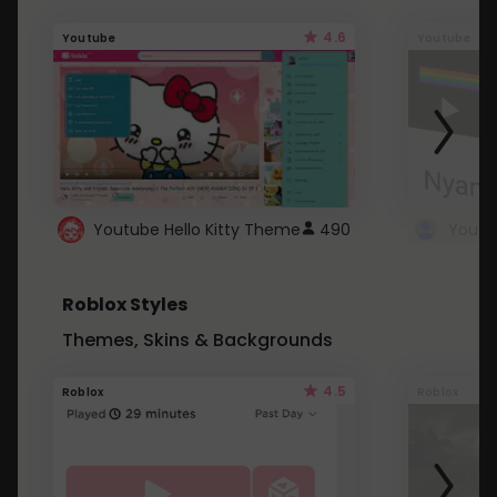
4.6
Youtube
Youtube
Youtube Hello Kitty Theme
490
Roblox Styles
Themes, Skins & Backgrounds
4.5
Roblox
Roblox