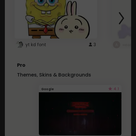
yt kd font
3
неапе
Pro
Themes, Skins & Backgrounds
4.1
Google