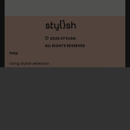
©
2026 STYLISH.
ALL RIGHTS RESERVED
Help
Using stylish extension
Contact us
Using stylish website
Youneedabudget
FAQ
Help with coding
All categories
General
Privacy policy
Terms of use