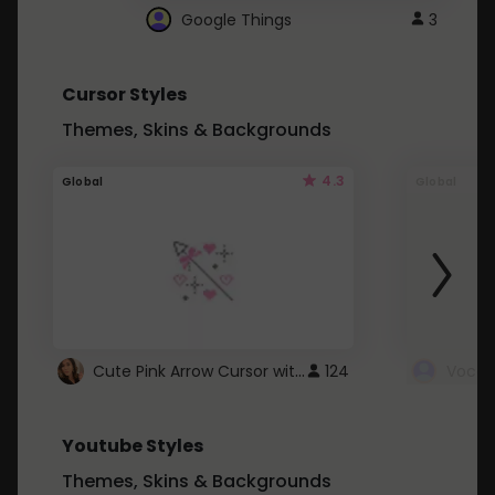
Google Things
3
Cursor Styles
Themes, Skins & Backgrounds
4.3
Global
Global
Cute Pink Arrow Cursor with Hearts
124
Youtube Styles
Themes, Skins & Backgrounds