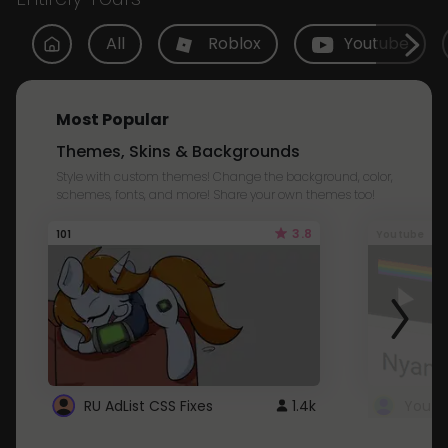
All
Roblox
Youtube
Most Popular
Themes, Skins & Backgrounds
Style with custom themes! Change the background, color,
schemes, fonts, and more! Share your own themes too!
3.8
101
Youtube
RU AdList CSS Fixes
1.4k