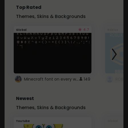
Top Rated
Themes, Skins & Backgrounds
4.7
Global
Roblox
Minecraft font on every website.
149
Newest
Themes, Skins & Backgrounds
Youtube
Global