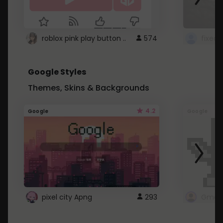
roblox pink play button ..
574
Google Styles
Themes, Skins & Backgrounds
4.2
Google
Google
pixel city Apng
293
Gmail