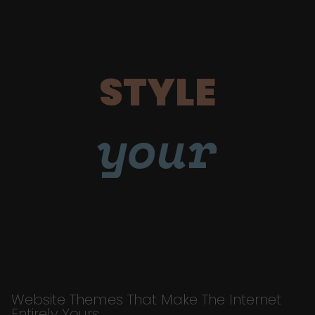
STYLE
your
Website Themes That Make The Internet
Entirely Yours