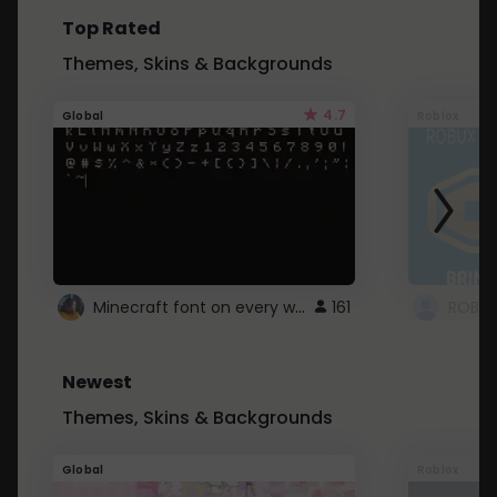
Top Rated
Themes, Skins & Backgrounds
4.7
Global
Roblox
Minecraft font on every website.
161
Newest
Themes, Skins & Backgrounds
Global
Roblox