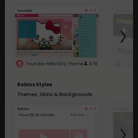
4.6
Youtube
Youtube
Youtube Hello Kitty Theme
479
Roblox Styles
Themes, Skins & Backgrounds
4.5
Roblox
Roblox