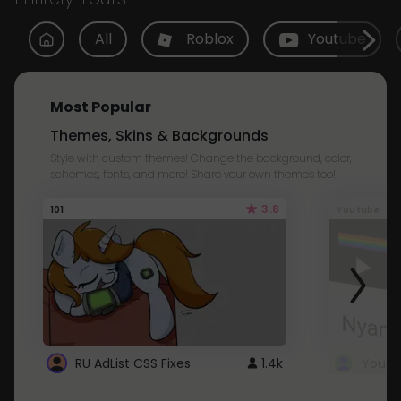
All
Roblox
Youtube
Most Popular
Themes, Skins & Backgrounds
Style with custom themes! Change the background, color,
schemes, fonts, and more! Share your own themes too!
3.8
101
Youtube
RU AdList CSS Fixes
1.4k