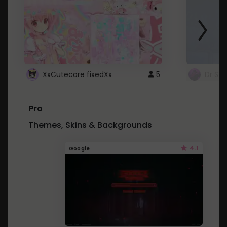
XxCutecore fixedXx
5
Dr St
Pro
Themes, Skins & Backgrounds
4.1
Google