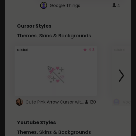
Google Things
4
Cursor Styles
Themes, Skins & Backgrounds
4.3
Global
Global
Cute Pink Arrow Cursor with Hearts
120
Youtube Styles
Themes, Skins & Backgrounds