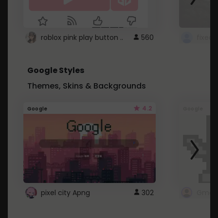
roblox pink play button ..
560
Google Styles
Themes, Skins & Backgrounds
4.2
Google
Google
pixel city Apng
302
Gmail