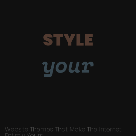
STYLE
your
Website Themes That Make The Internet
Entirely Yours