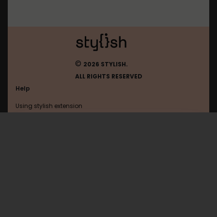
©
2026 STYLISH.
ALL RIGHTS RESERVED
Help
Using stylish extension
Contact us
Using stylish website
Survivaldub
FAQ
Help with coding
All categories
General
Privacy policy
Terms of use