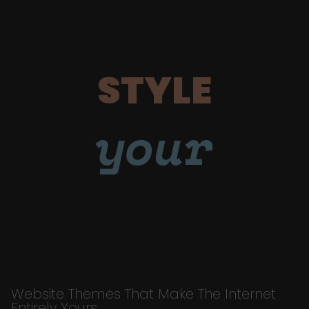
STYLE
your
Website Themes That Make The Internet
Entirely Yours