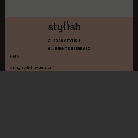
©
2026 STYLISH.
ALL RIGHTS RESERVED
Help
Using stylish extension
Contact us
Using stylish website
Google
FAQ
Help with coding
All categories
General
Privacy policy
Terms of use