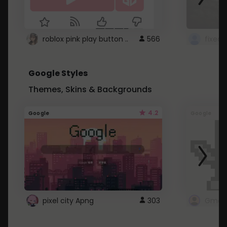
roblox pink play button ..
566
Google Styles
Themes, Skins & Backgrounds
4.2
Google
Google
pixel city Apng
303
Gmail