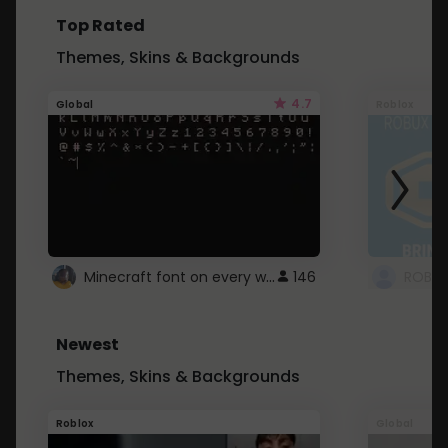
Top Rated
Themes, Skins & Backgrounds
4.7
Global
Roblox
Minecraft font on every website.
146
Newest
Themes, Skins & Backgrounds
Roblox
Global