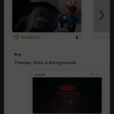
FOXZRCCC
1
foxzrc
Pro
Themes, Skins & Backgrounds
4.1
Google