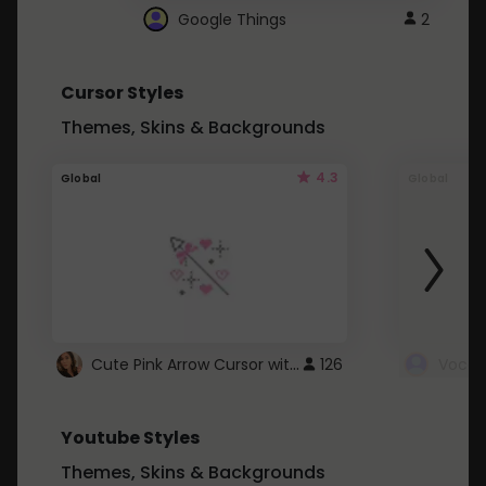
Google Things
2
Cursor Styles
Themes, Skins & Backgrounds
4.3
Global
Global
Cute Pink Arrow Cursor with Hearts
126
Youtube Styles
Themes, Skins & Backgrounds