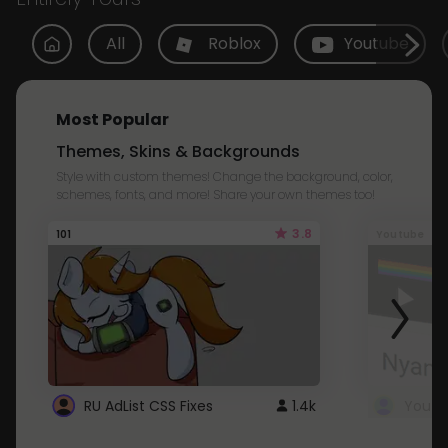
All
Roblox
Youtube
Most Popular
Themes, Skins & Backgrounds
Style with custom themes! Change the background, color,
schemes, fonts, and more! Share your own themes too!
3.8
101
Youtube
RU AdList CSS Fixes
1.4k