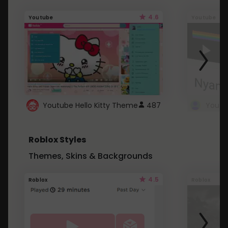
4.6
Youtube
Youtube
Youtube Hello Kitty Theme
487
Roblox Styles
Themes, Skins & Backgrounds
4.5
Roblox
Roblox