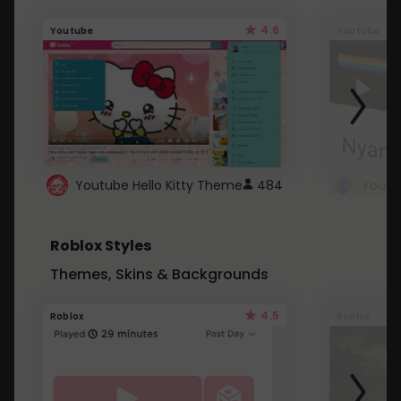
4.6
Youtube
Youtube
Youtube Hello Kitty Theme
484
Roblox Styles
Themes, Skins & Backgrounds
4.5
Roblox
Roblox