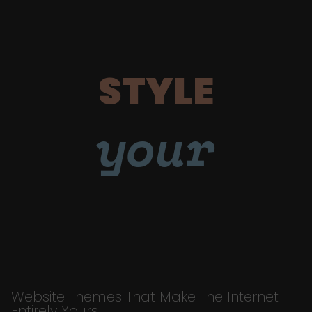
STYLE
your
Website Themes That Make The Internet
Entirely Yours