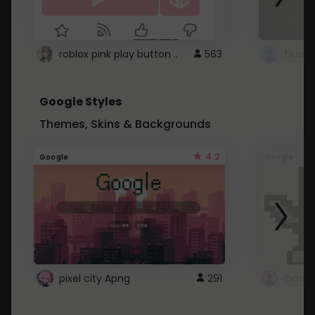
roblox pink play button ..
563
Google Styles
Themes, Skins & Backgrounds
4.2
Google
Google
pixel city Apng
291
Gmail