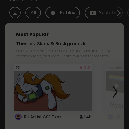
All
Roblox
Youtube
Most Popular
Themes, Skins & Backgrounds
Style with custom themes! Change the background, color,
schemes, fonts, and more! Share your own themes too!
3.8
101
Youtube
RU AdList CSS Fixes
1.4k