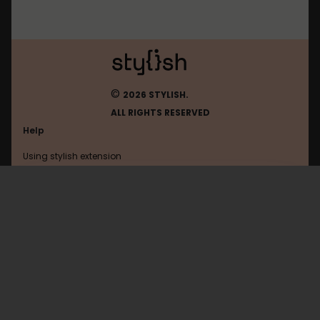
©
2026 STYLISH.
ALL RIGHTS RESERVED
Help
Using stylish extension
Contact us
Using stylish website
Dba
FAQ
Help with coding
All categories
General
Privacy policy
Terms of use