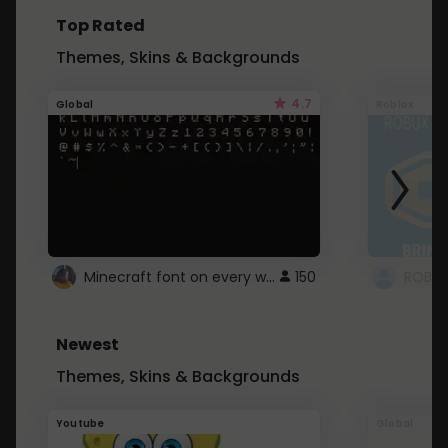
Top Rated
Themes, Skins & Backgrounds
4.7
Global
Roblox
Minecraft font on every website.
150
Newest
Themes, Skins & Backgrounds
Youtube
Global