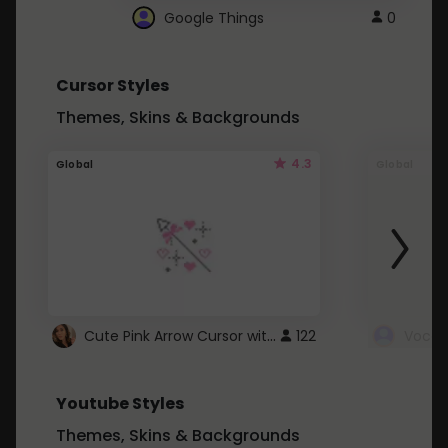
Google Things
0
Cursor Styles
Themes, Skins & Backgrounds
4.3
Global
Global
Cute Pink Arrow Cursor with Hearts
122
Youtube Styles
Themes, Skins & Backgrounds