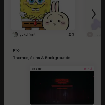
yt kd font
3
неапе
Pro
Themes, Skins & Backgrounds
4.1
Google