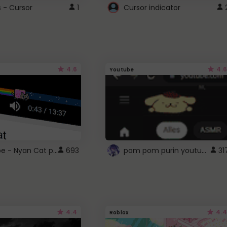
s - Cursor
1
Cursor indicator
4.6
4.6
Youtube
YouTube - Nyan Cat progress bar video player theme
pom pom purin youtube logo
693
31
4.4
4.4
Roblox