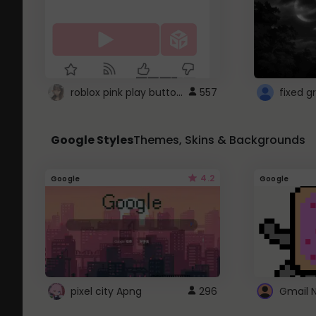
roblox pink play button ..
557
Google Styles
Themes, Skins & Backgrounds
4.2
Google
Google
pixel city Apng
296
Gmail 