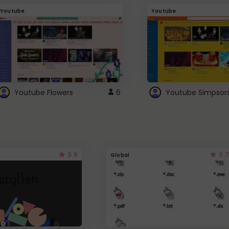
Youtube
Youtube
Youtube Flowers
6
Youtube Simpson
3.9
3.7
Global