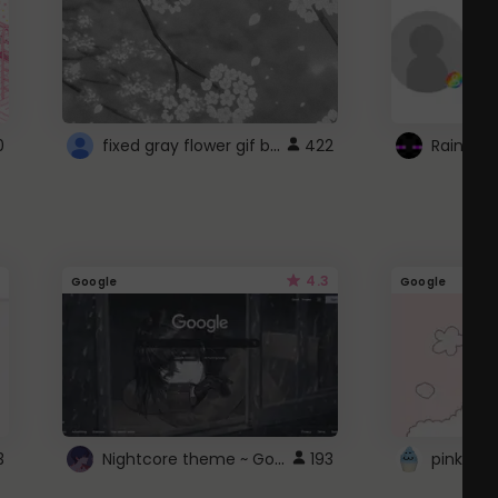
fixed gray flower gif background 4 roblox
0
422
4.3
Google
Google
Nightcore theme ~ Google
3
193
pink doc