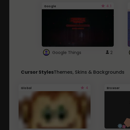
4.1
Google
Google Things
2
Cursor Styles
Themes, Skins & Backgrounds
4
Global
Browser