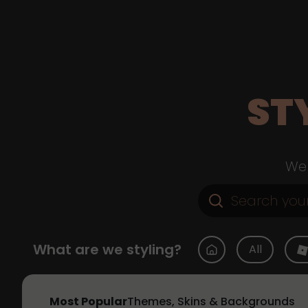
ST
Web
What are we styling?
All
Most Popular
Themes, Skins & Backgrounds