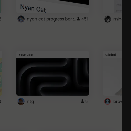
nyan cat progress bar :D
2
451
Youtube
Global
0
ntg
5
browser