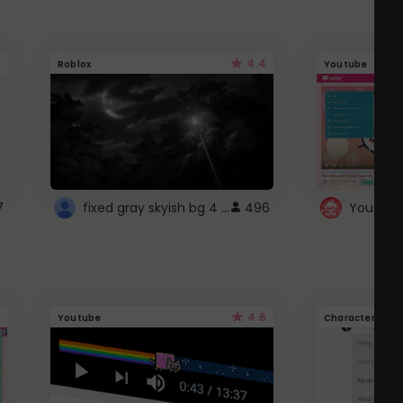
4.4
Roblox
Youtube
fixed gray skyish bg 4 roblox
7
496
4.6
Youtube
Character