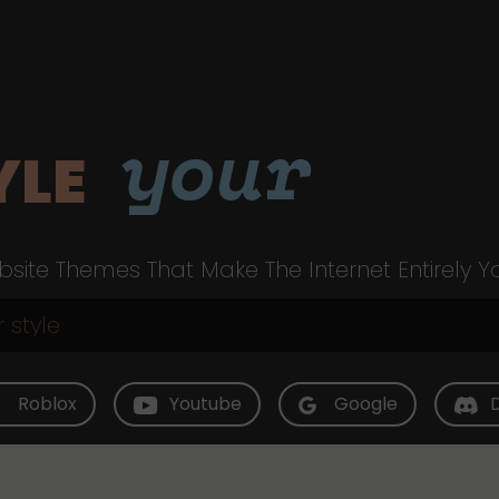
your
YLE
site Themes That Make The Internet Entirely Y
Roblox
Youtube
Google