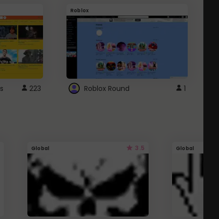
Roblox
G
s
223
Roblox Round
1
3.5
Global
Global