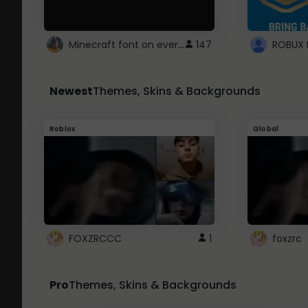
Minecraft font on every website.
147
Newest
Themes, Skins & Backgrounds
Roblox
Global
FOXZRCCC
1
foxzrc
Pro
Themes, Skins & Backgrounds