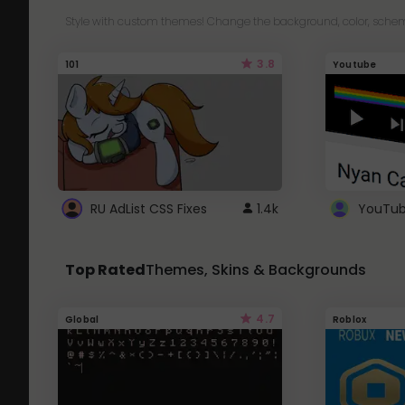
Style with custom themes! Change the background, color, schem
3.8
101
Youtube
RU AdList CSS Fixes
1.4k
Top Rated
Themes, Skins & Backgrounds
4.7
Global
Roblox