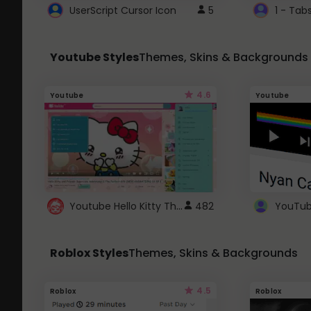
UserScript Cursor Icon
5
1 - Tab
Youtube Styles
Themes, Skins & Backgrounds
4.6
Youtube
Youtube
Youtube Hello Kitty Theme
482
Roblox Styles
Themes, Skins & Backgrounds
4.5
Roblox
Roblox