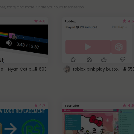
es, fonts, and more! Share your own themes too!
4.6
4.5
Roblox
YouTube - Nyan Cat progress bar video player theme
roblox pink play button ..
693
55
4.7
4.6
Youtube