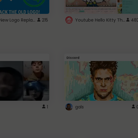
ROBUX New Logo Replacement
Youtube Hello Kitty Theme
215
48
Discord
1
gals