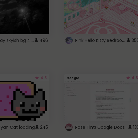
fixed gray skyish bg 4 roblox
Pink Hello Kitty Bedroom - Roblox Background GIF
496
35
4.5
4.5
Google
Nyan Cat loading
245
Rose Tint! Google Docs
13