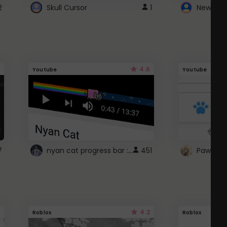
2
Skull Cursor
1
New Win
4.6
Youtube
Youtube
nyan cat progress bar :D
7
451
Paw up!
4.2
Roblox
Roblox