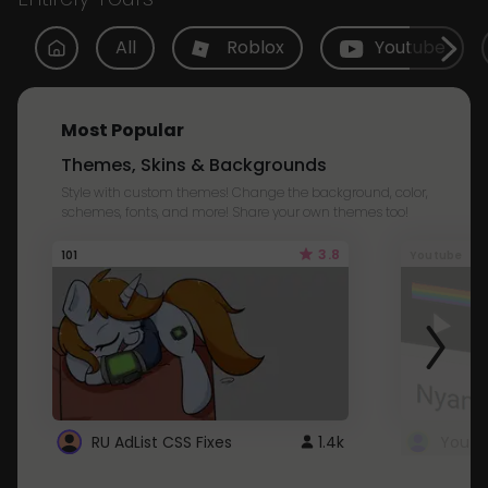
All
Roblox
Youtube
Most Popular
Themes, Skins & Backgrounds
Style with custom themes! Change the background, color,
schemes, fonts, and more! Share your own themes too!
3.8
101
Youtube
RU AdList CSS Fixes
1.4k