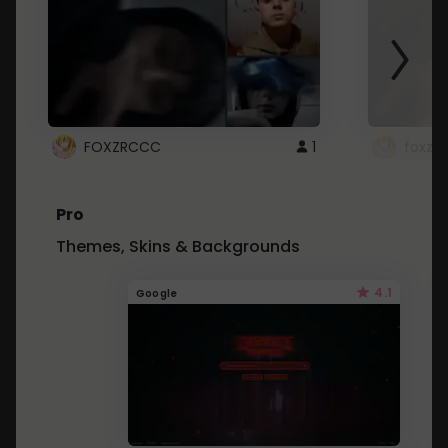
FOXZRCCC
1
foxzrc
Pro
Themes, Skins & Backgrounds
4.1
Google