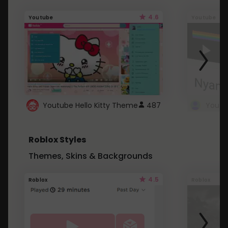
4.6
Youtube
Youtube
Youtube Hello Kitty Theme
487
Roblox Styles
Themes, Skins & Backgrounds
4.5
Roblox
Roblox