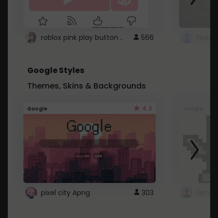
roblox pink play button ..
566
Google Styles
Themes, Skins & Backgrounds
4.2
Google
Google
pixel city Apng
303
Gmail