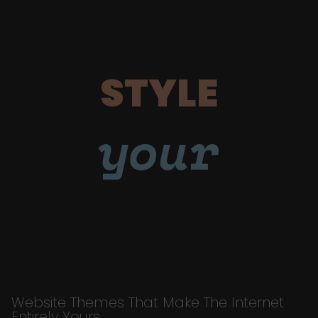
STYLE
your
Website Themes That Make The Internet
Entirely Yours