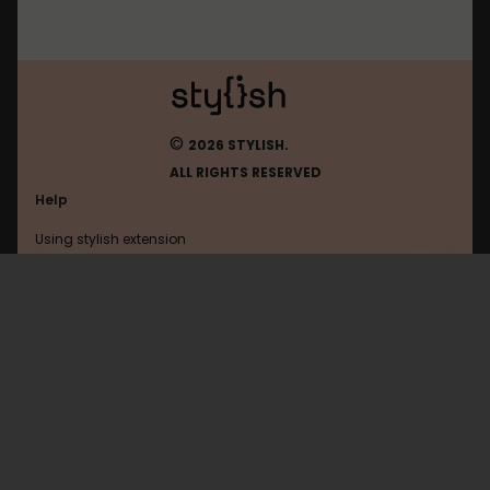
©
2026 STYLISH.
ALL RIGHTS RESERVED
Help
Using stylish extension
Contact us
Using stylish website
Soundcloud
FAQ
Help with coding
All categories
General
Privacy policy
Terms of use