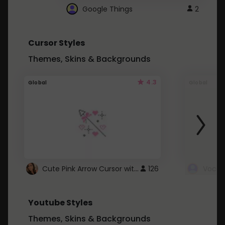
Google Things
2
Cursor Styles
Themes, Skins & Backgrounds
4.3
Global
Global
Cute Pink Arrow Cursor with Hearts
126
Youtube Styles
Themes, Skins & Backgrounds