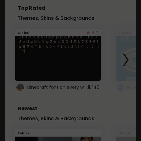
Top Rated
Themes, Skins & Backgrounds
4.7
Global
Roblox
Minecraft font on every website.
146
Newest
Themes, Skins & Backgrounds
Roblox
Global