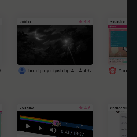
4.4
Roblox
Youtube
fixed gray skyish bg 4 roblox
8
492
4.6
Youtube
Character