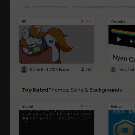
Style with custom themes! Change the background, color, schem
3.8
101
Youtube
RU AdList CSS Fixes
1.4k
Top Rated
Themes, Skins & Backgrounds
4.7
Global
Roblox