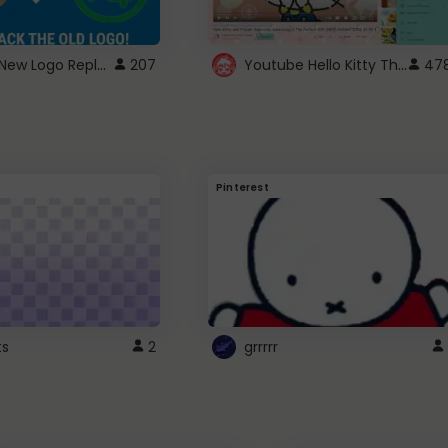
ROBUX New Logo Replacement
Youtube Hello Kitty Theme
207
47
Pinterest
ts
2
grrrrr