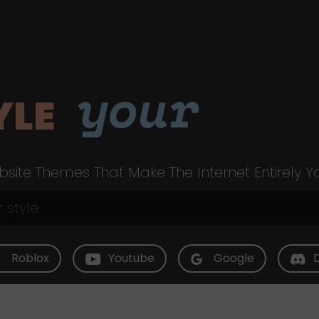
your
YLE
site Themes That Make The Internet Entirely Y
Roblox
Youtube
Google