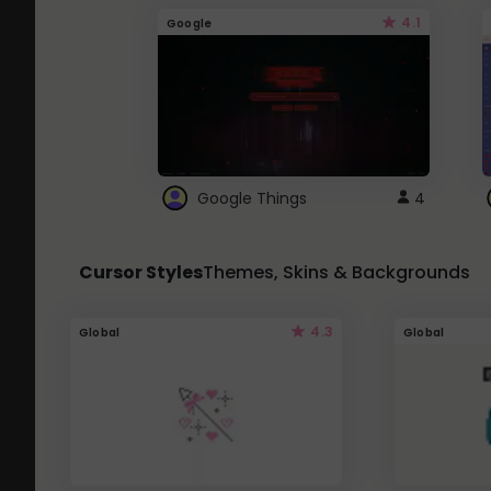
4.1
Google
Google Things
4
Cursor Styles
Themes, Skins & Backgrounds
4.3
Global
Global