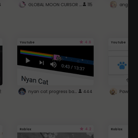
GLOBAL MOON CURSOR ☽
4
115
angel wi
4.6
Youtube
Youtube
nyan cat progress bar :D
2
444
Paw up!
4.2
Roblox
Roblox