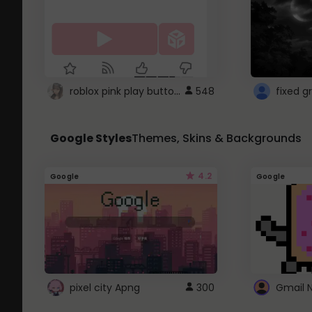
roblox pink play button ..
548
Google Styles
Themes, Skins & Backgrounds
4.2
Google
Google
pixel city Apng
300
Gmail 