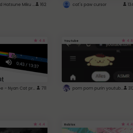
Vocaloid Hatsune Miku Cursor
162
cat's paw cursor
13
4.6
4.6
Youtube
YouTube - Nyan Cat progress bar video player theme
pom pom purin youtube logo
711
31
4.4
4.4
Roblox