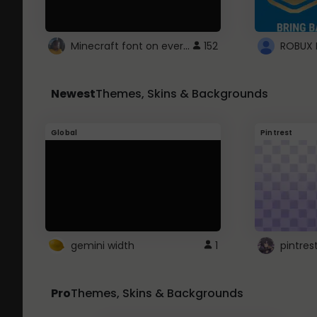
Minecraft font on every website.
152
Newest
Themes, Skins & Backgrounds
Global
Pintrest
gemini width
1
pintres
Pro
Themes, Skins & Backgrounds