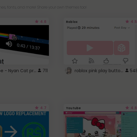
es, fonts, and more! Share your own themes too!
4.6
4.5
Roblox
YouTube - Nyan Cat progress bar video player theme
roblox pink play button ..
711
54
4.7
4.6
Youtube