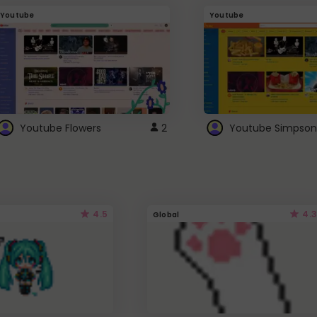
Youtube
Youtube
Youtube Flowers
2
Youtube Simpson
4.5
4.3
Global