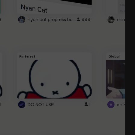
nyan cat progress bar :D
8
444
Pinterest
Global
1
DO NOT USE!
1
imfwtsp