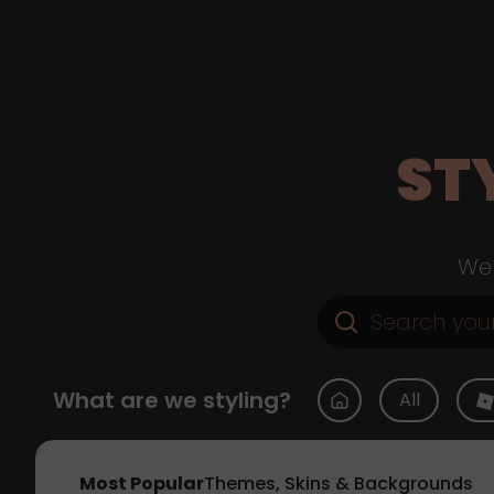
ST
Web
What are we styling?
All
Most Popular
Themes, Skins & Backgrounds