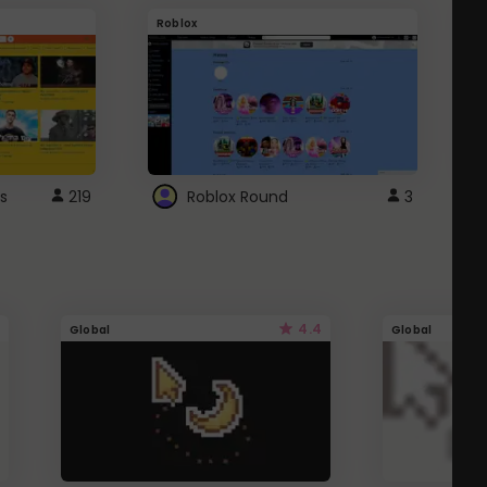
Roblox
G
s
219
Roblox Round
3
4.4
Global
Global