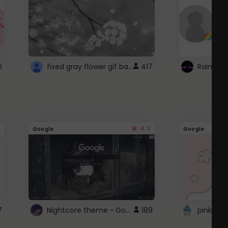
fixed gray flower gif background 4 roblox
0
417
4.3
Google
Google
Nightcore theme ~ Google
7
189
pink doc