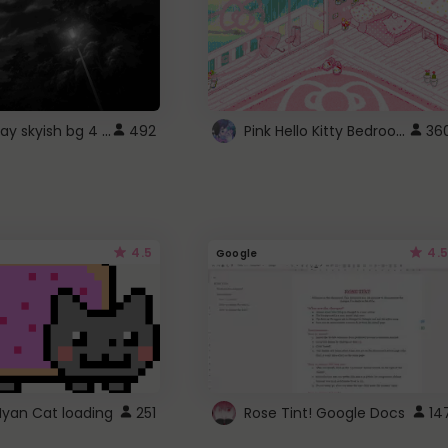
fixed gray skyish bg 4 roblox
Pink Hello Kitty Bedroom - Roblox Background GIF
492
36
4.5
4.5
Google
Nyan Cat loading
251
Rose Tint! Google Docs
14