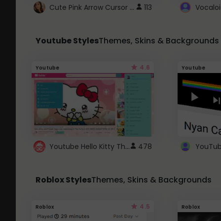
Cute Pink Arrow Cursor with Hearts
113
Youtube Styles
Themes, Skins & Backgrounds
4.6
Youtube
Youtube
Youtube Hello Kitty Theme
478
Roblox Styles
Themes, Skins & Backgrounds
4.5
Roblox
Roblox