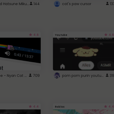
Vocaloid Hatsune Miku Cursor
144
cat's paw cursor
13
4.6
4.6
Youtube
YouTube - Nyan Cat progress bar video player theme
pom pom purin youtube logo
709
31
4.4
4.4
Roblox