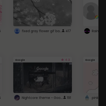
fixed gray flower gif background 4 roblox
4
417
4.3
Google
Google
Nightcore theme ~ Google
4
191
pink doc