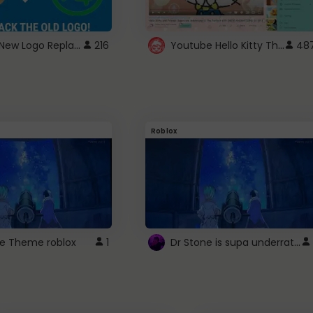
ROBUX New Logo Replacement
Youtube Hello Kitty Theme
216
48
Roblox
Dr Stone is supa underrated so watcxh it
ne Theme roblox
1