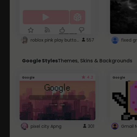
roblox pink play button ..
557
Google Styles
Themes, Skins & Backgrounds
4.2
Google
Google
pixel city Apng
301