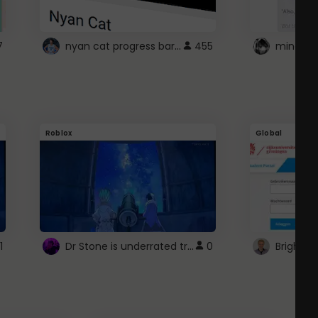
nyan cat progress bar :D
7
455
Roblox
Global
Dr Stone is underrated trust
1
0
Brightsp