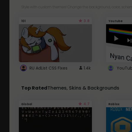
Style with custom themes! Change the background, color, schem
3.8
101
Youtube
RU AdList CSS Fixes
1.4k
Top Rated
Themes, Skins & Backgrounds
4.7
Global
Roblox