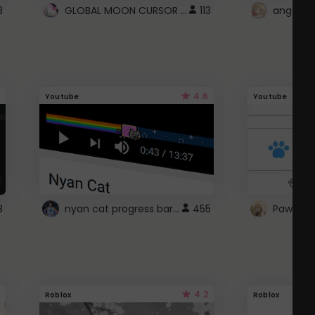
GLOBAL MOON CURSOR ☽
3
113
angel wi
4.6
Youtube
Youtube
nyan cat progress bar :D
8
455
Paw up!
4.2
Roblox
Roblox