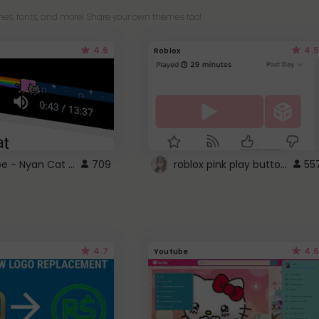
es, fonts, and more! Share your own themes too!
4.6
4.5
Roblox
YouTube - Nyan Cat progress bar video player theme
roblox pink play button ..
709
55
4.7
4.6
Youtube