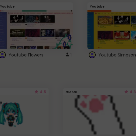
Youtube
Youtube
Youtube Flowers
1
Youtube Simpson
4.5
4.3
Global