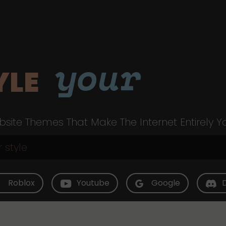
your
YLE
site Themes That Make The Internet Entirely Y
Roblox
Youtube
Google