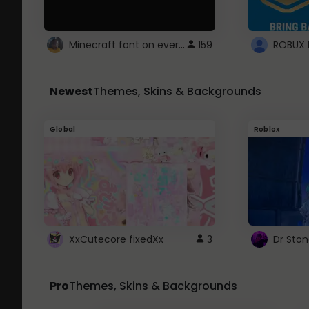
Minecraft font on every website.
159
Newest
Themes, Skins & Backgrounds
Global
Roblox
XxCutecore fixedXx
3
Dr Sto
Pro
Themes, Skins & Backgrounds