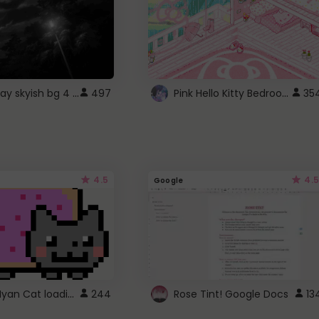
fixed gray skyish bg 4 roblox
Pink Hello Kitty Bedroom - Roblox Background GIF
497
35
4.5
4.5
Google
Gmail Nyan Cat loading
244
Rose Tint! Google Docs
13