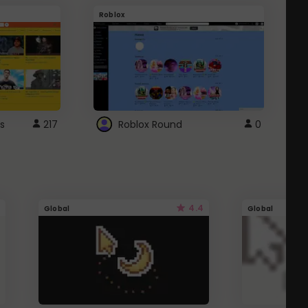
Roblox
G
s
217
Roblox Round
0
4.4
Global
Global