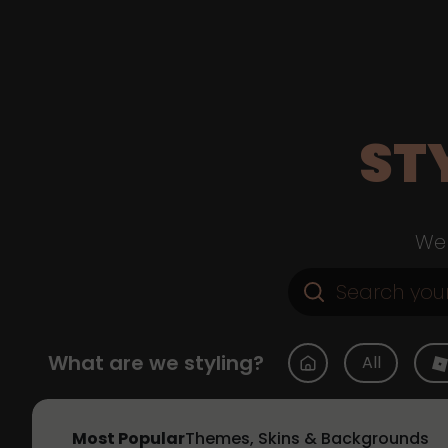
ST
Web
What are we styling?
All
Most Popular
Themes, Skins & Backgrounds