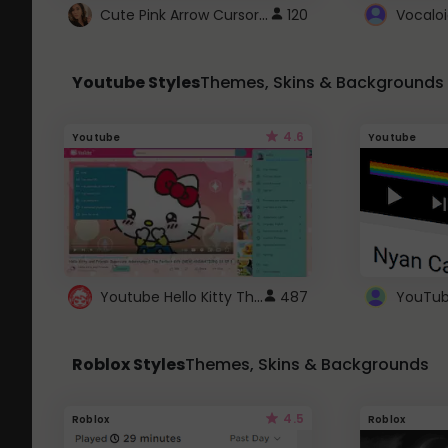
Cute Pink Arrow Cursor with Hearts
120
Youtube Styles
Themes, Skins & Backgrounds
4.6
Youtube
Youtube
Youtube Hello Kitty Theme
487
Roblox Styles
Themes, Skins & Backgrounds
4.5
Roblox
Roblox