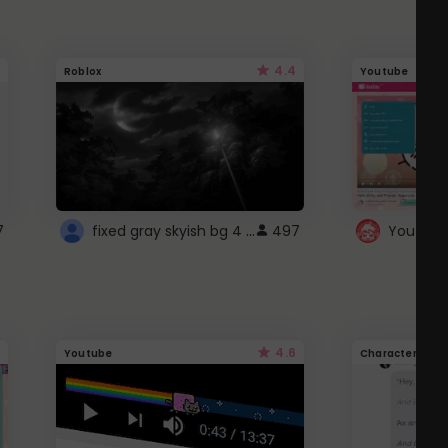
4.4
Roblox
Youtube
fixed gray skyish bg 4 roblox
7
497
4.6
Youtube
Character