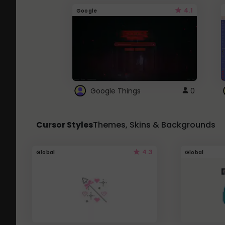
4.1
Google
Google Things
0
Cursor Styles
Themes, Skins & Backgrounds
4.3
Global
Global