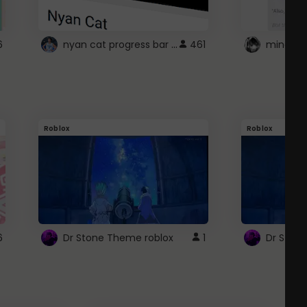
nyan cat progress bar :D
6
461
Roblox
Roblox
6
Dr Stone Theme roblox
1