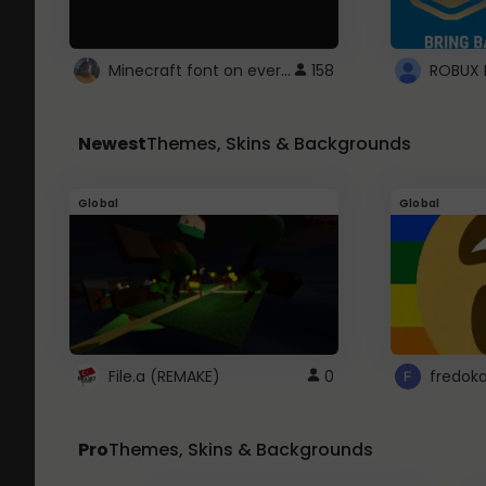
Minecraft font on every website.
158
Newest
Themes, Skins & Backgrounds
Global
Global
File.a (REMAKE)
0
fredok
Pro
Themes, Skins & Backgrounds