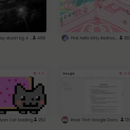
fixed gray skyish bg 4 roblox
Pink Hello Kitty Bedroom - Roblox Background GIF
499
36
4.5
4.5
Google
Nyan Cat loading
252
Rose Tint! Google Docs
13