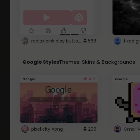
roblox pink play button ..
568
Google Styles
Themes, Skins & Backgrounds
4.2
Google
Google
pixel city Apng
299
Gmail 