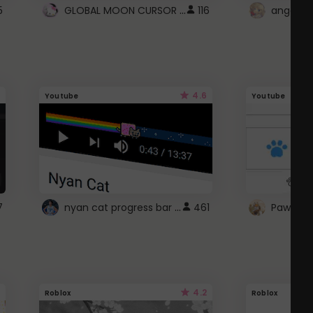
GLOBAL MOON CURSOR ☽
5
116
angel wi
4.6
Youtube
Youtube
nyan cat progress bar :D
7
461
Paw up!
4.2
Roblox
Roblox