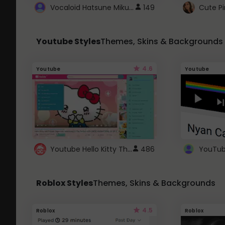
Vocaloid Hatsune Miku Cursor
149
Youtube Styles
Themes, Skins & Backgrounds
4.6
Youtube
Youtube
Youtube Hello Kitty Theme
486
Roblox Styles
Themes, Skins & Backgrounds
4.5
Roblox
Roblox