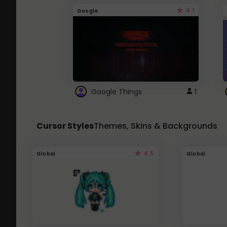
4.1
Google
Google Things
1
Cursor Styles
Themes, Skins & Backgrounds
4.5
Global
Global