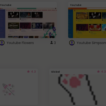
Youtube
Youtube
Youtube Flowers
3
Youtube Simpson
4.3
4.3
Global