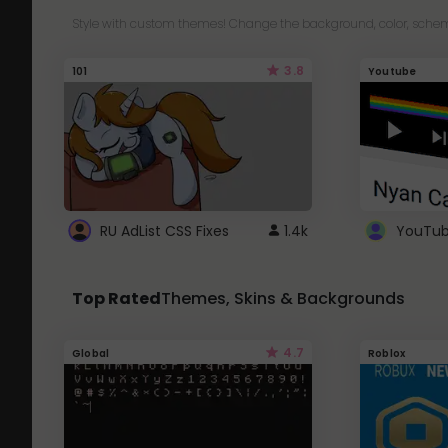
Style with custom themes! Change the background, color, schem
3.8
101
Youtube
RU AdList CSS Fixes
1.4k
Top Rated
Themes, Skins & Backgrounds
4.7
Global
Roblox