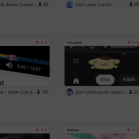
Cute Pink Arrow Cursor with Hearts
118
cat's paw cursor
13
4.6
4.6
Youtube
YouTube - Nyan Cat progress bar video player theme
pom pom purin youtube logo
710
31
4.4
4.4
Roblox