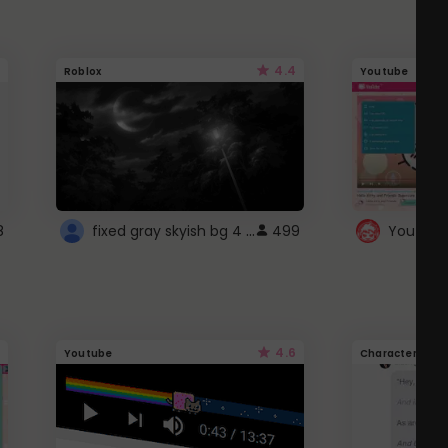
4.4
Roblox
Youtube
fixed gray skyish bg 4 roblox
8
499
4.6
Youtube
Character