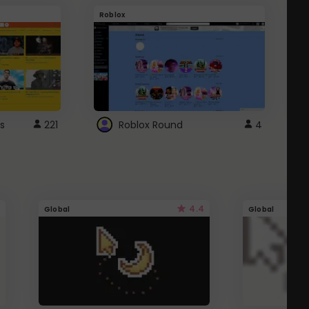
Roblox
G
s
221
Roblox Round
4
4.4
Global
Global