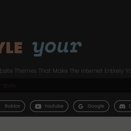
your
YLE
site Themes That Make The Internet Entirely Y
Roblox
Youtube
Google