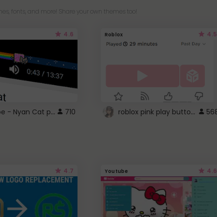
es, fonts, and more! Share your own themes too!
4.6
4.5
Roblox
YouTube - Nyan Cat progress bar video player theme
roblox pink play button ..
710
56
4.7
4.6
Youtube