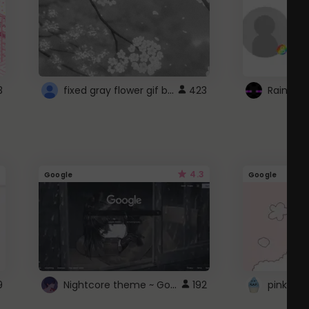
fixed gray flower gif background 4 roblox
3
423
4.3
Google
Google
Nightcore theme ~ Google
9
192
pink doc