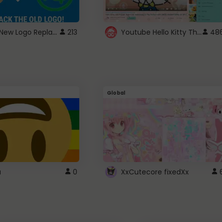
ROBUX New Logo Replacement
Youtube Hello Kitty Theme
213
48
Global
a
0
XxCutecore fixedXx