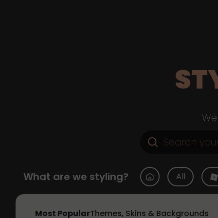
ST
Web
What are we styling?
All
Most Popular
Themes, Skins & Backgrounds