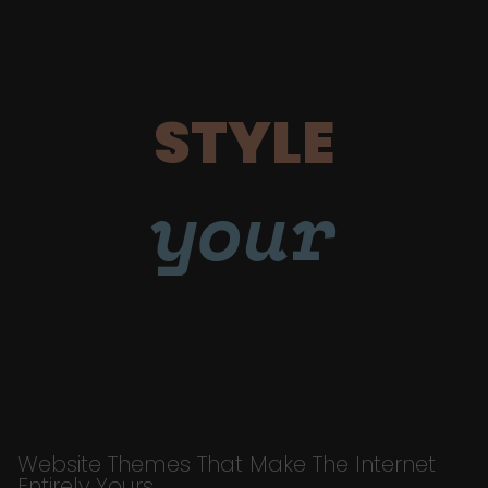
STYLE
your
Website Themes That Make The Internet
Entirely Yours