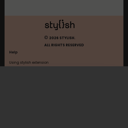
©
2026 STYLISH.
ALL RIGHTS RESERVED
Help
Using stylish extension
Contact us
Using stylish website
Godoc
FAQ
Help with coding
All categories
General
Privacy policy
Terms of use