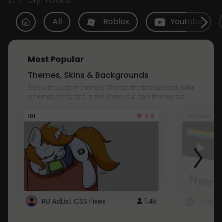
All
Roblox
Youtube
Most Popular
Themes, Skins & Backgrounds
Style with custom themes! Change the background, color,
schemes, fonts, and more! Share your own themes too!
3.8
101
Youtube
RU AdList CSS Fixes
1.4k