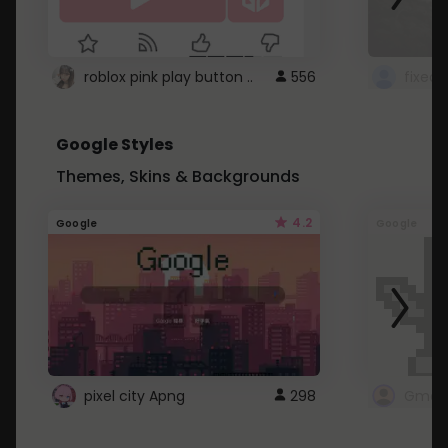
roblox pink play button ..
556
Google Styles
Themes, Skins & Backgrounds
4.2
Google
Google
pixel city Apng
298
Gmail