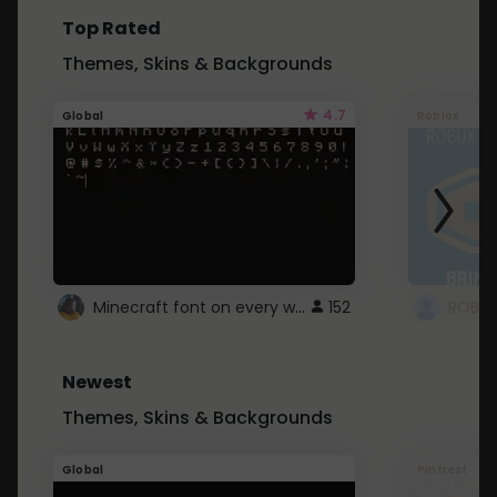
Top Rated
Themes, Skins & Backgrounds
4.7
Global
Roblox
Minecraft font on every website.
152
Newest
Themes, Skins & Backgrounds
Global
Pintrest