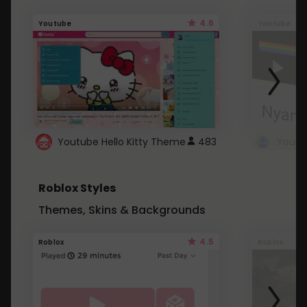
4.6
Youtube
Youtube
Youtube Hello Kitty Theme
483
Roblox Styles
Themes, Skins & Backgrounds
4.5
Roblox
Roblox