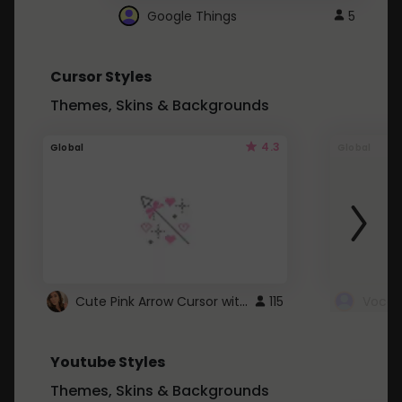
Google Things
5
Cursor Styles
Themes, Skins & Backgrounds
4.3
Global
Global
Cute Pink Arrow Cursor with Hearts
115
Youtube Styles
Themes, Skins & Backgrounds