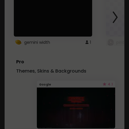
gemini width
1
pintre
Pro
Themes, Skins & Backgrounds
4.1
Google