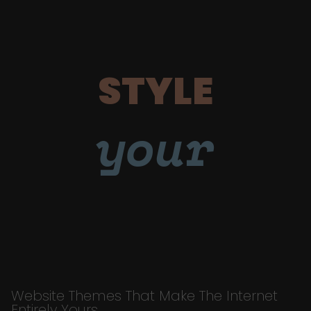
STYLE
your
Website Themes That Make The Internet
Entirely Yours