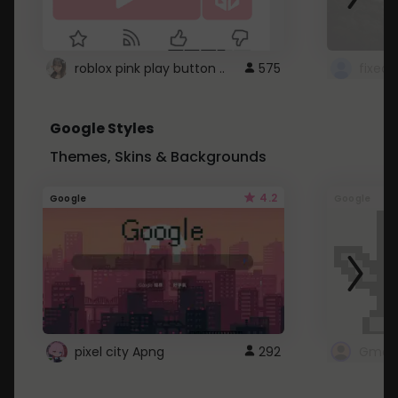
roblox pink play button ..
575
Google Styles
Themes, Skins & Backgrounds
4.2
Google
Google
pixel city Apng
292
Gmail