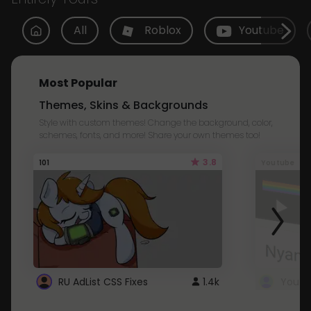
All
Roblox
Youtube
Most Popular
Themes, Skins & Backgrounds
Style with custom themes! Change the background, color,
schemes, fonts, and more! Share your own themes too!
3.8
101
Youtube
RU AdList CSS Fixes
1.4k