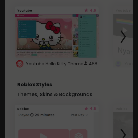
4.6
Youtube
Youtube
Youtube Hello Kitty Theme
488
Roblox Styles
Themes, Skins & Backgrounds
4.5
Roblox
Roblox