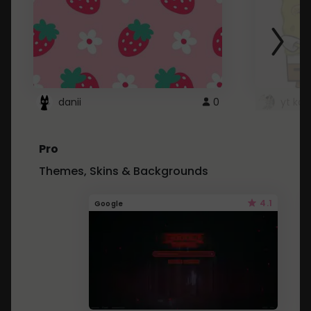
danii
0
yt kd 
Pro
Themes, Skins & Backgrounds
4.1
Google