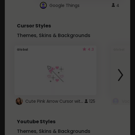
Google Things
4
Cursor Styles
Themes, Skins & Backgrounds
4.3
Global
Global
Cute Pink Arrow Cursor with Hearts
125
Youtube Styles
Themes, Skins & Backgrounds