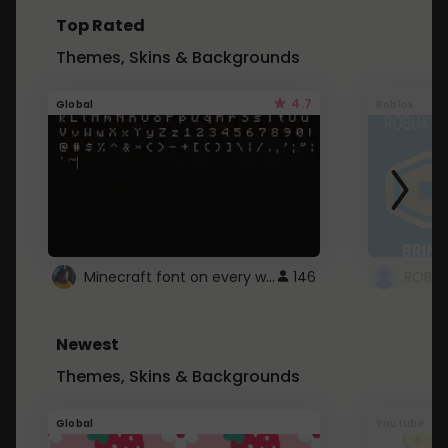
Top Rated
Themes, Skins & Backgrounds
4.7
Global
Roblox
Minecraft font on every website.
146
Newest
Themes, Skins & Backgrounds
Global
Youtube