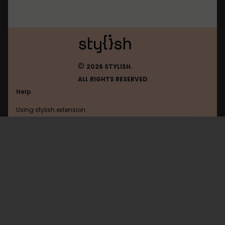
©
2026 STYLISH.
ALL RIGHTS RESERVED
Help
Using stylish extension
Contact us
Using stylish website
Mastodon
FAQ
Help with coding
All categories
General
Privacy policy
Terms of use