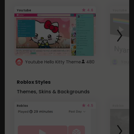
4.6
Youtube
Youtube
Youtube Hello Kitty Theme
480
Roblox Styles
Themes, Skins & Backgrounds
4.5
Roblox
Roblox