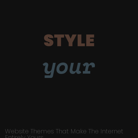
STYLE
your
Website Themes That Make The Internet
Entirely Yours