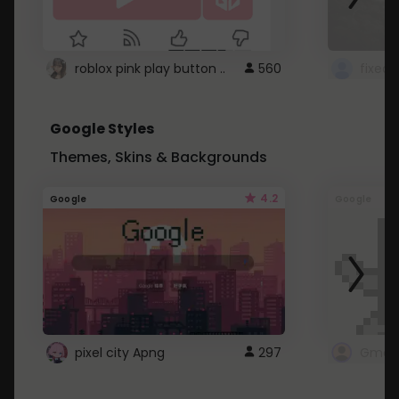
roblox pink play button ..
560
Google Styles
Themes, Skins & Backgrounds
4.2
Google
Google
pixel city Apng
297
Gmail