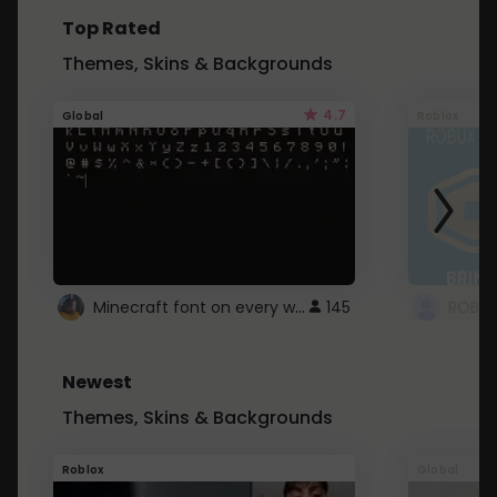
Top Rated
Themes, Skins & Backgrounds
4.7
Global
Roblox
Minecraft font on every website.
145
Newest
Themes, Skins & Backgrounds
Roblox
Global