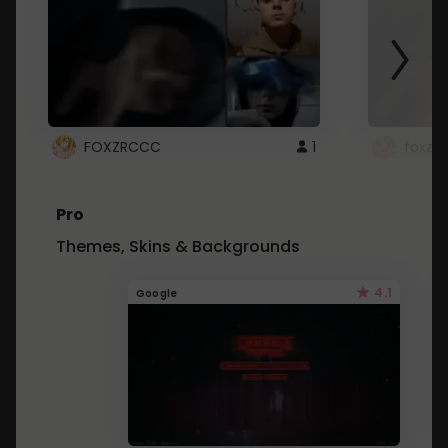
FOXZRCCC
1
foxzrc
Pro
Themes, Skins & Backgrounds
4.1
Google