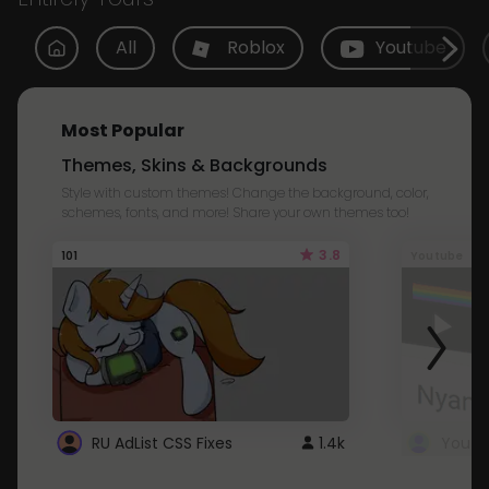
All
Roblox
Youtube
Most Popular
Themes, Skins & Backgrounds
Style with custom themes! Change the background, color,
schemes, fonts, and more! Share your own themes too!
3.8
101
Youtube
RU AdList CSS Fixes
1.4k