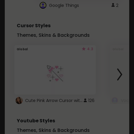
Google Things
2
Cursor Styles
Themes, Skins & Backgrounds
4.3
Global
Global
Cute Pink Arrow Cursor with Hearts
126
Youtube Styles
Themes, Skins & Backgrounds