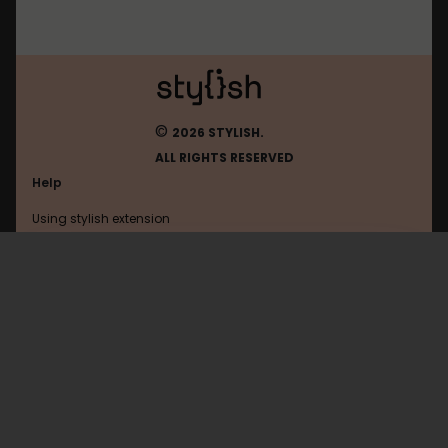
©
2026 STYLISH.
ALL RIGHTS RESERVED
Help
Using stylish extension
Contact us
Using stylish website
Livestream
FAQ
Help with coding
All categories
General
Privacy policy
Terms of use