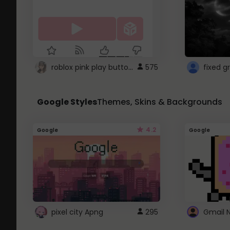
roblox pink play button ..
575
Google Styles
Themes, Skins & Backgrounds
4.2
Google
Google
pixel city Apng
295
Gmail 