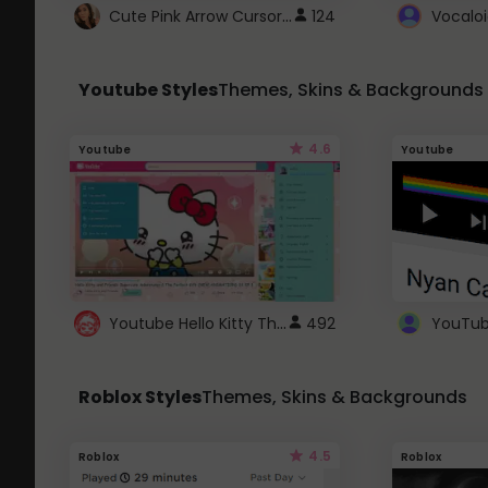
Cute Pink Arrow Cursor with Hearts
124
Youtube Styles
Themes, Skins & Backgrounds
4.6
Youtube
Youtube
Youtube Hello Kitty Theme
492
Roblox Styles
Themes, Skins & Backgrounds
4.5
Roblox
Roblox