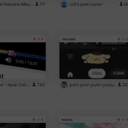
Vocaloid Hatsune Miku Cursor
171
cat's paw cursor
14
4.6
4.6
Youtube
YouTube - Nyan Cat progress bar video player theme
pom pom purin youtube logo
742
33
4.4
4.4
Roblox