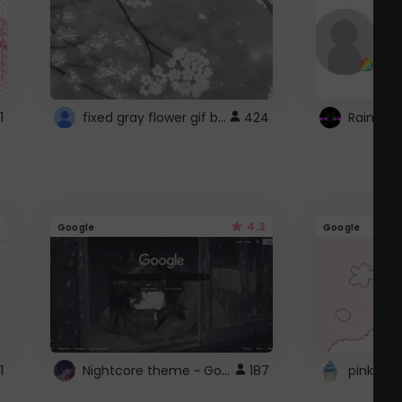
fixed gray flower gif background 4 roblox
1
424
4.3
Google
Google
Nightcore theme ~ Google
1
187
pink doc