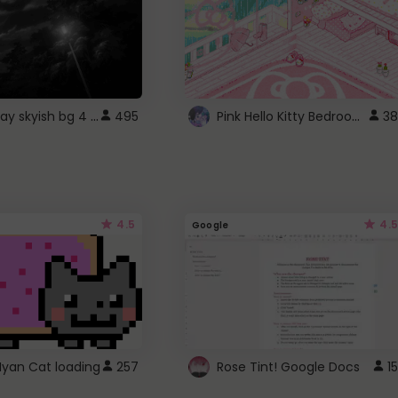
fixed gray skyish bg 4 roblox
Pink Hello Kitty Bedroom - Roblox Background GIF
495
38
4.5
4.5
Google
Nyan Cat loading
257
Rose Tint! Google Docs
15