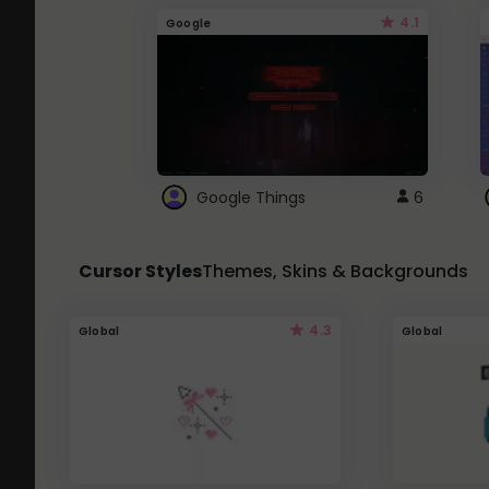
4.1
Google
Google Things
6
Cursor Styles
Themes, Skins & Backgrounds
4.3
Global
Global