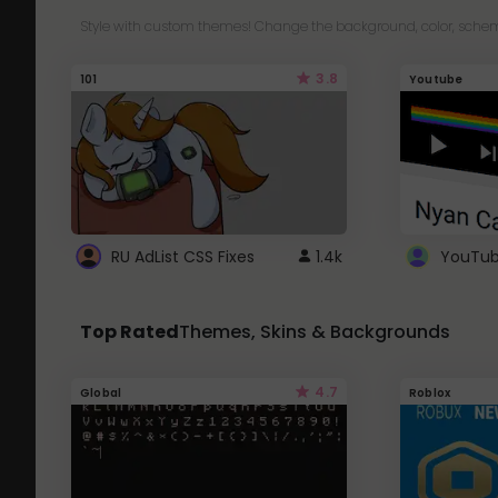
Style with custom themes! Change the background, color, schem
3.8
101
Youtube
RU AdList CSS Fixes
1.4k
Top Rated
Themes, Skins & Backgrounds
4.7
Global
Roblox