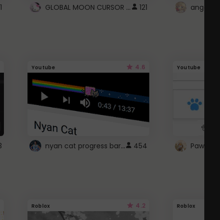
GLOBAL MOON CURSOR ☽
1
121
angel wi
4.6
Youtube
Youtube
nyan cat progress bar :D
3
454
Paw up!
4.2
Roblox
Roblox