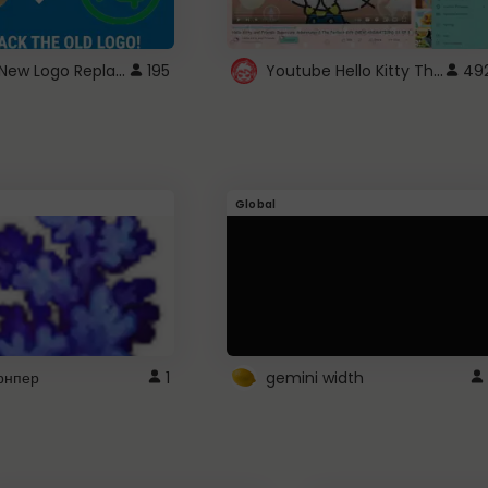
ROBUX New Logo Replacement
Youtube Hello Kitty Theme
195
49
Global
рнпер
1
gemini width