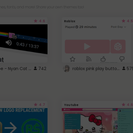
es, fonts, and more! Share your own themes too!
4.6
4.5
Roblox
YouTube - Nyan Cat progress bar video player theme
roblox pink play button ..
742
57
4.7
4.6
Youtube