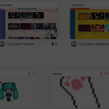
Youtube
Youtube
Youtube Flowers
6
Youtube Simpson
4.5
4.3
Global