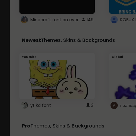
Minecraft font on every website.
149
Newest
Themes, Skins & Backgrounds
Youtube
Global
yt kd font
3
неапеа
Pro
Themes, Skins & Backgrounds