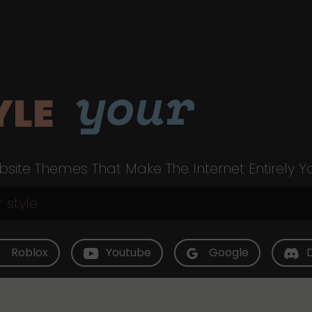
your
YLE
site Themes That Make The Internet Entirely Y
Roblox
Youtube
Google