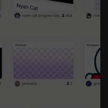
nyan cat progress bar :D
2
454
Pintrest
Pinterest
1
pintrests
2
grrrrr