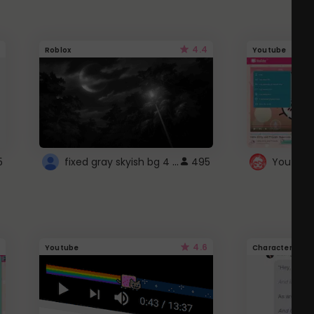
4.4
Roblox
Youtube
fixed gray skyish bg 4 roblox
5
495
4.6
Youtube
Character