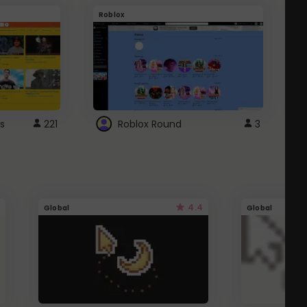
Roblox
G
s
221
Roblox Round
3
4.4
Global
Global