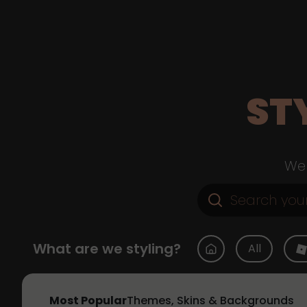
ST
Web
What are we styling?
All
Most Popular
Themes, Skins & Backgrounds