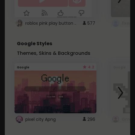
roblox pink play button ..
577
Google Styles
Themes, Skins & Backgrounds
4.2
Google
Google
pixel city Apng
296
Gmail