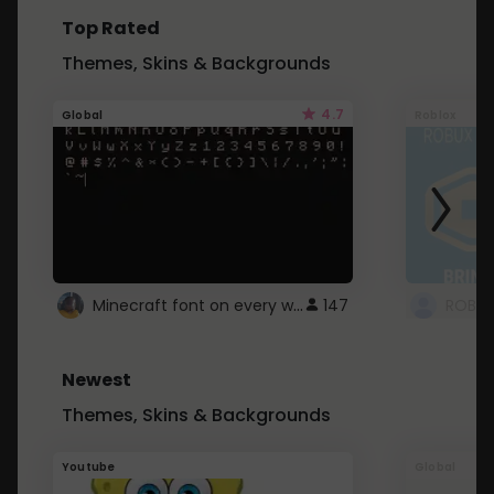
Top Rated
Themes, Skins & Backgrounds
4.7
Global
Roblox
Minecraft font on every website.
147
Newest
Themes, Skins & Backgrounds
Youtube
Global