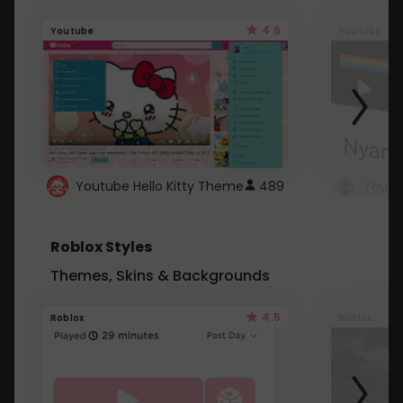
4.6
Youtube
Youtube
Youtube Hello Kitty Theme
489
Roblox Styles
Themes, Skins & Backgrounds
4.5
Roblox
Roblox