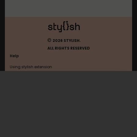
©
2026 STYLISH.
ALL RIGHTS RESERVED
Help
Using stylish extension
Contact us
Using stylish website
Walla
FAQ
Help with coding
All categories
General
Privacy policy
Terms of use