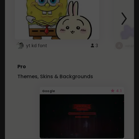
yt kd font
3
неапе
Pro
Themes, Skins & Backgrounds
4.1
Google