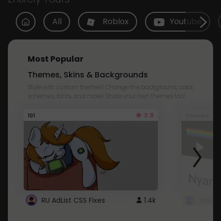
All
Roblox
Youtube
Most Popular
Themes, Skins & Backgrounds
Style with custom themes! Change the background, color,
schemes, fonts, and more! Share your own themes too!
3.8
101
Youtube
RU AdList CSS Fixes
1.4k