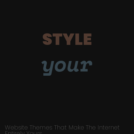
STYLE
your
Website Themes That Make The Internet
Entirely Yours