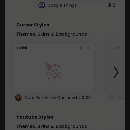
Google Things
2
Cursor Styles
Themes, Skins & Backgrounds
4.3
Global
Global
Cute Pink Arrow Cursor with Hearts
125
Youtube Styles
Themes, Skins & Backgrounds