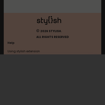
©
2026 STYLISH.
ALL RIGHTS RESERVED
Help
Using stylish extension
Contact us
Using stylish website
FAQ
Help with coding
All categories
General
Privacy policy
Terms of use