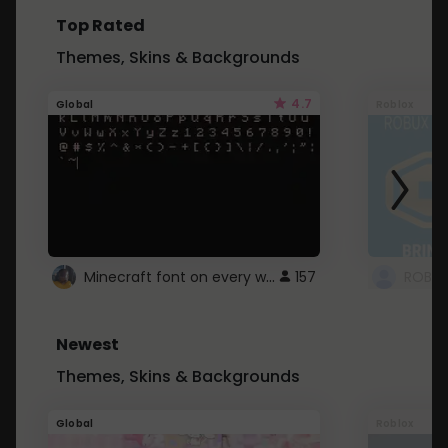
Top Rated
Themes, Skins & Backgrounds
4.7
Global
Roblox
Minecraft font on every website.
157
Newest
Themes, Skins & Backgrounds
Global
Roblox