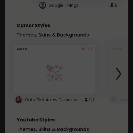
Google Things
8
Cursor Styles
Themes, Skins & Backgrounds
4.3
Global
Global
Cute Pink Arrow Cursor with Hearts
121
Youtube Styles
Themes, Skins & Backgrounds