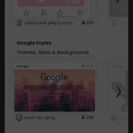
roblox pink play button ..
559
Google Styles
Themes, Skins & Backgrounds
4.2
Google
Google
pixel city Apng
298
Gmail