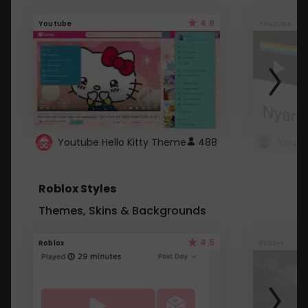
4.6
Youtube
Youtube
Youtube Hello Kitty Theme
488
Roblox Styles
Themes, Skins & Backgrounds
4.5
Roblox
Roblox