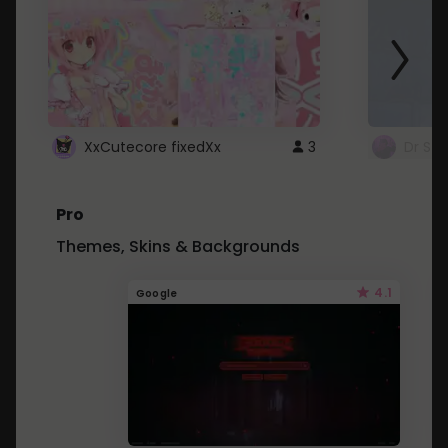
XxCutecore fixedXx
3
Dr St
Pro
Themes, Skins & Backgrounds
4.1
Google