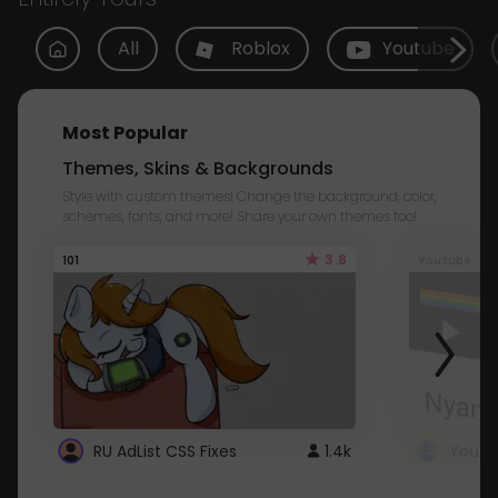
All
Roblox
Youtube
Most Popular
Themes, Skins & Backgrounds
Style with custom themes! Change the background, color,
schemes, fonts, and more! Share your own themes too!
3.8
101
Youtube
RU AdList CSS Fixes
1.4k