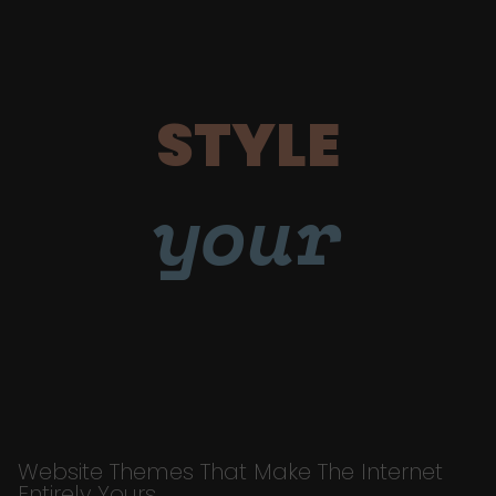
STYLE
your
Website Themes That Make The Internet
Entirely Yours