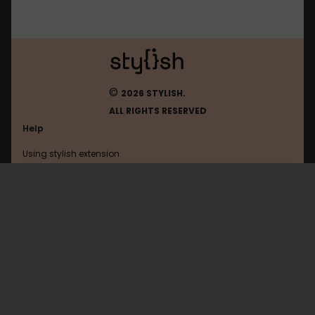
©
2026 STYLISH.
ALL RIGHTS RESERVED
Help
Using stylish extension
Contact us
Using stylish website
Livestream
FAQ
Help with coding
All categories
General
Privacy policy
Terms of use