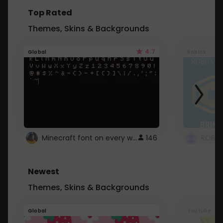
Top Rated
Themes, Skins & Backgrounds
4.7
Global
Roblox
Minecraft font on every website.
146
Newest
Themes, Skins & Backgrounds
Global
Youtube