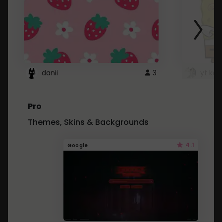
danii
3
yt kd 
Pro
Themes, Skins & Backgrounds
4.1
Google