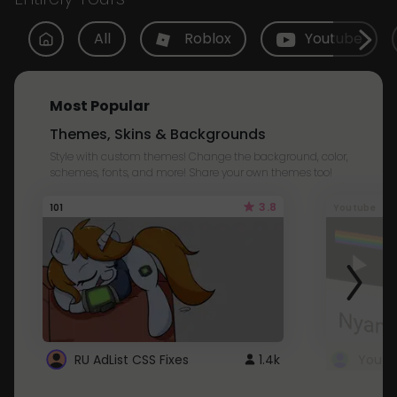
All
Roblox
Youtube
Most Popular
Themes, Skins & Backgrounds
Style with custom themes! Change the background, color,
schemes, fonts, and more! Share your own themes too!
3.8
101
Youtube
RU AdList CSS Fixes
1.4k