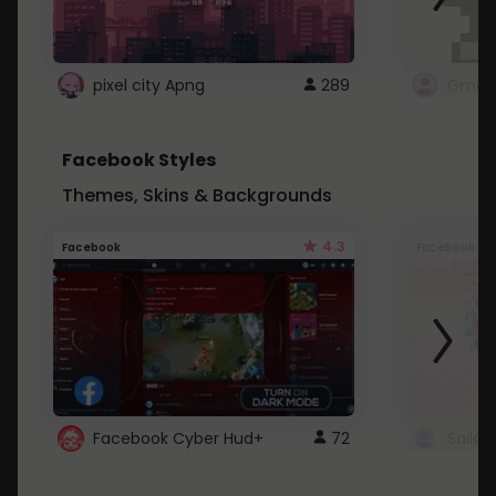
pixel city Apng
289
Gmail
Facebook Styles
Themes, Skins & Backgrounds
4.3
Facebook
Facebook
Facebook Cyber Hud+
72
Sailo