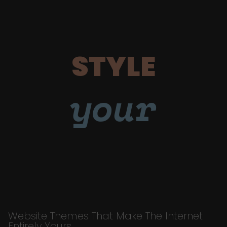
STYLE
your
Website Themes That Make The Internet
Entirely Yours