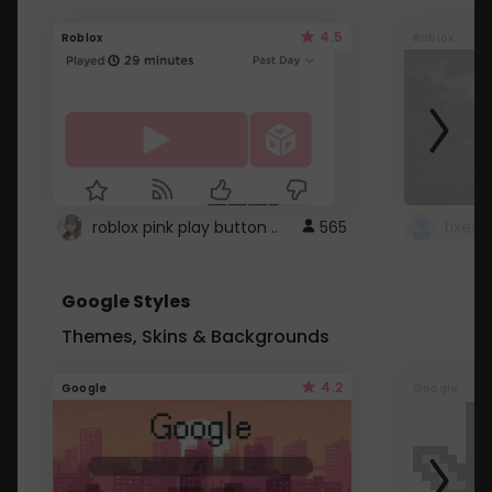
4.5
Roblox
Roblox
roblox pink play button ..
565
Google Styles
Themes, Skins & Backgrounds
4.2
Google
Google