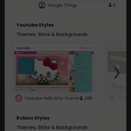
Google Things
6
Youtube Styles
Themes, Skins & Backgrounds
4.6
Youtube
Youtube
Youtube Hello Kitty Theme
486
Roblox Styles
Themes, Skins & Backgrounds