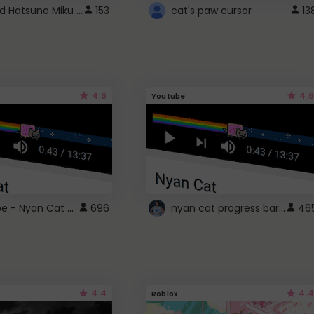
Vocaloid Hatsune Miku Cursor
153
cat's paw cursor
13
4.6
4.6
Youtube
YouTube - Nyan Cat progress bar video player theme
nyan cat progress bar :D
696
46
4.4
4.4
Roblox