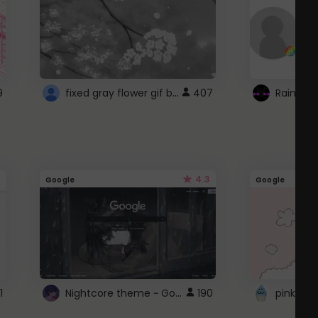
fixed gray flower gif background 4 roblox
9
407
4.3
Google
Google
Nightcore theme ~ Google
1
190
pink doc