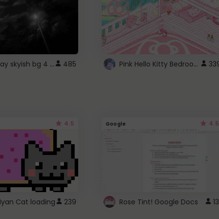
fixed gray skyish bg 4 roblox
Pink Hello Kitty Bedroom - Roblox Background GIF
485
33
4.5
4.5
Google
Nyan Cat loading
239
Rose Tint! Google Docs
13