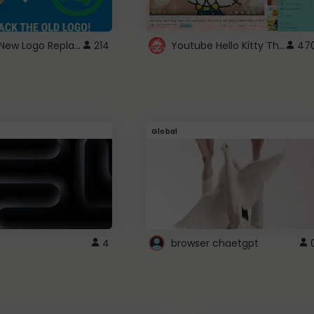
ROBUX New Logo Replacement
Youtube Hello Kitty Theme
214
47
Global
4
browser chaetgpt