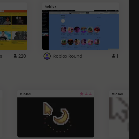
Roblox
G
s
220
Roblox Round
1
4.4
Global
Global