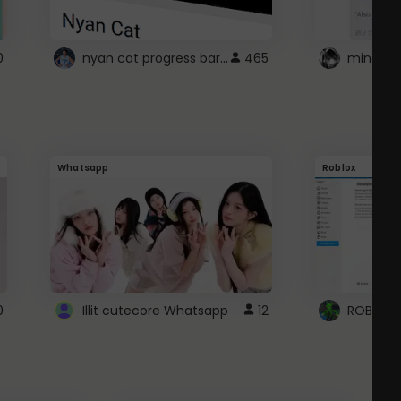
nyan cat progress bar :D
0
465
Whatsapp
Roblox
0
Illit cutecore Whatsapp
12