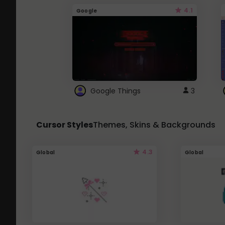
4.1
Google
Google Things
3
Cursor Styles
Themes, Skins & Backgrounds
4.3
Global
Global