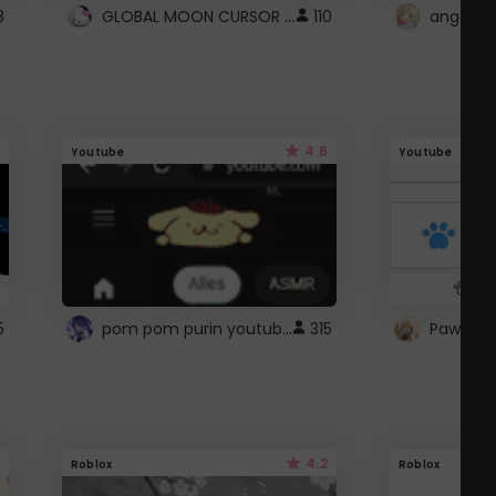
GLOBAL MOON CURSOR ☽
8
110
angel wi
4.6
Youtube
Youtube
pom pom purin youtube logo
5
315
Paw up!
4.2
Roblox
Roblox