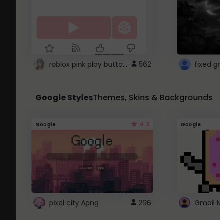
roblox pink play button ..
562
Google Styles
Themes, Skins & Backgrounds
4.2
Google
Google
pixel city Apng
296
Gmail 