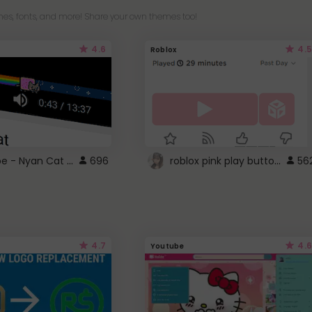
es, fonts, and more! Share your own themes too!
4.6
4.5
Roblox
YouTube - Nyan Cat progress bar video player theme
roblox pink play button ..
696
56
4.7
4.6
Youtube