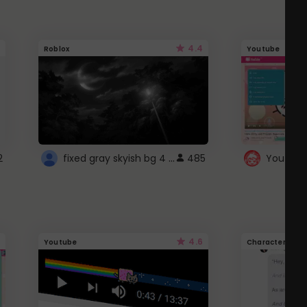
4.4
Roblox
Youtube
fixed gray skyish bg 4 roblox
2
485
4.6
Youtube
Character