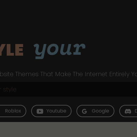
your
YLE
site Themes That Make The Internet Entirely Y
Roblox
Youtube
Google