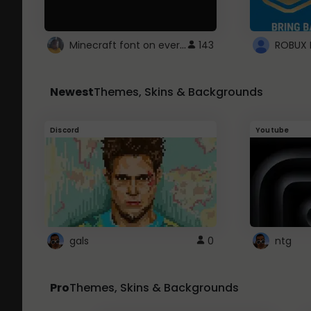
Minecraft font on every website.
143
Newest
Themes, Skins & Backgrounds
Discord
Youtube
gals
0
ntg
Pro
Themes, Skins & Backgrounds