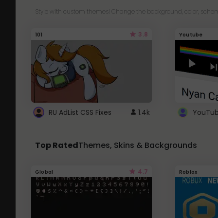
Style with custom themes! Change the background, color, schem
3.8
101
Youtube
RU AdList CSS Fixes
1.4k
Top Rated
Themes, Skins & Backgrounds
4.7
Global
Roblox