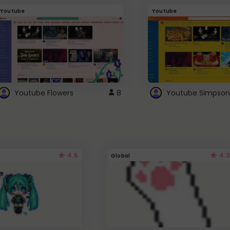
Youtube
Youtube
Youtube Flowers
8
Youtube Simpson
4.5
4.3
Global