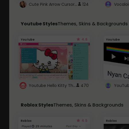
Cute Pink Arrow Cursor with Hearts
124
Youtube Styles
Themes, Skins & Backgrounds
4.6
Youtube
Youtube
Youtube Hello Kitty Theme
470
Roblox Styles
Themes, Skins & Backgrounds
4.5
Roblox
Roblox