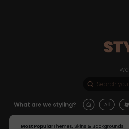
ST
Web
What are we styling?
All
Most Popular
Themes, Skins & Backgrounds