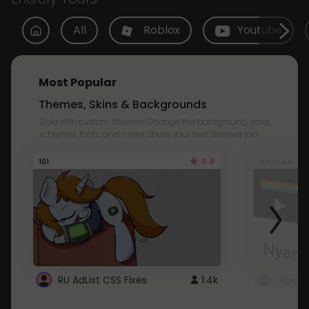
All
Roblox
Youtube
Most Popular
Themes, Skins & Backgrounds
Style with custom themes! Change the background, color,
schemes, fonts, and more! Share your own themes too!
3.8
101
Youtube
RU AdList CSS Fixes
1.4k