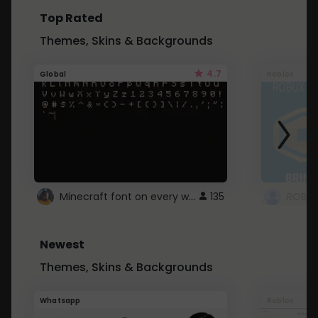
Top Rated
Themes, Skins & Backgrounds
4.7
Global
Roblox
Minecraft font on every website.
135
Newest
Themes, Skins & Backgrounds
Whatsapp
Roblox