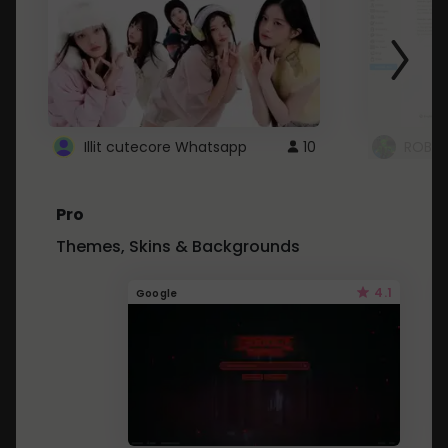
Illit cutecore Whatsapp
10
ROBLO
Pro
Themes, Skins & Backgrounds
4.1
Google