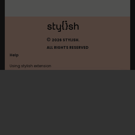
©
2026 STYLISH.
ALL RIGHTS RESERVED
Help
Using stylish extension
Contact us
Using stylish website
Dreadcast
FAQ
Help with coding
All categories
General
Privacy policy
Terms of use