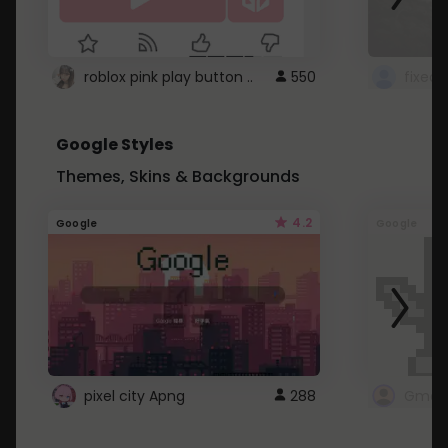
roblox pink play button ..
550
Google Styles
Themes, Skins & Backgrounds
4.2
Google
Google
pixel city Apng
288
Gmail