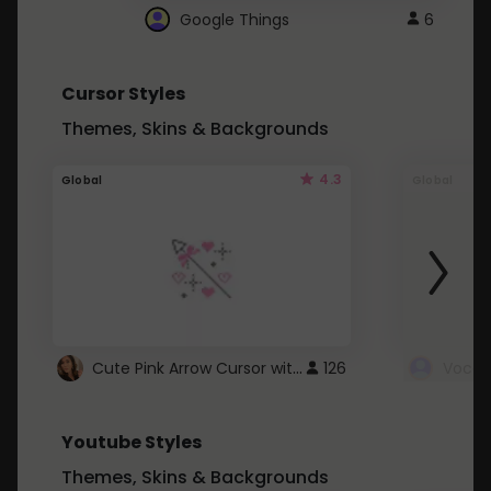
Google Things
6
Cursor Styles
Themes, Skins & Backgrounds
4.3
Global
Global
Cute Pink Arrow Cursor with Hearts
126
Youtube Styles
Themes, Skins & Backgrounds