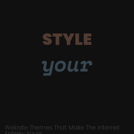
STYLE
your
Website Themes That Make The Internet
Entirely Yours