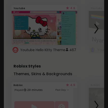
4.6
Youtube
Youtube
Youtube Hello Kitty Theme
467
Roblox Styles
Themes, Skins & Backgrounds
4.5
Roblox
Roblox