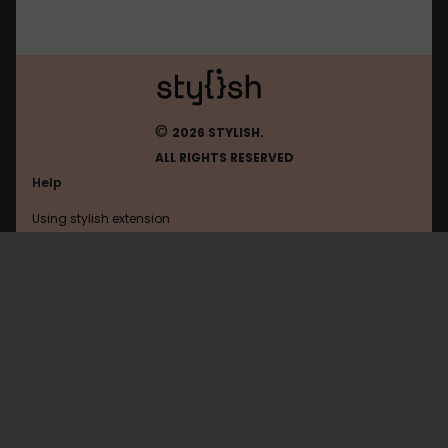
©
2026 STYLISH.
ALL RIGHTS RESERVED
Help
Using stylish extension
Contact us
Using stylish website
Jeja
FAQ
Help with coding
All categories
General
Privacy policy
Terms of use