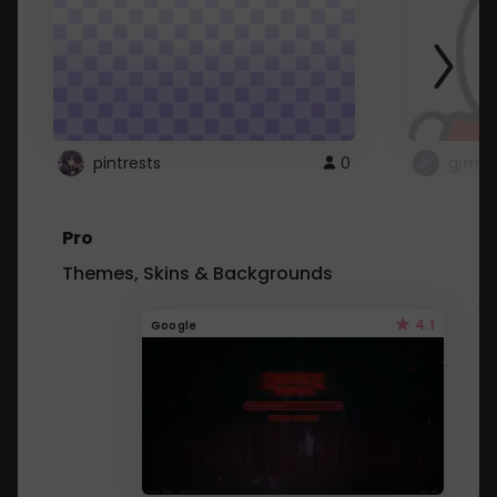
pintrests
0
grrrrr
Pro
Themes, Skins & Backgrounds
4.1
Google