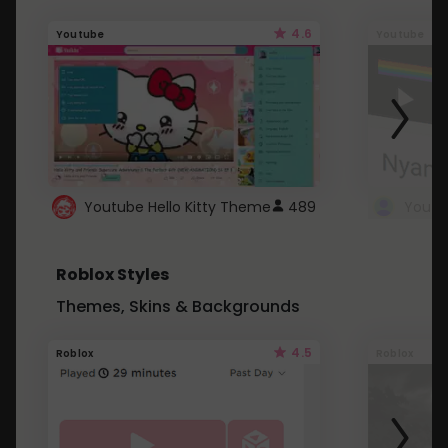
4.6
Youtube
Youtube
Youtube Hello Kitty Theme
489
Roblox Styles
Themes, Skins & Backgrounds
4.5
Roblox
Roblox