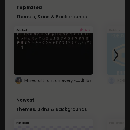
Top Rated
Themes, Skins & Backgrounds
4.7
Global
Roblox
Minecraft font on every website.
157
Newest
Themes, Skins & Backgrounds
Pintrest
Pinterest