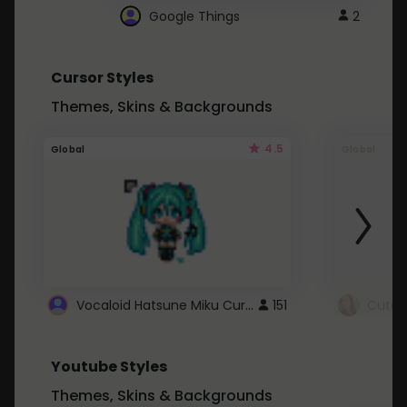
Google Things
2
Cursor Styles
Themes, Skins & Backgrounds
4.5
Global
Global
Vocaloid Hatsune Miku Cursor
151
Youtube Styles
Themes, Skins & Backgrounds