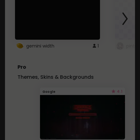
gemini width
1
pintre
Pro
Themes, Skins & Backgrounds
4.1
Google