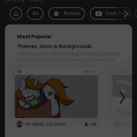
All
Roblox
Youtube
Most Popular
Themes, Skins & Backgrounds
Style with custom themes! Change the background, color,
schemes, fonts, and more! Share your own themes too!
3.8
101
Youtube
RU AdList CSS Fixes
1.4k