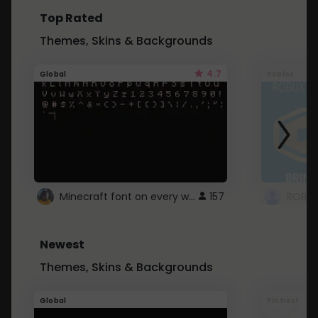
Top Rated
Themes, Skins & Backgrounds
4.7
Global
Roblox
Minecraft font on every website.
157
Newest
Themes, Skins & Backgrounds
Global
Pintrest