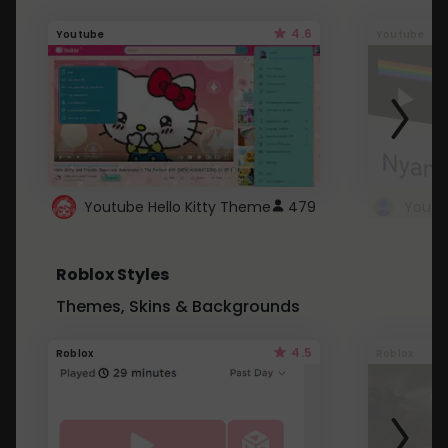
4.6
Youtube
Youtube
Youtube Hello Kitty Theme
479
Roblox Styles
Themes, Skins & Backgrounds
4.5
Roblox
Roblox