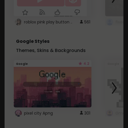
roblox pink play button ..
561
Google Styles
Themes, Skins & Backgrounds
4.2
Google
Google
pixel city Apng
301
Gmail