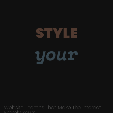
STYLE
your
Website Themes That Make The Internet
Entirely Yours