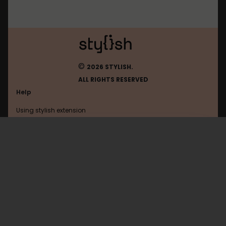
©
2026 STYLISH.
ALL RIGHTS RESERVED
Help
Using stylish extension
Contact us
Using stylish website
Badoo
FAQ
Help with coding
All categories
General
Privacy policy
Terms of use