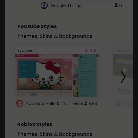
Google Things
6
Youtube Styles
Themes, Skins & Backgrounds
4.6
Youtube
Youtube
Youtube Hello Kitty Theme
486
Roblox Styles
Themes, Skins & Backgrounds