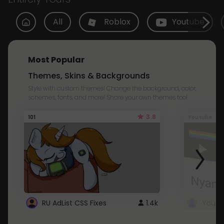
All
Roblox
Youtube
Most Popular
Themes, Skins & Backgrounds
Style with custom themes! Change the background, color,
schemes, fonts, and more! Share your own themes too!
3.8
101
Youtube
RU AdList CSS Fixes
1.4k