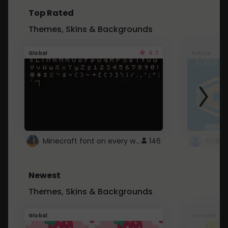
Top Rated
Themes, Skins & Backgrounds
4.7
Global
Roblox
Minecraft font on every website.
146
Newest
Themes, Skins & Backgrounds
Global
Youtube