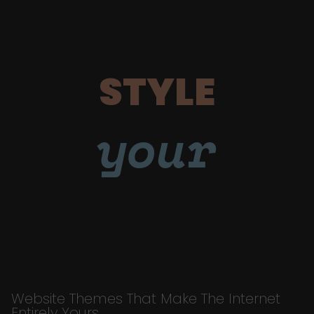
STYLE
your
Website Themes That Make The Internet
Entirely Yours