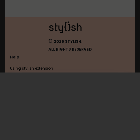
©
2026 STYLISH.
ALL RIGHTS RESERVED
Help
Using stylish extension
Contact us
Using stylish website
Experts-Exchange
FAQ
Help with coding
All categories
General
Privacy policy
Terms of use