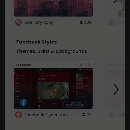
pixel city Apng
289
Gmail
Facebook Styles
Themes, Skins & Backgrounds
4.3
Facebook
Facebook
Facebook Cyber Hud+
72
Sailo