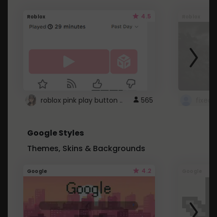
4.5
Roblox
Roblox
roblox pink play button ..
565
Google Styles
Themes, Skins & Backgrounds
4.2
Google
Google