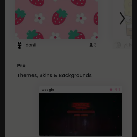
danii
3
yt kd 
Pro
Themes, Skins & Backgrounds
4.1
Google