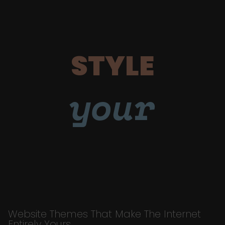
STYLE
your
Website Themes That Make The Internet
Entirely Yours