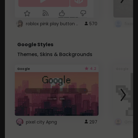
roblox pink play button ..
570
Google Styles
Themes, Skins & Backgrounds
4.2
Google
Google
pixel city Apng
297
Gmail