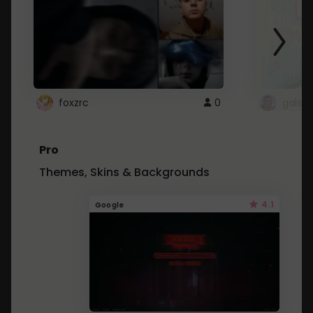
foxzrc
0
gals
Pro
Themes, Skins & Backgrounds
4.1
Google