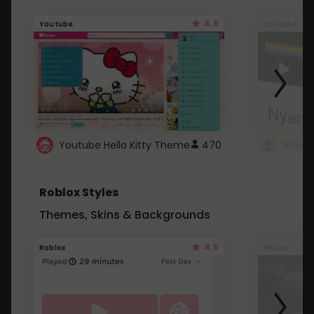
4.6
Youtube
Youtube
Youtube Hello Kitty Theme
470
Roblox Styles
Themes, Skins & Backgrounds
4.5
Roblox
Roblox