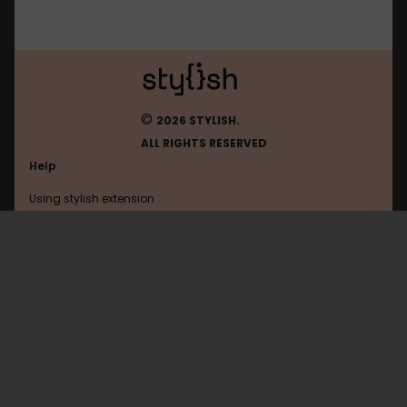
©
2026 STYLISH.
ALL RIGHTS RESERVED
Help
Using stylish extension
Contact us
Using stylish website
Soundcloud
FAQ
Help with coding
All categories
General
Privacy policy
Terms of use