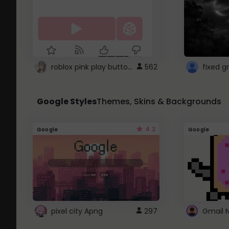
roblox pink play button ..
562
Google Styles
Themes, Skins & Backgrounds
4.2
Google
Google
pixel city Apng
297
Gmail 