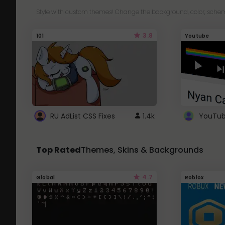
Style with custom themes! Change the background, color, schem
3.8
101
Youtube
RU AdList CSS Fixes
1.4k
Top Rated
Themes, Skins & Backgrounds
4.7
Global
Roblox