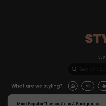
ST
Web
What are we styling?
All
Most Popular
Themes, Skins & Backgrounds