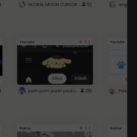
GLOBAL MOON CURSOR ☽
8
112
angel wi
4.6
Youtube
Youtube
pom pom purin youtube logo
8
319
Paw up!
4.2
Roblox
Roblox