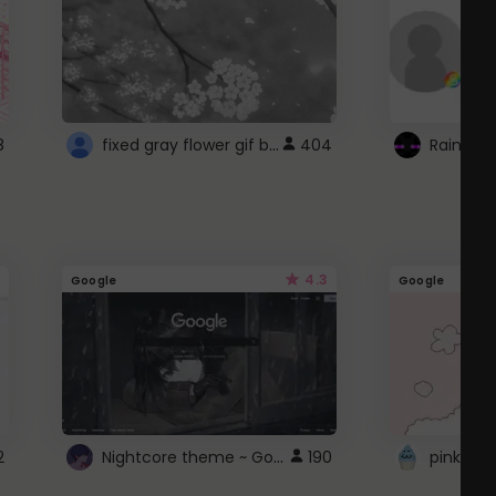
fixed gray flower gif background 4 roblox
8
404
4.3
Google
Google
Nightcore theme ~ Google
2
190
pink doc