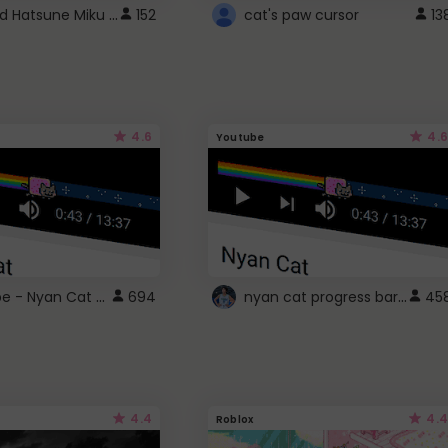
Vocaloid Hatsune Miku Cursor
152
cat's paw cursor
13
4.6
4.6
Youtube
YouTube - Nyan Cat progress bar video player theme
nyan cat progress bar :D
694
45
4.4
4.4
Roblox