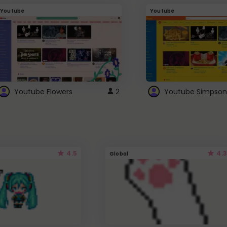
Youtube
Youtube
Youtube Flowers
2
Youtube Simpson
4.5
4.3
Global