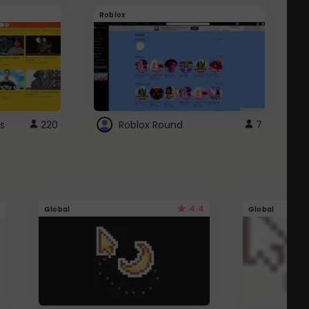
Roblox
G
s
220
Roblox Round
7
4.4
Global
Global