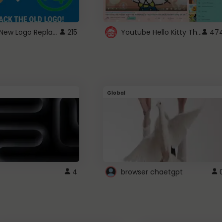
ROBUX New Logo Replacement
Youtube Hello Kitty Theme
215
47
Global
4
browser chaetgpt