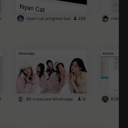
nyan cat progress bar :D
4
458
Whatsapp
Roblox
0
Illit cutecore Whatsapp
12