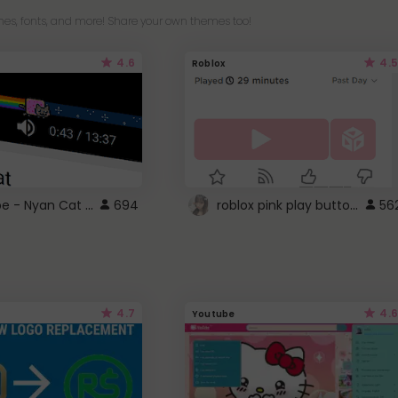
es, fonts, and more! Share your own themes too!
4.6
4.5
Roblox
YouTube - Nyan Cat progress bar video player theme
roblox pink play button ..
694
56
4.7
4.6
Youtube