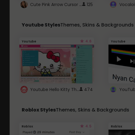
Cute Pink Arrow Cursor with Hearts
125
Youtube Styles
Themes, Skins & Backgrounds
4.6
Youtube
Youtube
Youtube Hello Kitty Theme
474
Roblox Styles
Themes, Skins & Backgrounds
4.5
Roblox
Roblox