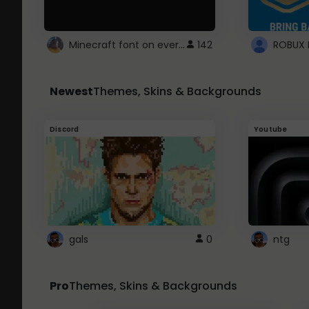
Minecraft font on every website.
142
Newest
Themes, Skins & Backgrounds
Discord
Youtube
gals
0
ntg
Pro
Themes, Skins & Backgrounds