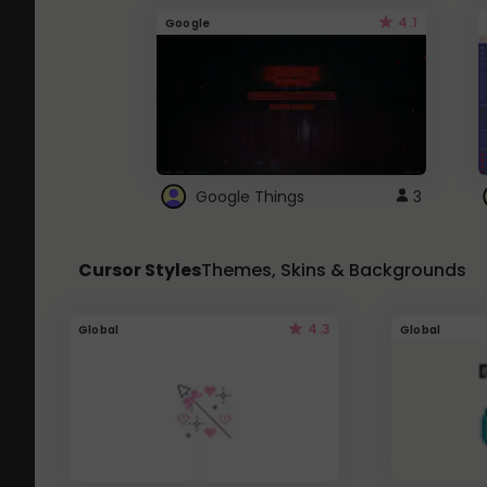
4.1
Google
Google Things
3
Cursor Styles
Themes, Skins & Backgrounds
4.3
Global
Global