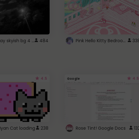
fixed gray skyish bg 4 roblox
Pink Hello Kitty Bedroom - Roblox Background GIF
484
33
4.5
4.5
Google
Nyan Cat loading
238
Rose Tint! Google Docs
13