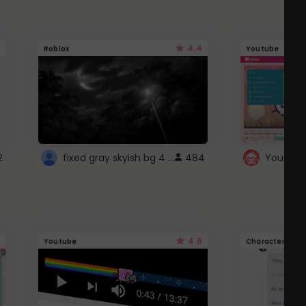
4.4
Roblox
Youtube
fixed gray skyish bg 4 roblox
2
484
4.6
Youtube
Character