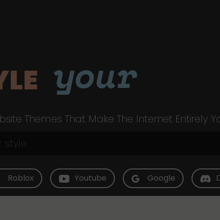
your
YLE
site Themes That Make The Internet Entirely Y
Roblox
Youtube
Google