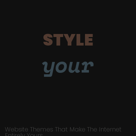
STYLE
your
Website Themes That Make The Internet
Entirely Yours