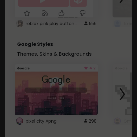
roblox pink play button ..
556
Google Styles
Themes, Skins & Backgrounds
4.2
Google
Google
pixel city Apng
298
Gmail