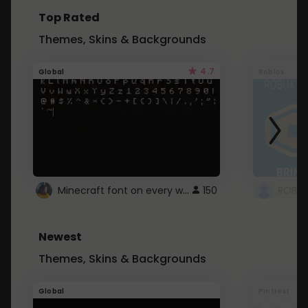
Top Rated
Themes, Skins & Backgrounds
4.7
Global
Roblox
Minecraft font on every website.
150
Newest
Themes, Skins & Backgrounds
Global
Pintrest