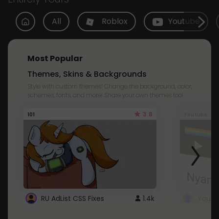
All
Roblox
Youtube
Most Popular
Themes, Skins & Backgrounds
Style with custom themes! Change the background, color,
schemes, fonts, and more! Share your own themes too!
3.8
101
Youtube
RU AdList CSS Fixes
1.4k