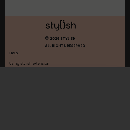
©
2026 STYLISH.
ALL RIGHTS RESERVED
Help
Using stylish extension
Contact us
Using stylish website
Simplenote
FAQ
Help with coding
All categories
General
Privacy policy
Terms of use