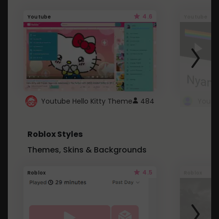
4.6
Youtube
Youtube
Youtube Hello Kitty Theme
484
Roblox Styles
Themes, Skins & Backgrounds
4.5
Roblox
Roblox