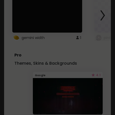
gemini width
1
pintre
Pro
Themes, Skins & Backgrounds
4.1
Google