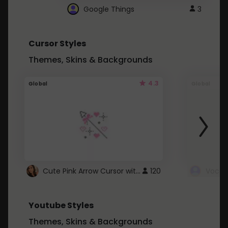
Google Things
3
Cursor Styles
Themes, Skins & Backgrounds
4.3
Global
Global
Cute Pink Arrow Cursor with Hearts
120
Youtube Styles
Themes, Skins & Backgrounds