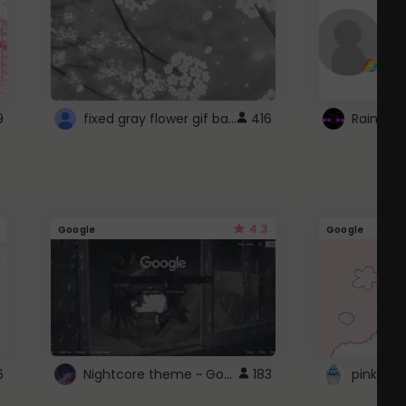
fixed gray flower gif background 4 roblox
9
416
4.3
Google
Google
Nightcore theme ~ Google
6
183
pink doc