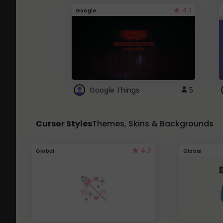
4.1
Google
Google Things
5
Cursor Styles
Themes, Skins & Backgrounds
4.3
Global
Global