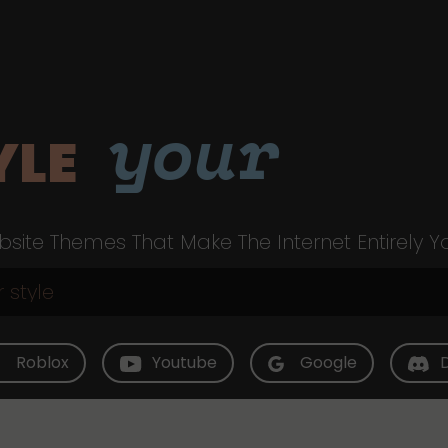
your
YLE
site Themes That Make The Internet Entirely Y
Roblox
Youtube
Google