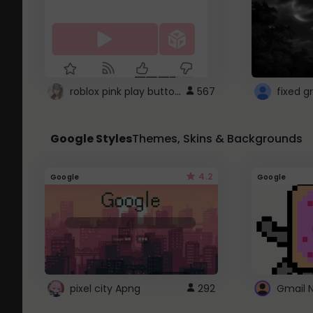
roblox pink play button ..
567
Google Styles
Themes, Skins & Backgrounds
4.2
Google
Google
pixel city Apng
292
Gmail 