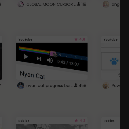
GLOBAL MOON CURSOR ☽
8
118
angel wi
4.6
Youtube
Youtube
nyan cat progress bar :D
7
458
Paw up!
4.2
Roblox
Roblox