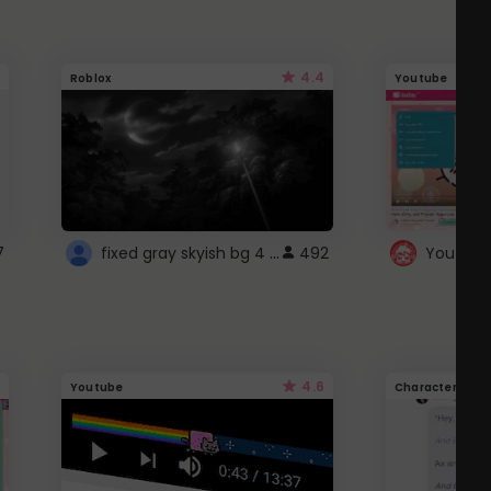
4.4
Roblox
Youtube
fixed gray skyish bg 4 roblox
7
492
4.6
Youtube
Character