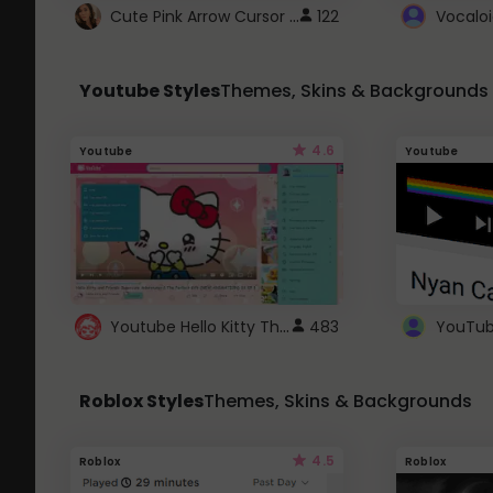
Cute Pink Arrow Cursor with Hearts
122
Youtube Styles
Themes, Skins & Backgrounds
4.6
Youtube
Youtube
Youtube Hello Kitty Theme
483
Roblox Styles
Themes, Skins & Backgrounds
4.5
Roblox
Roblox