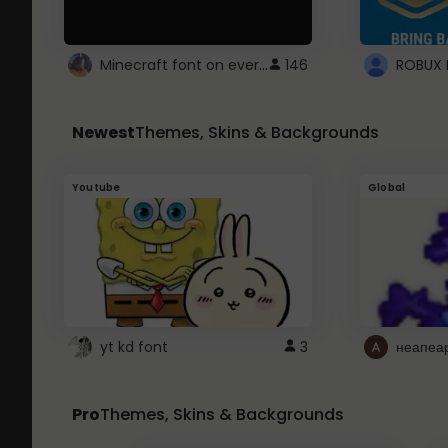
Minecraft font on every website.
146
Newest
Themes, Skins & Backgrounds
Youtube
Global
yt kd font
3
неапеа
Pro
Themes, Skins & Backgrounds