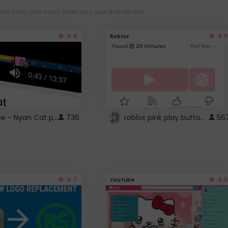
es, fonts, and more! Share your own themes too!
4.6
4.5
Roblox
YouTube - Nyan Cat progress bar video player theme
roblox pink play button ..
736
56
4.7
4.6
Youtube