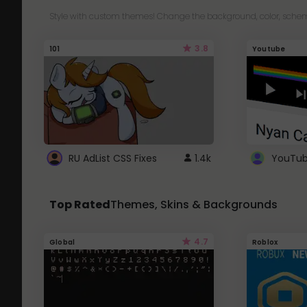
Style with custom themes! Change the background, color, schem
3.8
101
Youtube
RU AdList CSS Fixes
1.4k
Top Rated
Themes, Skins & Backgrounds
4.7
Global
Roblox