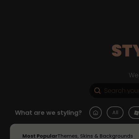
ST
Web
What are we styling?
All
Most Popular
Themes, Skins & Backgrounds