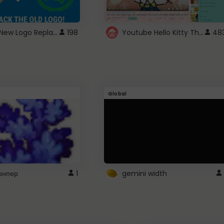
ROBUX New Logo Replacement
Youtube Hello Kitty Theme
198
48
Global
рнпер
1
gemini width