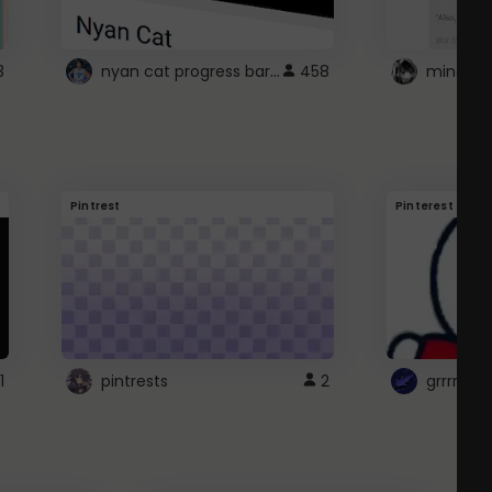
nyan cat progress bar :D
3
458
Pintrest
Pinterest
1
pintrests
2
grrrrr