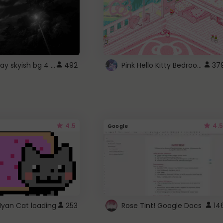
fixed gray skyish bg 4 roblox
Pink Hello Kitty Bedroom - Roblox Background GIF
492
37
4.5
4.5
Google
Nyan Cat loading
253
Rose Tint! Google Docs
14