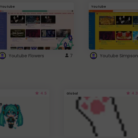
Youtube
Youtube
Youtube Flowers
7
Youtube Simpson
4.5
4.3
Global