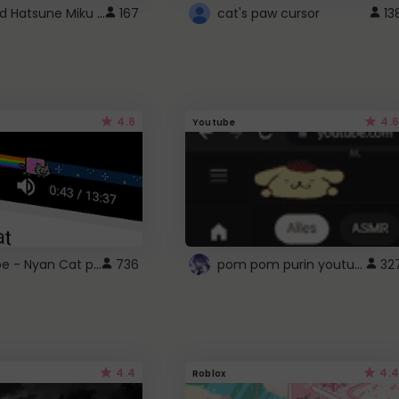
Vocaloid Hatsune Miku Cursor
167
cat's paw cursor
13
4.6
4.6
Youtube
YouTube - Nyan Cat progress bar video player theme
pom pom purin youtube logo
736
32
4.4
4.4
Roblox