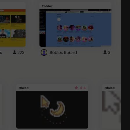
Roblox
G
s
223
Roblox Round
3
4.4
Global
Global