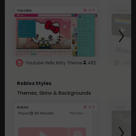
4.6
Youtube
Youtube
Youtube Hello Kitty Theme
482
Roblox Styles
Themes, Skins & Backgrounds
4.5
Roblox
Roblox