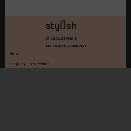
©
2026 STYLISH.
ALL RIGHTS RESERVED
Help
Using stylish extension
Contact us
Using stylish website
Sweetamoris
FAQ
Help with coding
All categories
General
Privacy policy
Terms of use