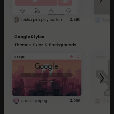
roblox pink play button ..
560
Google Styles
Themes, Skins & Backgrounds
4.2
Google
Google
pixel city Apng
296
Gmail