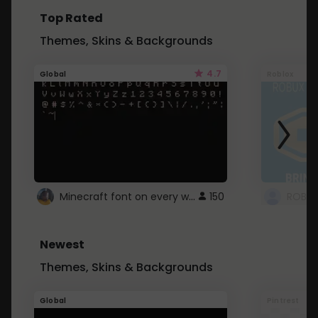
Top Rated
Themes, Skins & Backgrounds
4.7
Global
Roblox
Minecraft font on every website.
150
Newest
Themes, Skins & Backgrounds
Global
Pintrest