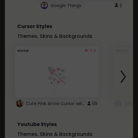
Google Things
2
Cursor Styles
Themes, Skins & Backgrounds
4.3
Global
Global
Cute Pink Arrow Cursor with Hearts
119
Youtube Styles
Themes, Skins & Backgrounds