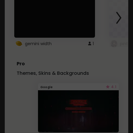
gemini width
1
pintre
Pro
Themes, Skins & Backgrounds
4.1
Google