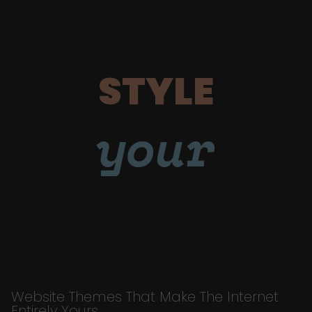
STYLE
your
Website Themes That Make The Internet
Entirely Yours