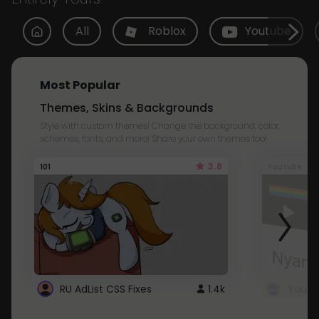
All
Roblox
Youtube
Most Popular
Themes, Skins & Backgrounds
Style with custom themes! Change the background, color,
schemes, fonts, and more! Share your own themes too!
3.8
101
Youtube
RU AdList CSS Fixes
1.4k