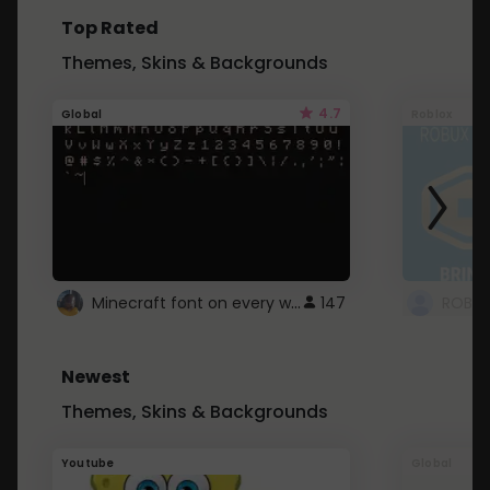
Top Rated
Themes, Skins & Backgrounds
4.7
Global
Roblox
Minecraft font on every website.
147
Newest
Themes, Skins & Backgrounds
Youtube
Global