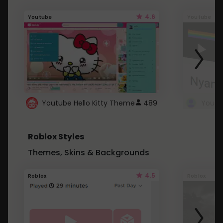
4.6
Youtube
Youtube
Youtube Hello Kitty Theme
489
Roblox Styles
Themes, Skins & Backgrounds
4.5
Roblox
Roblox