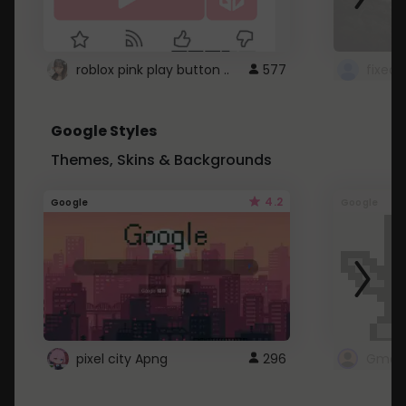
roblox pink play button ..
577
Google Styles
Themes, Skins & Backgrounds
4.2
Google
Google
pixel city Apng
296
Gmail