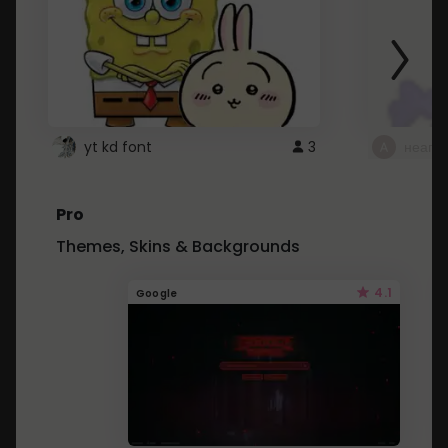
yt kd font
3
неапе
Pro
Themes, Skins & Backgrounds
4.1
Google