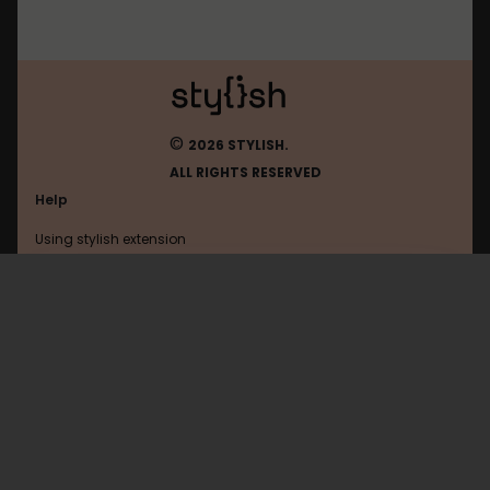
©
2026 STYLISH.
ALL RIGHTS RESERVED
Help
Using stylish extension
Contact us
Using stylish website
Upload
FAQ
Help with coding
All categories
General
Privacy policy
Terms of use