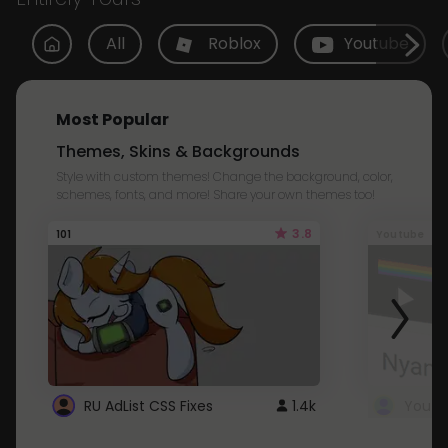
All
Roblox
Youtube
Most Popular
Themes, Skins & Backgrounds
Style with custom themes! Change the background, color,
schemes, fonts, and more! Share your own themes too!
3.8
101
Youtube
RU AdList CSS Fixes
1.4k