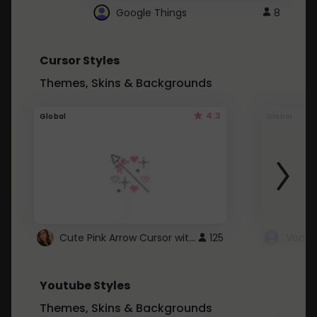
Google Things
8
Cursor Styles
Themes, Skins & Backgrounds
4.3
Global
Global
Cute Pink Arrow Cursor with Hearts
125
Youtube Styles
Themes, Skins & Backgrounds