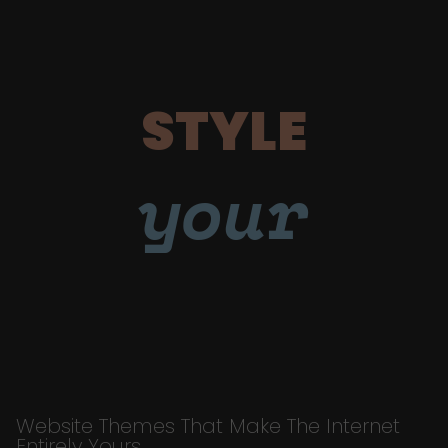
STYLE
your
Website Themes That Make The Internet
Entirely Yours