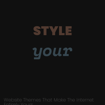
STYLE
your
Website Themes That Make The Internet
Entirely Yours