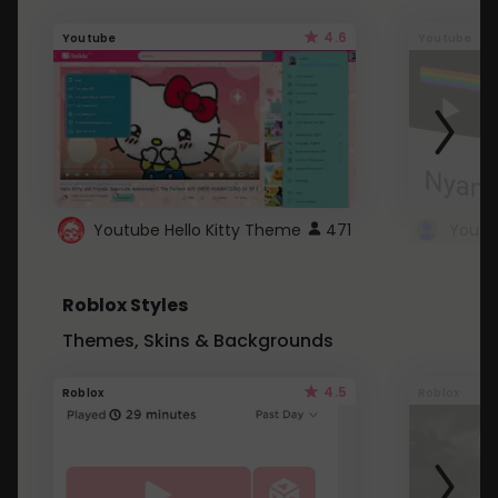
4.6
Youtube
Youtube
Youtube Hello Kitty Theme
471
Roblox Styles
Themes, Skins & Backgrounds
4.5
Roblox
Roblox