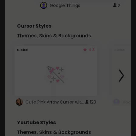
Google Things
2
Cursor Styles
Themes, Skins & Backgrounds
4.3
Global
Global
Cute Pink Arrow Cursor with Hearts
123
Youtube Styles
Themes, Skins & Backgrounds