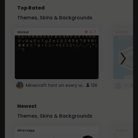
Top Rated
Themes, Skins & Backgrounds
4.7
Global
Roblox
Minecraft font on every website.
136
Newest
Themes, Skins & Backgrounds
Whatsapp
Roblox