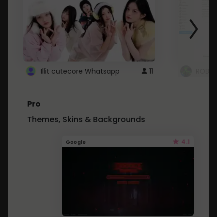
Illit cutecore Whatsapp
11
ROBLO
Pro
Themes, Skins & Backgrounds
4.1
Google