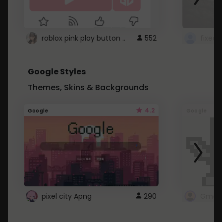
roblox pink play button ..
552
Google Styles
Themes, Skins & Backgrounds
4.2
Google
Google
pixel city Apng
290
Gmail