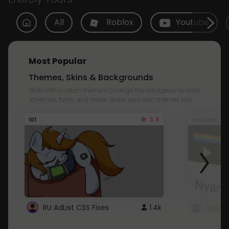
All
Roblox
Youtube
Most Popular
Themes, Skins & Backgrounds
Style with custom themes! Change the background, color,
schemes, fonts, and more! Share your own themes too!
3.8
101
Youtube
RU AdList CSS Fixes
1.4k