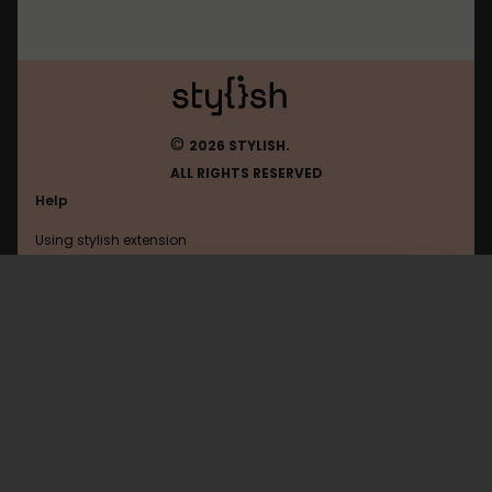
©
2026 STYLISH.
ALL RIGHTS RESERVED
Help
Using stylish extension
Contact us
Using stylish website
Baidu
FAQ
Help with coding
All categories
General
Privacy policy
Terms of use