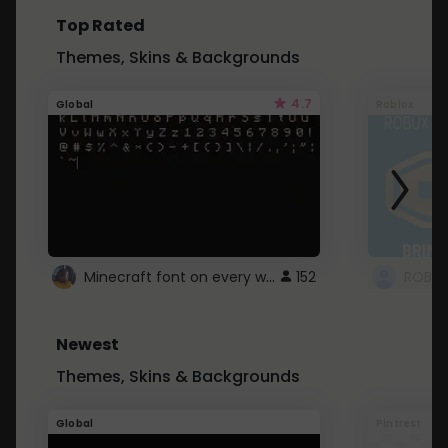
Top Rated
Themes, Skins & Backgrounds
4.7
Global
Roblox
Minecraft font on every website.
152
Newest
Themes, Skins & Backgrounds
Global
Pintrest