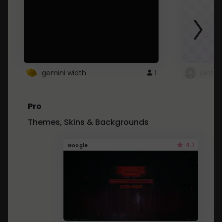
gemini width
1
pintre
Pro
Themes, Skins & Backgrounds
4.1
Google