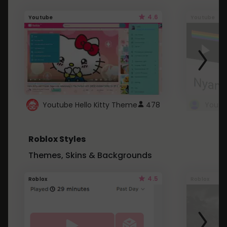
4.6
Youtube
Youtube
Youtube Hello Kitty Theme
478
Roblox Styles
Themes, Skins & Backgrounds
4.5
Roblox
Roblox