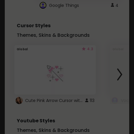
Google Things
4
Cursor Styles
Themes, Skins & Backgrounds
4.3
Global
Global
Cute Pink Arrow Cursor with Hearts
113
Youtube Styles
Themes, Skins & Backgrounds