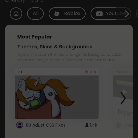
All
Roblox
Youtube
Most Popular
Themes, Skins & Backgrounds
Style with custom themes! Change the background, color,
schemes, fonts, and more! Share your own themes too!
3.8
101
Youtube
RU AdList CSS Fixes
1.4k