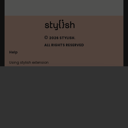
©
2026 STYLISH.
ALL RIGHTS RESERVED
Help
Using stylish extension
Contact us
Using stylish website
Browser
FAQ
Help with coding
All categories
General
Privacy policy
Terms of use