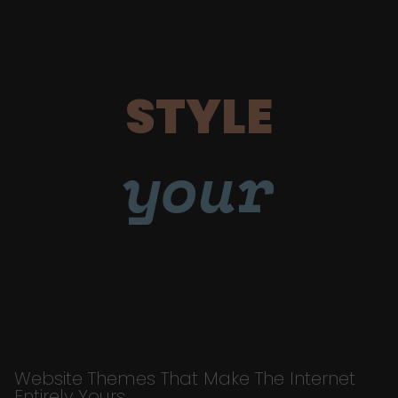
STYLE
your
Website Themes That Make The Internet
Entirely Yours