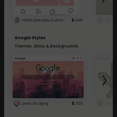
roblox pink play button ..
548
Google Styles
Themes, Skins & Backgrounds
4.2
Google
Google
pixel city Apng
300
Gmail